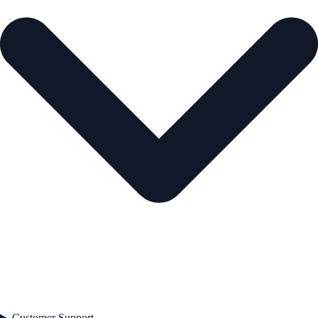
Customer Support