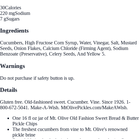
30
Calories
220 mg
Sodium
7 g
Sugars
Ingredients
Cucumbers, High Fructose Corn Syrup, Water, Vinegar, Salt, Mustard
Seeds, Onion Flakes, Calcium Chloride (Firming Agent), Sodium
Benzoate (Preservative), Celery Seeds, And Yellow 5.
Warnings
Do not purchase if safety button is up.
Details
Gluten free. Old-fashioned sweet. Cucumber. Vine. Since 1926. 1-
800-672-5041. Make-A-Wish. MtOlivePickles.com/MakeAWish.
One 16 fl oz jar of Mt. Olive Old Fashion Sweet Bread & Butter
Pickle Chips
The freshest cucumbers from vine to Mt. Olive's renowned
pickle brine