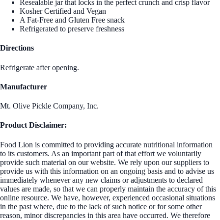
Resealable jar that locks in the perfect crunch and crisp flavor
Kosher Certified and Vegan
A Fat-Free and Gluten Free snack
Refrigerated to preserve freshness
Directions
Refrigerate after opening.
Manufacturer
Mt. Olive Pickle Company, Inc.
Product Disclaimer:
Food Lion is committed to providing accurate nutritional information
to its customers. As an important part of that effort we voluntarily
provide such material on our website. We rely upon our suppliers to
provide us with this information on an ongoing basis and to advise us
immediately whenever any new claims or adjustments to declared
values are made, so that we can properly maintain the accuracy of this
online resource. We have, however, experienced occasional situations
in the past where, due to the lack of such notice or for some other
reason, minor discrepancies in this area have occurred. We therefore