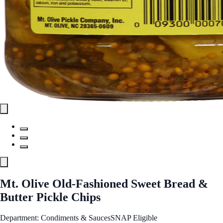
Mt. Olive Old-Fashioned Sweet Bread &
Butter Pickle Chips
Department: Condiments & Sauces
SNAP Eligible