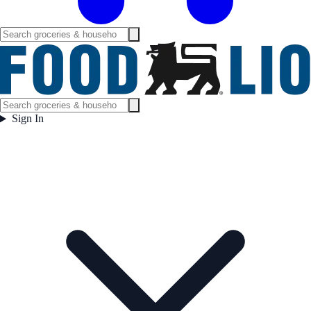
Sign In