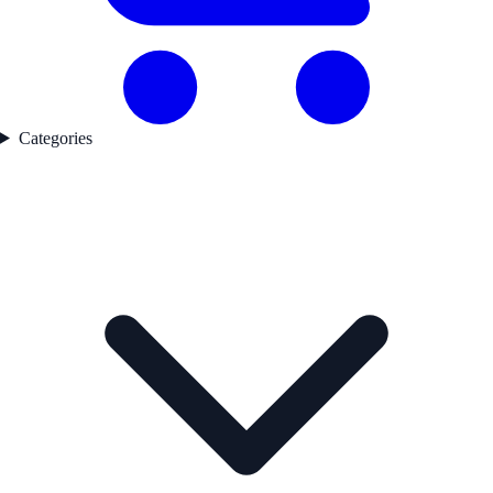
Categories