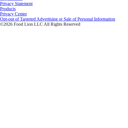
Privacy Statement
Products
Privacy Center
Opt-out of Targeted Advertising or Sale of Personal Information
©2026 Food Lion LLC All Rights Reserved