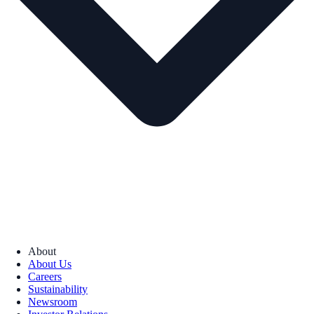
About
About Us
Careers
Sustainability
Newsroom