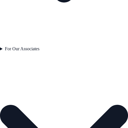
For Our Associates