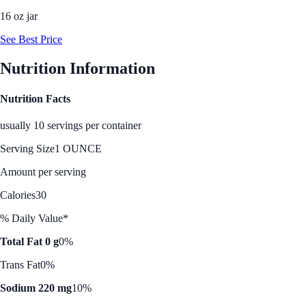
16 oz jar
See Best Price
Nutrition Information
Nutrition Facts
usually 10 servings per container
Serving Size
1 OUNCE
Amount per serving
Calories
30
% Daily Value*
Total Fat 0 g
0%
Trans Fat
0%
Sodium 220 mg
10%