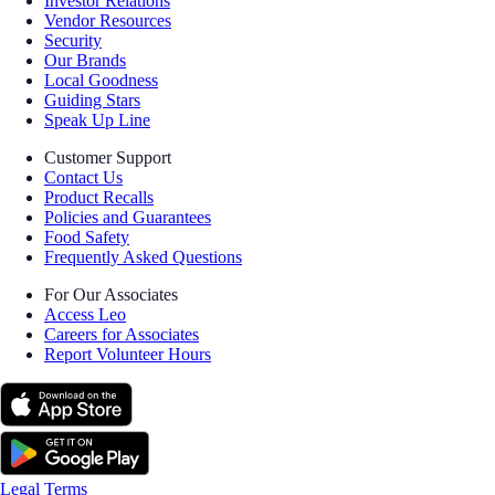
Investor Relations
Vendor Resources
Security
Our Brands
Local Goodness
Guiding Stars
Speak Up Line
Customer Support
Contact Us
Product Recalls
Policies and Guarantees
Food Safety
Frequently Asked Questions
For Our Associates
Access Leo
Careers for Associates
Report Volunteer Hours
Legal Terms