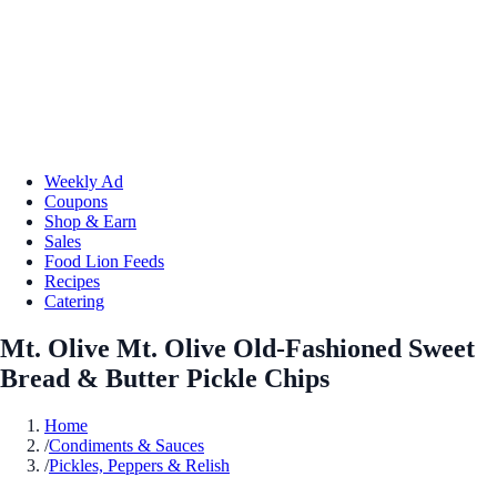
Weekly Ad
Coupons
Shop & Earn
Sales
Food Lion Feeds
Recipes
Catering
Mt. Olive Mt. Olive Old-Fashioned Sweet
Bread & Butter Pickle Chips
Home
/
Condiments & Sauces
/
Pickles, Peppers & Relish