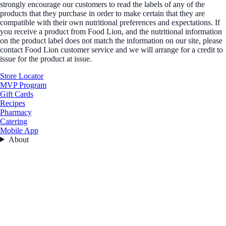
strongly encourage our customers to read the labels of any of the
products that they purchase in order to make certain that they are
compatible with their own nutritional preferences and expectations. If
you receive a product from Food Lion, and the nutritional information
on the product label does not match the information on our site, please
contact Food Lion customer service and we will arrange for a credit to
issue for the product at issue.
Store Locator
MVP Program
Gift Cards
Recipes
Pharmacy
Catering
Mobile App
About