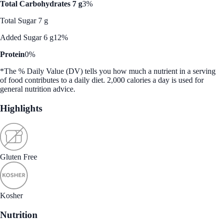
Total Carbohydrates 7 g
3%
Total Sugar 7 g
Added Sugar 6 g
12%
Protein
0%
*The % Daily Value (DV) tells you how much a nutrient in a serving
of food contributes to a daily diet. 2,000 calories a day is used for
general nutrition advice.
Highlights
Gluten Free
Kosher
Nutrition