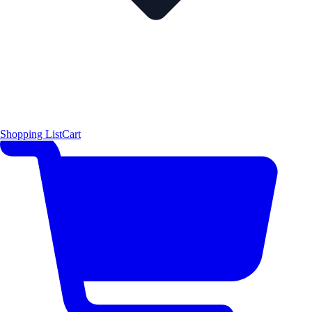
Shopping List
Cart