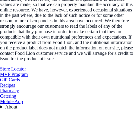
values are made, so that we can properly maintain the accuracy of this
online resource. We have, however, experienced occasional situations
in the past where, due to the lack of such notice or for some other
reason, minor discrepancies in this area have occurred. We therefore
strongly encourage our customers to read the labels of any of the
products that they purchase in order to make certain that they are
compatible with their own nutritional preferences and expectations. If
you receive a product from Food Lion, and the nutritional information
on the product label does not match the information on our site, please
contact Food Lion customer service and we will arrange for a credit to
issue for the product at issue.
Store Locator
MVP Program
Gift Cards
Recipes
Pharmacy
Catering
Mobile App
About