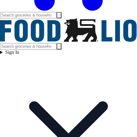
Sign In