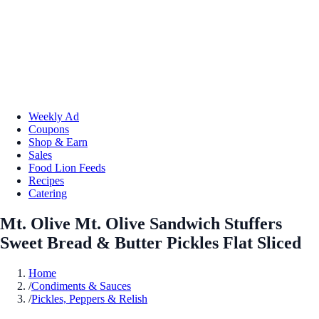
Weekly Ad
Coupons
Shop & Earn
Sales
Food Lion Feeds
Recipes
Catering
Mt. Olive Mt. Olive Sandwich Stuffers
Sweet Bread & Butter Pickles Flat Sliced
Home
/
Condiments & Sauces
/
Pickles, Peppers & Relish