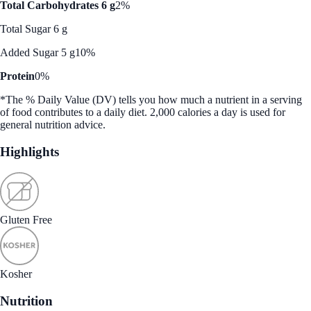
Total Carbohydrates 6 g
2%
Total Sugar 6 g
Added Sugar 5 g
10%
Protein
0%
*The % Daily Value (DV) tells you how much a nutrient in a serving
of food contributes to a daily diet. 2,000 calories a day is used for
general nutrition advice.
Highlights
Gluten Free
Kosher
Nutrition