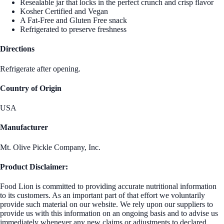
Resealable jar that locks in the perfect crunch and crisp flavor
Kosher Certified and Vegan
A Fat-Free and Gluten Free snack
Refrigerated to preserve freshness
Directions
Refrigerate after opening.
Country of Origin
USA
Manufacturer
Mt. Olive Pickle Company, Inc.
Product Disclaimer:
Food Lion is committed to providing accurate nutritional information
to its customers. As an important part of that effort we voluntarily
provide such material on our website. We rely upon our suppliers to
provide us with this information on an ongoing basis and to advise us
immediately whenever any new claims or adjustments to declared