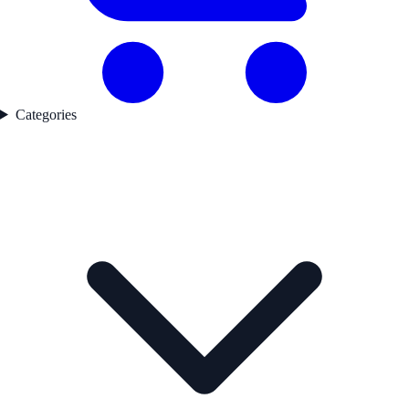
Categories