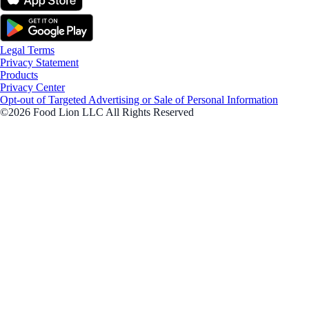
Legal Terms
Privacy Statement
Products
Privacy Center
Opt-out of Targeted Advertising or Sale of Personal Information
©2026 Food Lion LLC All Rights Reserved