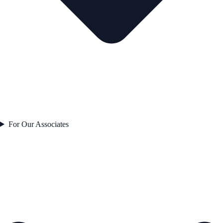
For Our Associates