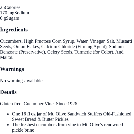
25
Calories
170 mg
Sodium
6 g
Sugars
Ingredients
Cucumbers, High Fructose Corn Syrup, Water, Vinegar, Salt, Mustard
Seeds, Onion Flakes, Calcium Chloride (Firming Agent), Sodium
Benzoate (Preservative), Celery Seeds, Turmeric (for Color), And
Maltol.
Warnings
No warnings available.
Details
Gluten free. Cucumber Vine. Since 1926.
One 16 fl oz jar of Mt. Olive Sandwich Stuffers Old-Fashioned
Sweet Bread & Butter Pickles
The freshest cucumbers from vine to Mt. Olive's renowned
pickle brine