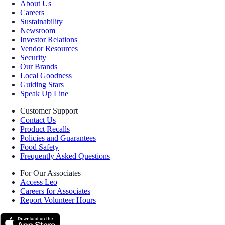
About Us
Careers
Sustainability
Newsroom
Investor Relations
Vendor Resources
Security
Our Brands
Local Goodness
Guiding Stars
Speak Up Line
Customer Support
Contact Us
Product Recalls
Policies and Guarantees
Food Safety
Frequently Asked Questions
For Our Associates
Access Leo
Careers for Associates
Report Volunteer Hours