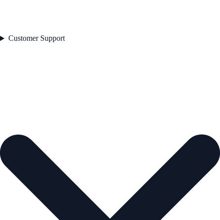
Customer Support