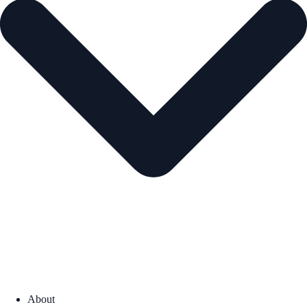
About