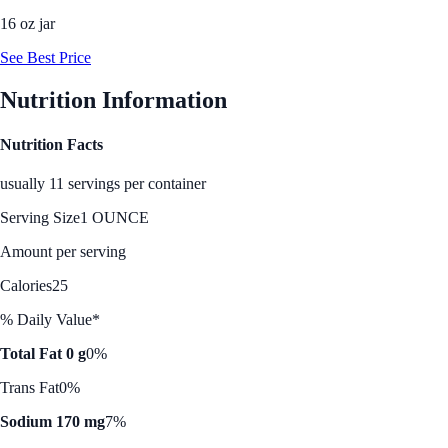
16 oz jar
See Best Price
Nutrition Information
Nutrition Facts
usually 11 servings per container
Serving Size
1 OUNCE
Amount per serving
Calories
25
% Daily Value*
Total Fat 0 g
0%
Trans Fat
0%
Sodium 170 mg
7%