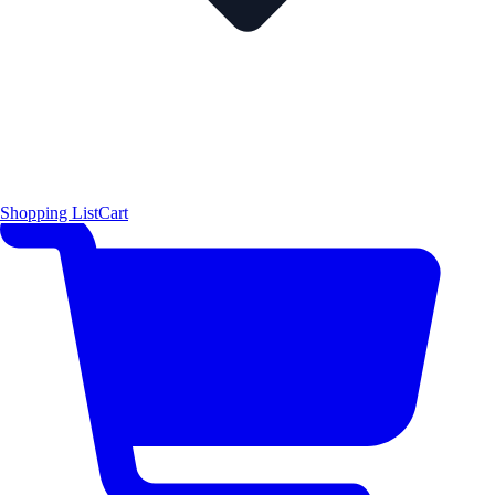
Shopping List
Cart