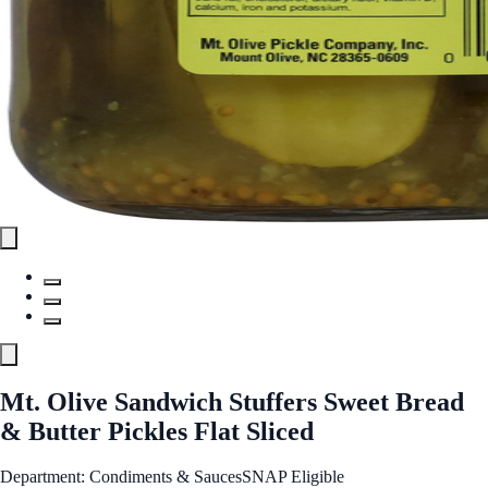
Mt. Olive Sandwich Stuffers Sweet Bread
& Butter Pickles Flat Sliced
Department: Condiments & Sauces
SNAP Eligible