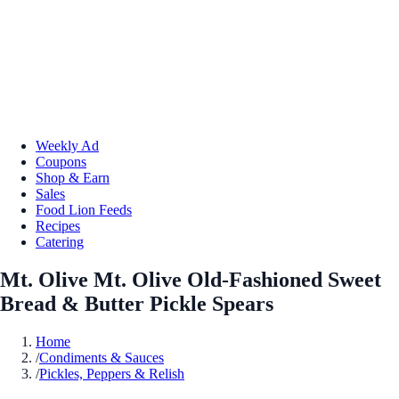
Weekly Ad
Coupons
Shop & Earn
Sales
Food Lion Feeds
Recipes
Catering
Mt. Olive Mt. Olive Old-Fashioned Sweet
Bread & Butter Pickle Spears
Home
/
Condiments & Sauces
/
Pickles, Peppers & Relish