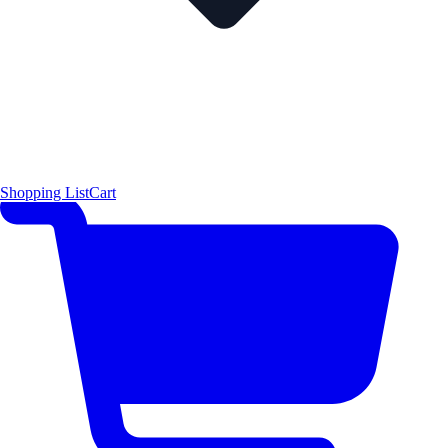
Shopping List
Cart