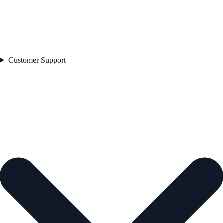
Customer Support