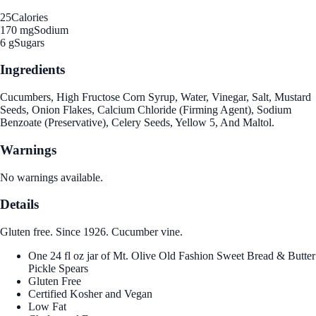
25
Calories
170 mg
Sodium
6 g
Sugars
Ingredients
Cucumbers, High Fructose Corn Syrup, Water, Vinegar, Salt, Mustard
Seeds, Onion Flakes, Calcium Chloride (Firming Agent), Sodium
Benzoate (Preservative), Celery Seeds, Yellow 5, And Maltol.
Warnings
No warnings available.
Details
Gluten free. Since 1926. Cucumber vine.
One 24 fl oz jar of Mt. Olive Old Fashion Sweet Bread & Butter
Pickle Spears
Gluten Free
Certified Kosher and Vegan
Low Fat