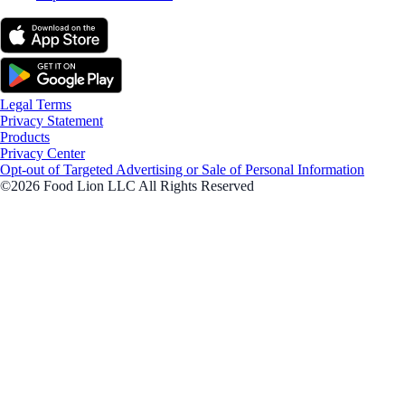
Legal Terms
Privacy Statement
Products
Privacy Center
Opt-out of Targeted Advertising or Sale of Personal Information
©2026 Food Lion LLC All Rights Reserved