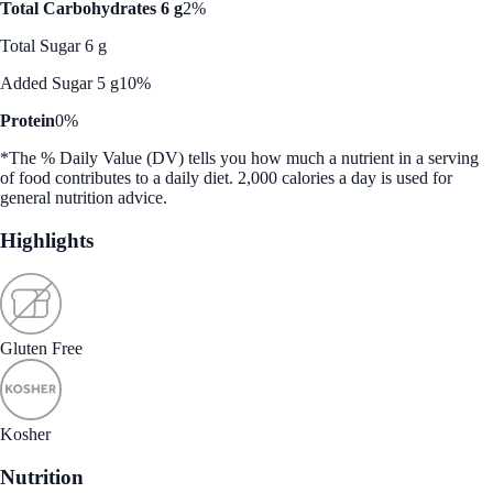
Total Carbohydrates 6 g
2%
Total Sugar 6 g
Added Sugar 5 g
10%
Protein
0%
*The % Daily Value (DV) tells you how much a nutrient in a serving
of food contributes to a daily diet. 2,000 calories a day is used for
general nutrition advice.
Highlights
Gluten Free
Kosher
Nutrition