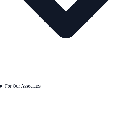
For Our Associates