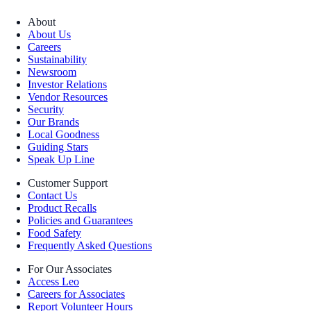
About
About Us
Careers
Sustainability
Newsroom
Investor Relations
Vendor Resources
Security
Our Brands
Local Goodness
Guiding Stars
Speak Up Line
Customer Support
Contact Us
Product Recalls
Policies and Guarantees
Food Safety
Frequently Asked Questions
For Our Associates
Access Leo
Careers for Associates
Report Volunteer Hours