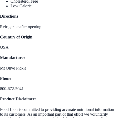
Cholesterol Free
Low Calorie
Directions
Refrigerate after opening.
Country of Origin
USA
Manufacturer
Mt Olive Pickle
Phone
800-672-5041
Product Disclaimer:
Food Lion is committed to providing accurate nutritional information
to its customers. As an important part of that effort we voluntarily