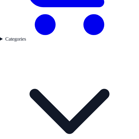
Categories