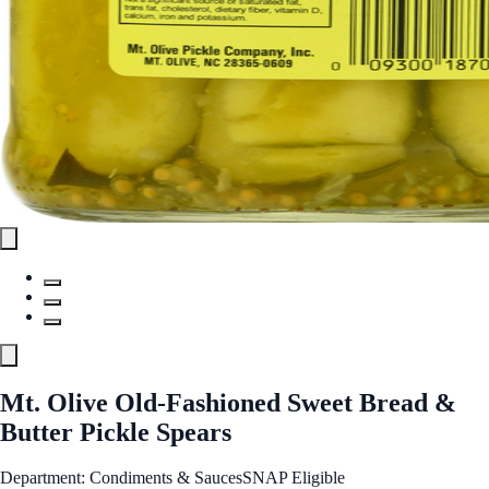
Mt. Olive Old-Fashioned Sweet Bread &
Butter Pickle Spears
Department: Condiments & Sauces
SNAP Eligible