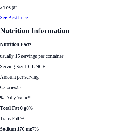
24 oz jar
See Best Price
Nutrition Information
Nutrition Facts
usually 15 servings per container
Serving Size
1 OUNCE
Amount per serving
Calories
25
% Daily Value*
Total Fat 0 g
0%
Trans Fat
0%
Sodium 170 mg
7%