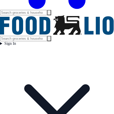
Sign In