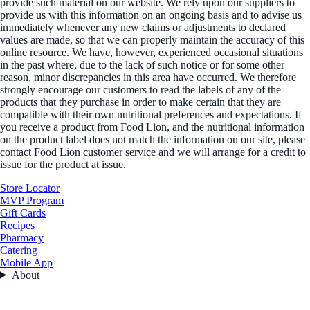
provide such material on our website. We rely upon our suppliers to
provide us with this information on an ongoing basis and to advise us
immediately whenever any new claims or adjustments to declared
values are made, so that we can properly maintain the accuracy of this
online resource. We have, however, experienced occasional situations
in the past where, due to the lack of such notice or for some other
reason, minor discrepancies in this area have occurred. We therefore
strongly encourage our customers to read the labels of any of the
products that they purchase in order to make certain that they are
compatible with their own nutritional preferences and expectations. If
you receive a product from Food Lion, and the nutritional information
on the product label does not match the information on our site, please
contact Food Lion customer service and we will arrange for a credit to
issue for the product at issue.
Store Locator
MVP Program
Gift Cards
Recipes
Pharmacy
Catering
Mobile App
About