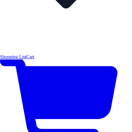
Shopping List
Cart