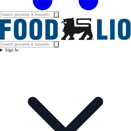
Sign In