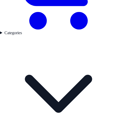
Categories