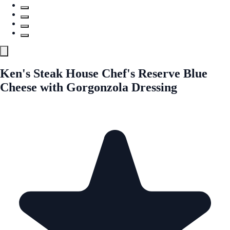
Ken's Steak House Chef's Reserve Blue
Cheese with Gorgonzola Dressing