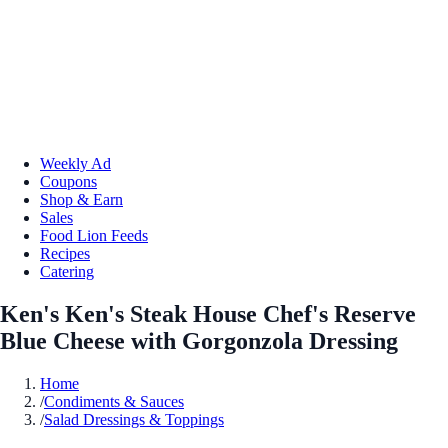
Weekly Ad
Coupons
Shop & Earn
Sales
Food Lion Feeds
Recipes
Catering
Ken's Ken's Steak House Chef's Reserve
Blue Cheese with Gorgonzola Dressing
Home
/
Condiments & Sauces
/
Salad Dressings & Toppings