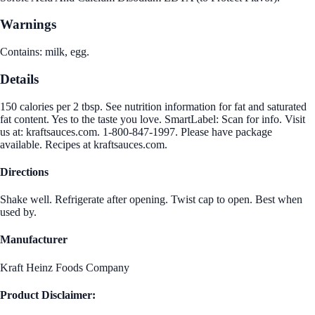
Warnings
Contains: milk, egg.
Details
150 calories per 2 tbsp. See nutrition information for fat and saturated
fat content. Yes to the taste you love. SmartLabel: Scan for info. Visit
us at: kraftsauces.com. 1-800-847-1997. Please have package
available. Recipes at kraftsauces.com.
Directions
Shake well. Refrigerate after opening. Twist cap to open. Best when
used by.
Manufacturer
Kraft Heinz Foods Company
Product Disclaimer: