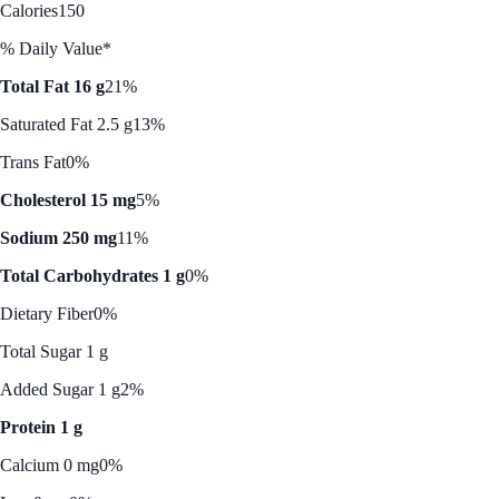
Calories
150
% Daily Value*
Total Fat 16 g
21%
Saturated Fat 2.5 g
13%
Trans Fat
0%
Cholesterol 15 mg
5%
Sodium 250 mg
11%
Total Carbohydrates 1 g
0%
Dietary Fiber
0%
Total Sugar 1 g
Added Sugar 1 g
2%
Protein 1 g
Calcium 0 mg
0%