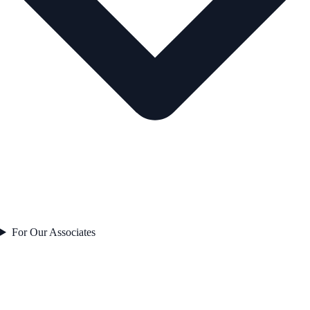
For Our Associates