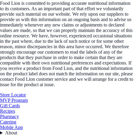
Food Lion is committed to providing accurate nutritional information
to its customers. As an important part of that effort we voluntarily
provide such material on our website. We rely upon our suppliers to
provide us with this information on an ongoing basis and to advise us
immediately whenever any new claims or adjustments to declared
values are made, so that we can properly maintain the accuracy of this
online resource. We have, however, experienced occasional situations
in the past where, due to the lack of such notice or for some other
reason, minor discrepancies in this area have occurred. We therefore
strongly encourage our customers to read the labels of any of the
products that they purchase in order to make certain that they are
compatible with their own nutritional preferences and expectations. If
you receive a product from Food Lion, and the nutritional information
on the product label does not match the information on our site, please
contact Food Lion customer service and we will arrange for a credit to
issue for the product at issue.
Store Locator
MVP Program
Gift Cards
Recipes
Pharmacy
Catering
Mobile App
About