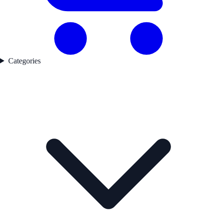
Categories