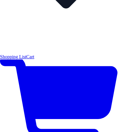
Shopping List
Cart