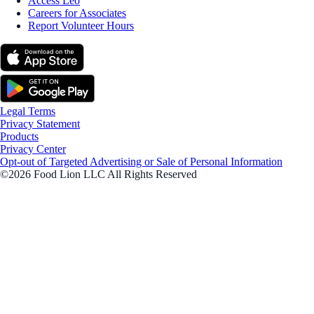
Access Leo
Careers for Associates
Report Volunteer Hours
Legal Terms
Privacy Statement
Products
Privacy Center
Opt-out of Targeted Advertising or Sale of Personal Information
©2026 Food Lion LLC All Rights Reserved