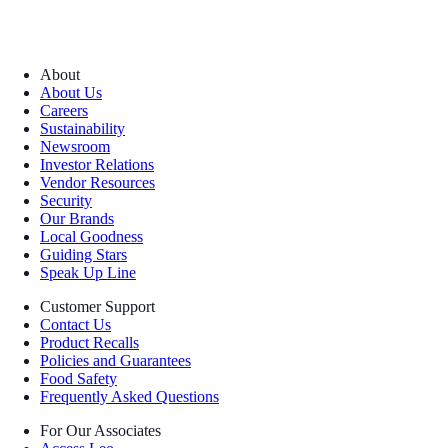
About
About Us
Careers
Sustainability
Newsroom
Investor Relations
Vendor Resources
Security
Our Brands
Local Goodness
Guiding Stars
Speak Up Line
Customer Support
Contact Us
Product Recalls
Policies and Guarantees
Food Safety
Frequently Asked Questions
For Our Associates