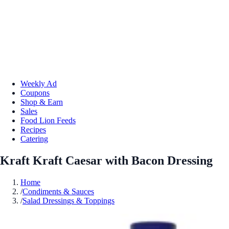
Weekly Ad
Coupons
Shop & Earn
Sales
Food Lion Feeds
Recipes
Catering
Kraft Kraft Caesar with Bacon Dressing
Home
/
Condiments & Sauces
/
Salad Dressings & Toppings