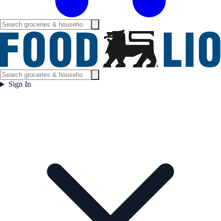
Sign In