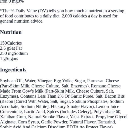
Iron 0 mg
0%
*The % Daily Value (DV) tells you how much a nutrient in a serving
of food contributes to a daily diet. 2,000 calories a day is used for
general nutrition advice.
Nutrition
150
Calories
2.5 g
Sat Fat
250 mg
Sodium
1 g
Sugars
Ingredients
Soybean Oil, Water, Vinegar, Egg Yolks, Sugar, Parmesan Cheese
(Part-Skim Milk, Cheese Culture, Salt, Enzymes), Romano Cheese
Made From Cow's Milk (Part-Skim Milk, Cheese Culture, Salt,
Enzymes), Contains Less Than 2% Of Garlic Puree, Salt, Bacon Bits
(Bacon [Cured With Water, Salt, Sugar, Sodium Phosphates, Sodium
Ascorbate, Sodium Nitrite], Hickory Smoke Flavor), Lemon Juice
Concentrate, Lactic Acid, Spices (Includes Celery), Polysorbate 60,
Xanthan Gum, Natural Smoke Flavor, Yeast Extract, Propylene Glycol
Alginate, Corn Syrup, Garlic Powder, Natural Flavor, Tamarind,
Sorbic Acid And Calcium Disodium EDTA (to Protect Flavor).