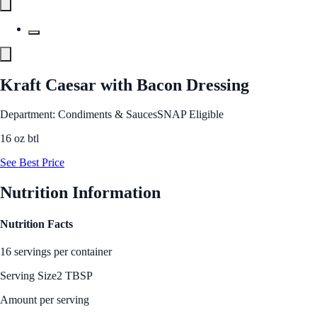
Kraft Caesar with Bacon Dressing
Department: Condiments & Sauces
SNAP Eligible
16 oz btl
See Best Price
Nutrition Information
Nutrition Facts
16 servings per container
Serving Size
2 TBSP
Amount per serving