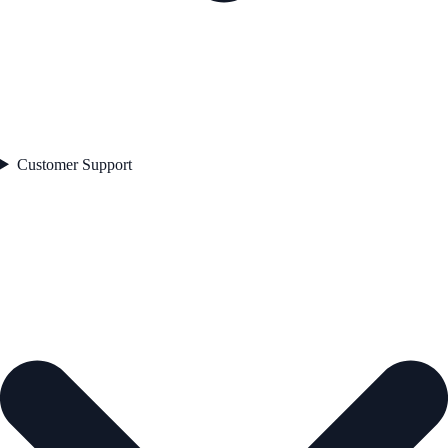
Customer Support