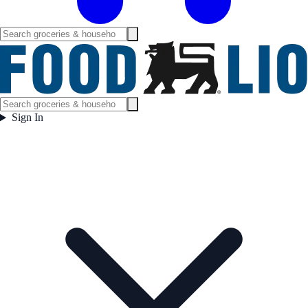
Sign In