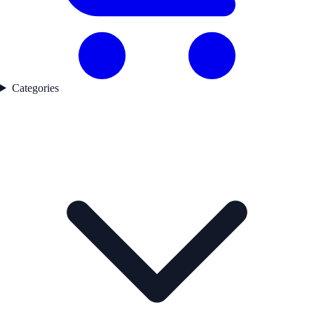
Categories