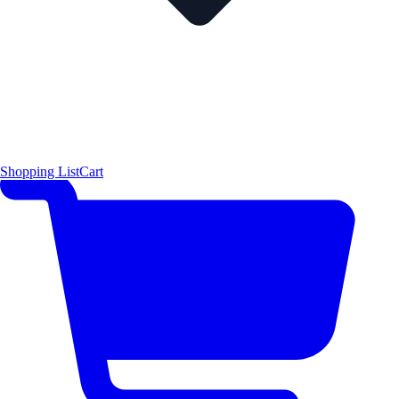
Shopping List
Cart