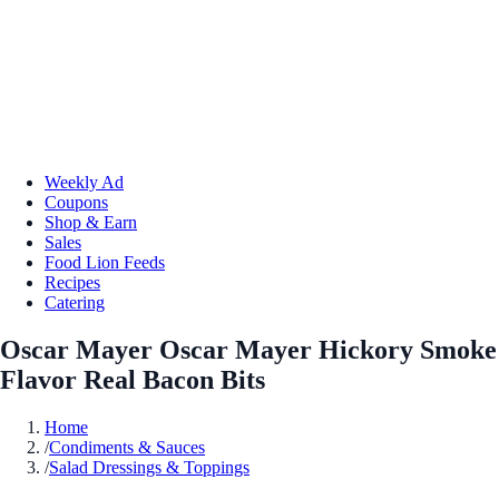
Weekly Ad
Coupons
Shop & Earn
Sales
Food Lion Feeds
Recipes
Catering
Oscar Mayer Oscar Mayer Hickory Smoke
Flavor Real Bacon Bits
Home
/
Condiments & Sauces
/
Salad Dressings & Toppings