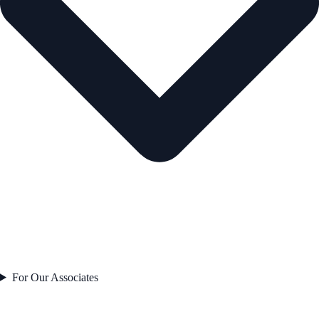
For Our Associates