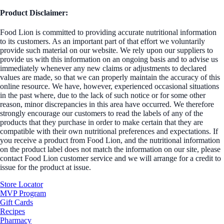
Product Disclaimer:
Food Lion is committed to providing accurate nutritional information
to its customers. As an important part of that effort we voluntarily
provide such material on our website. We rely upon our suppliers to
provide us with this information on an ongoing basis and to advise us
immediately whenever any new claims or adjustments to declared
values are made, so that we can properly maintain the accuracy of this
online resource. We have, however, experienced occasional situations
in the past where, due to the lack of such notice or for some other
reason, minor discrepancies in this area have occurred. We therefore
strongly encourage our customers to read the labels of any of the
products that they purchase in order to make certain that they are
compatible with their own nutritional preferences and expectations. If
you receive a product from Food Lion, and the nutritional information
on the product label does not match the information on our site, please
contact Food Lion customer service and we will arrange for a credit to
issue for the product at issue.
Store Locator
MVP Program
Gift Cards
Recipes
Pharmacy