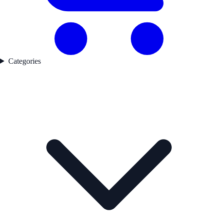
Categories