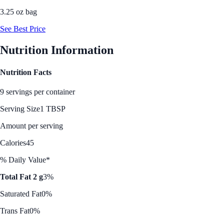
3.25 oz bag
See Best Price
Nutrition Information
Nutrition Facts
9 servings per container
Serving Size
1 TBSP
Amount per serving
Calories
45
% Daily Value*
Total Fat 2 g
3%
Saturated Fat
0%
Trans Fat
0%