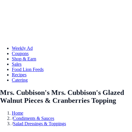
Weekly Ad
Coupons
Shop & Earn
Sales
Food Lion Feeds
Recipes
Catering
Mrs. Cubbison's Mrs. Cubbison's Glazed
Walnut Pieces & Cranberries Topping
Home
/
Condiments & Sauces
/
Salad Dressings & Toppings