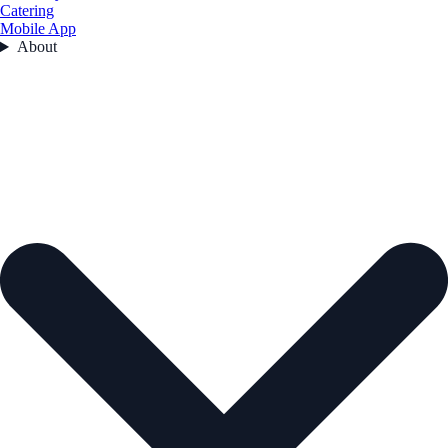
Catering
Mobile App
About