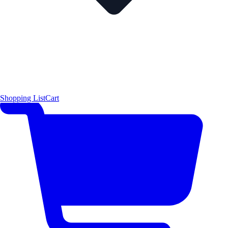
Shopping List
Cart