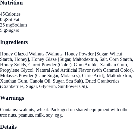
Nutrition
45
Calories
0 g
Sat Fat
25 mg
Sodium
5 g
Sugars
Ingredients
Honey Glazed Walnuts (Walnuts, Honey Powder [Sugar, Wheat
Starch, Honey], Honey Glaze [Sugar, Maltodextrin, Salt, Corn Starch,
Honey Solids, Carrot Powder (Color), Gum Arabic, Xanthan Gum,
Propylene Glycol, Natural And Artificial Flavor (with Caramel Color),
Molasses Powder (Cane Sugar, Molasses), Citric Acid], Maltodextrin,
Xanthan Gum, Canola Oil, Sugar, Sea Salt), Dried Cranberries
(Cranberries, Sugar, Glycerin, Sunflower Oil).
Warnings
Contains: walnuts, wheat. Packaged on shared equipment with other
tree nuts, peanuts, milk, soy, egg.
Details