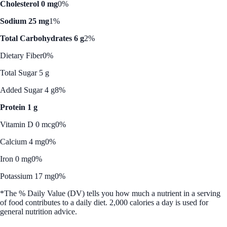
Cholesterol 0 mg
0%
Sodium 25 mg
1%
Total Carbohydrates 6 g
2%
Dietary Fiber
0%
Total Sugar 5 g
Added Sugar 4 g
8%
Protein 1 g
Vitamin D 0 mcg
0%
Calcium 4 mg
0%
Iron 0 mg
0%
Potassium 17 mg
0%
*The % Daily Value (DV) tells you how much a nutrient in a serving
of food contributes to a daily diet. 2,000 calories a day is used for
general nutrition advice.