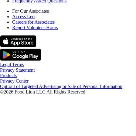
Frequently Asked Questions
For Our Associates
Access Leo
Careers for Associates
Report Volunteer Hours
Legal Terms
Privacy Statement
Products
Privacy Center
Opt-out of Targeted Advertising or Sale of Personal Information
©2026 Food Lion LLC All Rights Reserved