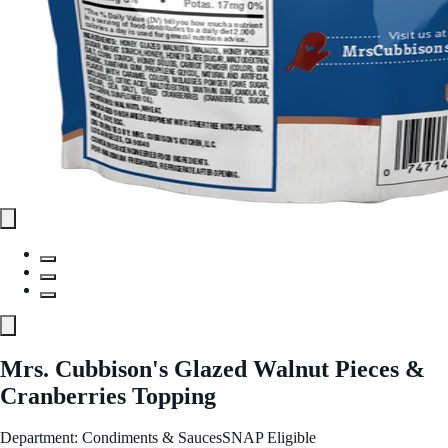
Mrs. Cubbison's Glazed Walnut Pieces &
Cranberries Topping
Department: Condiments & Sauces
SNAP Eligible