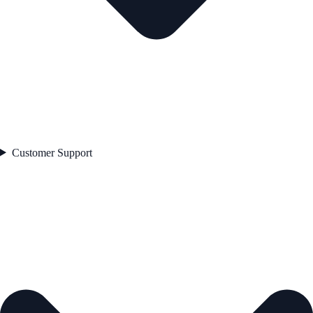
Customer Support