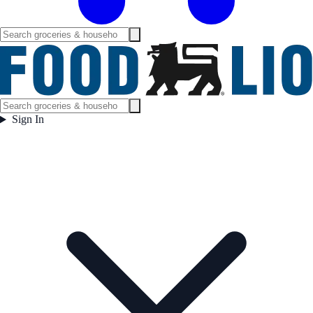
Sign In