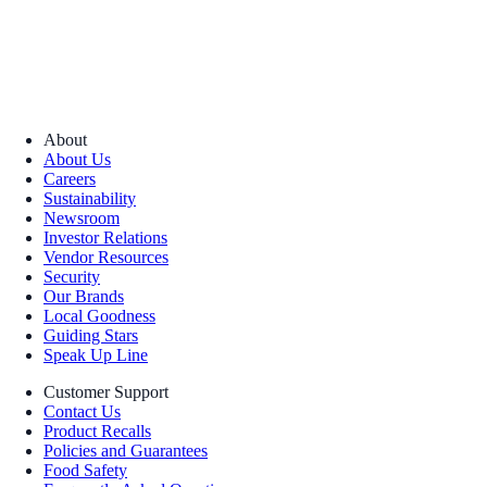
About
About Us
Careers
Sustainability
Newsroom
Investor Relations
Vendor Resources
Security
Our Brands
Local Goodness
Guiding Stars
Speak Up Line
Customer Support
Contact Us
Product Recalls
Policies and Guarantees
Food Safety