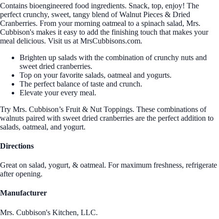
Contains bioengineered food ingredients. Snack, top, enjoy! The
perfect crunchy, sweet, tangy blend of Walnut Pieces & Dried
Cranberries. From your morning oatmeal to a spinach salad, Mrs.
Cubbison's makes it easy to add the finishing touch that makes your
meal delicious. Visit us at MrsCubbisons.com.
Brighten up salads with the combination of crunchy nuts and
sweet dried cranberries.
Top on your favorite salads, oatmeal and yogurts.
The perfect balance of taste and crunch.
Elevate your every meal.
Try Mrs. Cubbison’s Fruit & Nut Toppings. These combinations of
walnuts paired with sweet dried cranberries are the perfect addition to
salads, oatmeal, and yogurt.
Directions
Great on salad, yogurt, & oatmeal. For maximum freshness, refrigerate
after opening.
Manufacturer
Mrs. Cubbison's Kitchen, LLC.