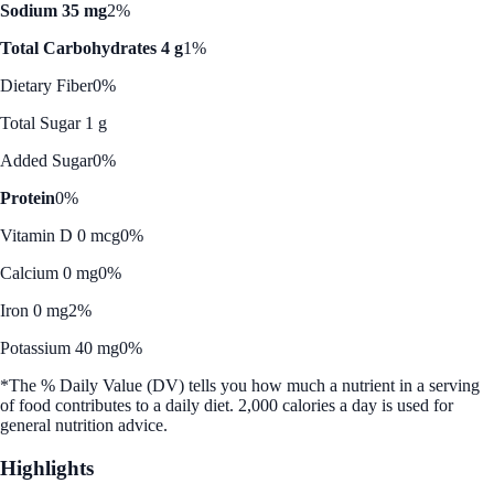
Sodium 35 mg
2%
Total Carbohydrates 4 g
1%
Dietary Fiber
0%
Total Sugar 1 g
Added Sugar
0%
Protein
0%
Vitamin D 0 mcg
0%
Calcium 0 mg
0%
Iron 0 mg
2%
Potassium 40 mg
0%
*The % Daily Value (DV) tells you how much a nutrient in a serving
of food contributes to a daily diet. 2,000 calories a day is used for
general nutrition advice.
Highlights