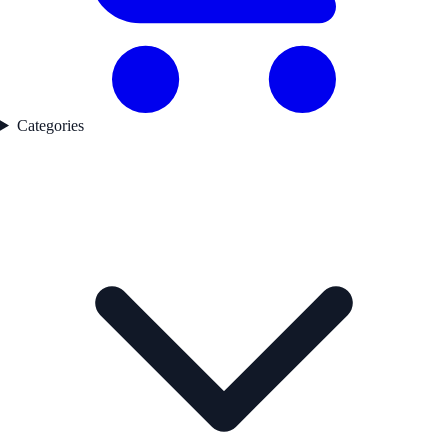
Categories