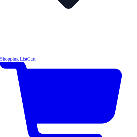
Shopping List
Cart