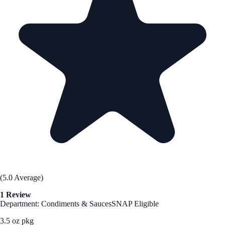
(5.0 Average)
1 Review
Department: Condiments & Sauces
SNAP Eligible
3.5 oz pkg