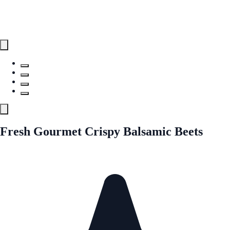
Fresh Gourmet Crispy Balsamic Beets