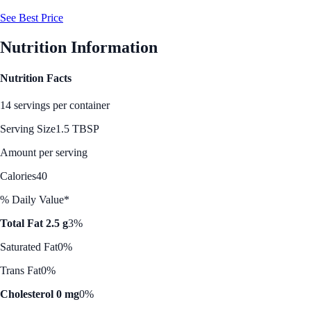
See Best Price
Nutrition Information
Nutrition Facts
14 servings per container
Serving Size
1.5 TBSP
Amount per serving
Calories
40
% Daily Value*
Total Fat 2.5 g
3%
Saturated Fat
0%
Trans Fat
0%
Cholesterol 0 mg
0%