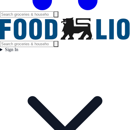
Sign In