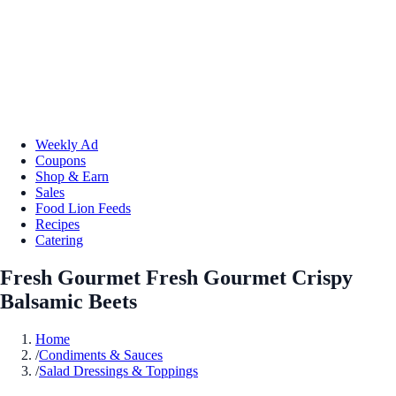
Weekly Ad
Coupons
Shop & Earn
Sales
Food Lion Feeds
Recipes
Catering
Fresh Gourmet Fresh Gourmet Crispy
Balsamic Beets
Home
/
Condiments & Sauces
/
Salad Dressings & Toppings