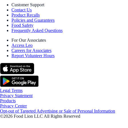
Customer Support
Contact Us
Product Recalls
Policies and Guarantees
Food Safety
Frequently Asked Questions
For Our Associates
Access Leo
Careers for Associates
Report Volunteer Hours
Legal Terms
Privacy Statement
Products
Privacy Center
Opt-out of Targeted Advertising or Sale of Personal Information
©2026 Food Lion LLC All Rights Reserved