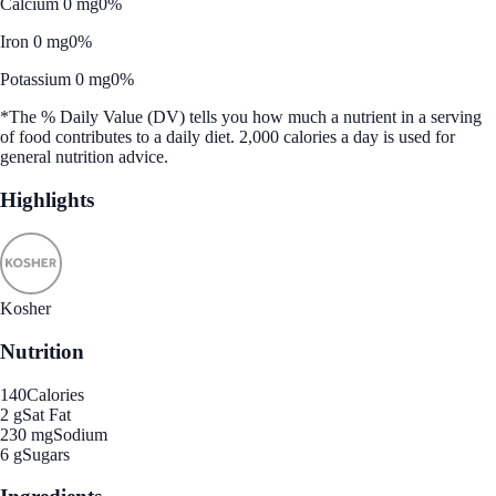
Calcium 0 mg
0%
Iron 0 mg
0%
Potassium 0 mg
0%
*The % Daily Value (DV) tells you how much a nutrient in a serving
of food contributes to a daily diet. 2,000 calories a day is used for
general nutrition advice.
Highlights
Kosher
Nutrition
140
Calories
2 g
Sat Fat
230 mg
Sodium
6 g
Sugars