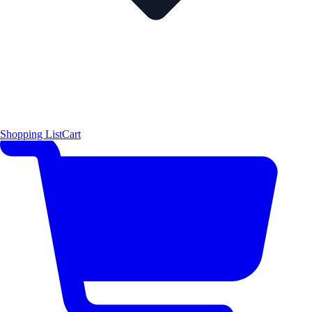
Shopping List
Cart