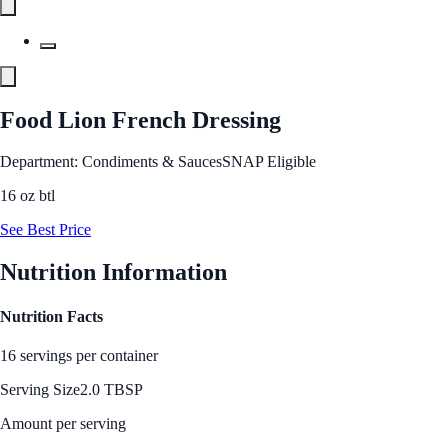
Food Lion French Dressing
Department: Condiments & Sauces
SNAP Eligible
16 oz btl
See Best Price
Nutrition Information
Nutrition Facts
16 servings per container
Serving Size
2.0 TBSP
Amount per serving