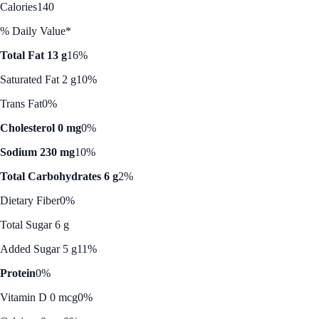
Calories
140
% Daily Value*
Total Fat 13 g
16%
Saturated Fat 2 g
10%
Trans Fat
0%
Cholesterol 0 mg
0%
Sodium 230 mg
10%
Total Carbohydrates 6 g
2%
Dietary Fiber
0%
Total Sugar 6 g
Added Sugar 5 g
11%
Protein
0%
Vitamin D 0 mcg
0%