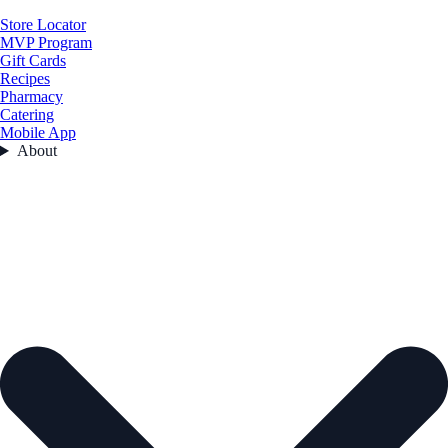
Store Locator
MVP Program
Gift Cards
Recipes
Pharmacy
Catering
Mobile App
About