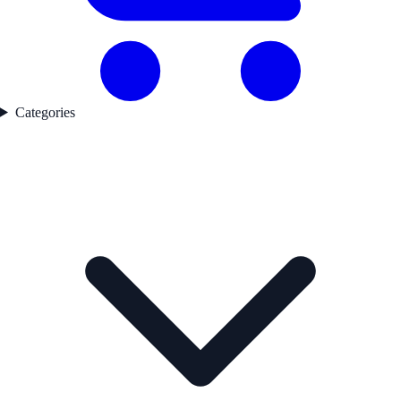
Categories