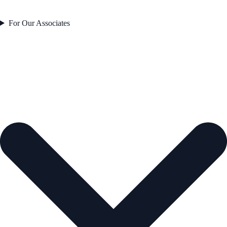
For Our Associates