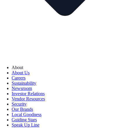
About
About Us
Careers
Sustainability
Newsroom
Investor Relations
Vendor Resources
Security
Our Brands
Local Goodness
Guiding Stars
Speak Up Line