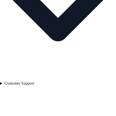
Customer Support