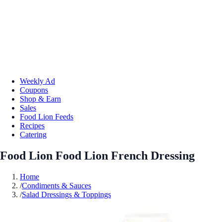
Weekly Ad
Coupons
Shop & Earn
Sales
Food Lion Feeds
Recipes
Catering
Food Lion Food Lion French Dressing
Home
/
Condiments & Sauces
/
Salad Dressings & Toppings