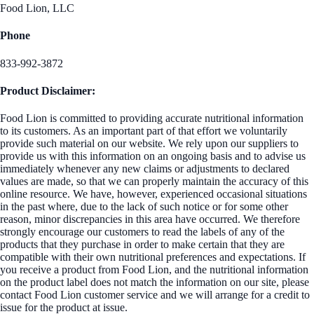
Food Lion, LLC
Phone
833-992-3872
Product Disclaimer:
Food Lion is committed to providing accurate nutritional information
to its customers. As an important part of that effort we voluntarily
provide such material on our website. We rely upon our suppliers to
provide us with this information on an ongoing basis and to advise us
immediately whenever any new claims or adjustments to declared
values are made, so that we can properly maintain the accuracy of this
online resource. We have, however, experienced occasional situations
in the past where, due to the lack of such notice or for some other
reason, minor discrepancies in this area have occurred. We therefore
strongly encourage our customers to read the labels of any of the
products that they purchase in order to make certain that they are
compatible with their own nutritional preferences and expectations. If
you receive a product from Food Lion, and the nutritional information
on the product label does not match the information on our site, please
contact Food Lion customer service and we will arrange for a credit to
issue for the product at issue.