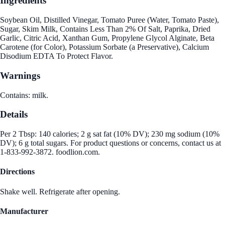
Ingredients
Soybean Oil, Distilled Vinegar, Tomato Puree (Water, Tomato Paste),
Sugar, Skim Milk, Contains Less Than 2% Of Salt, Paprika, Dried
Garlic, Citric Acid, Xanthan Gum, Propylene Glycol Alginate, Beta
Carotene (for Color), Potassium Sorbate (a Preservative), Calcium
Disodium EDTA To Protect Flavor.
Warnings
Contains: milk.
Details
Per 2 Tbsp: 140 calories; 2 g sat fat (10% DV); 230 mg sodium (10%
DV); 6 g total sugars. For product questions or concerns, contact us at
1-833-992-3872. foodlion.com.
Directions
Shake well. Refrigerate after opening.
Manufacturer