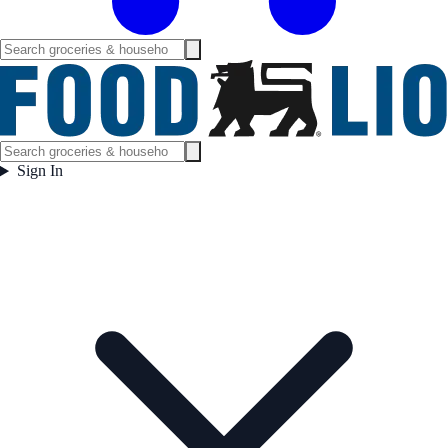
Sign In