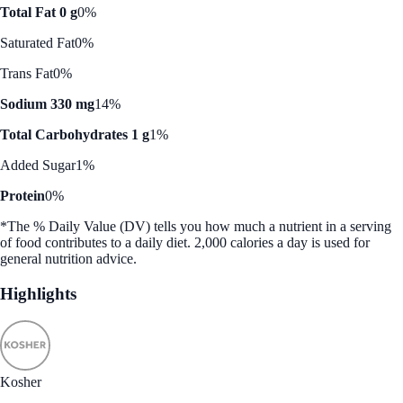
Total Fat 0 g
0%
Saturated Fat
0%
Trans Fat
0%
Sodium 330 mg
14%
Total Carbohydrates 1 g
1%
Added Sugar
1%
Protein
0%
*The % Daily Value (DV) tells you how much a nutrient in a serving
of food contributes to a daily diet. 2,000 calories a day is used for
general nutrition advice.
Highlights
Kosher