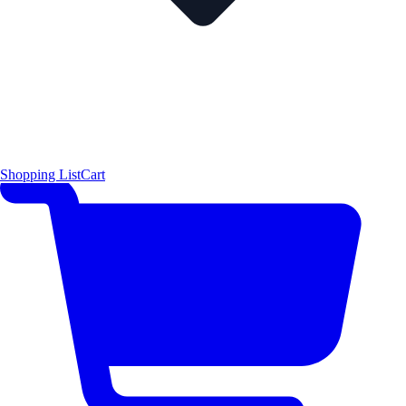
Shopping List
Cart