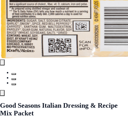
Good Seasons Italian Dressing & Recipe
Mix Packet