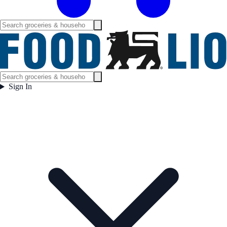
Sign In