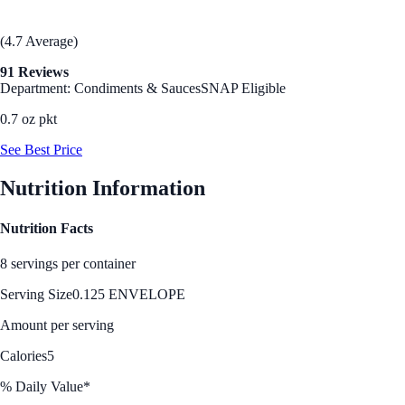
(4.7 Average)
91 Reviews
Department: Condiments & Sauces
SNAP Eligible
0.7 oz pkt
See Best Price
Nutrition Information
Nutrition Facts
8 servings per container
Serving Size
0.125 ENVELOPE
Amount per serving
Calories
5
% Daily Value*