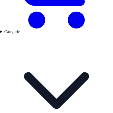
Categories