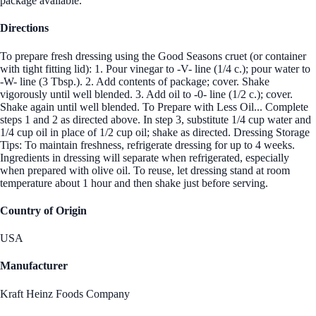
package available.
Directions
To prepare fresh dressing using the Good Seasons cruet (or container
with tight fitting lid): 1. Pour vinegar to -V- line (1/4 c.); pour water to
-W- line (3 Tbsp.). 2. Add contents of package; cover. Shake
vigorously until well blended. 3. Add oil to -0- line (1/2 c.); cover.
Shake again until well blended. To Prepare with Less Oil... Complete
steps 1 and 2 as directed above. In step 3, substitute 1/4 cup water and
1/4 cup oil in place of 1/2 cup oil; shake as directed. Dressing Storage
Tips: To maintain freshness, refrigerate dressing for up to 4 weeks.
Ingredients in dressing will separate when refrigerated, especially
when prepared with olive oil. To reuse, let dressing stand at room
temperature about 1 hour and then shake just before serving.
Country of Origin
USA
Manufacturer
Kraft Heinz Foods Company