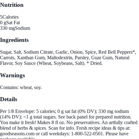
Nutrition
5
Calories
0 g
Sat Fat
330 mg
Sodium
Ingredients
Sugar, Salt, Sodium Citrate, Garlic, Onion, Spice, Red Bell Peppers*,
Carrots, Xanthan Gum, Maltodextrin, Parsley, Guar Gum, Natural
Flavor, Soy Sauce (Wheat, Soybeans, Salt). * Dried.
Warnings
Contains: wheat, soy.
Details
Per 1/8 Envelope: 5 calories; 0 g sat fat (0% DV); 330 mg sodium
(14% DV); <1 g total sugars. See back panel for prepared nutrition.
You make it fresh! Makes 8 fl oz. No preservatives. An artfully crafted
blend of herbs & spices. Scan for info. Fresh recipe ideas & tips at:
goodseasons.com or call weekdays: 1-800-522-0501. Please have