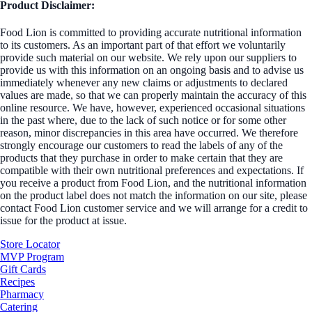
Product Disclaimer:
Food Lion is committed to providing accurate nutritional information
to its customers. As an important part of that effort we voluntarily
provide such material on our website. We rely upon our suppliers to
provide us with this information on an ongoing basis and to advise us
immediately whenever any new claims or adjustments to declared
values are made, so that we can properly maintain the accuracy of this
online resource. We have, however, experienced occasional situations
in the past where, due to the lack of such notice or for some other
reason, minor discrepancies in this area have occurred. We therefore
strongly encourage our customers to read the labels of any of the
products that they purchase in order to make certain that they are
compatible with their own nutritional preferences and expectations. If
you receive a product from Food Lion, and the nutritional information
on the product label does not match the information on our site, please
contact Food Lion customer service and we will arrange for a credit to
issue for the product at issue.
Store Locator
MVP Program
Gift Cards
Recipes
Pharmacy
Catering