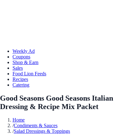
Weekly Ad
Coupons
Shop & Earn
Sales
Food Lion Feeds
Recipes
Catering
Good Seasons Good Seasons Italian
Dressing & Recipe Mix Packet
Home
/
Condiments & Sauces
/
Salad Dressings & Toppings