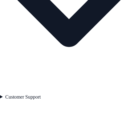
Customer Support