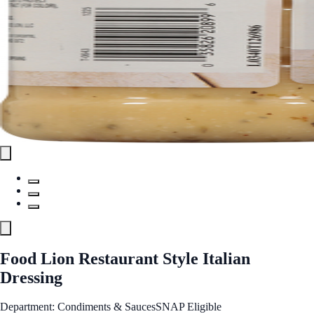
Food Lion Restaurant Style Italian
Dressing
Department: Condiments & Sauces
SNAP Eligible