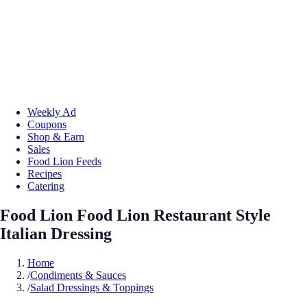
Weekly Ad
Coupons
Shop & Earn
Sales
Food Lion Feeds
Recipes
Catering
Food Lion Food Lion Restaurant Style
Italian Dressing
Home
/
Condiments & Sauces
/
Salad Dressings & Toppings