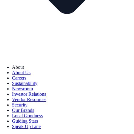
About
About Us
Careers
Sustainability
Newsroom
Investor Relations
Vendor Resources
Security
Our Brands
Local Goodness
Guiding Stars
Speak Up Line