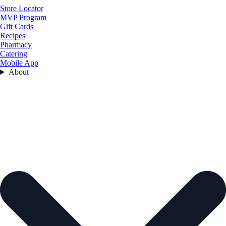
Store Locator
MVP Program
Gift Cards
Recipes
Pharmacy
Catering
Mobile App
About