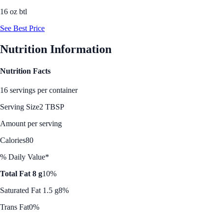
16 oz btl
See Best Price
Nutrition Information
Nutrition Facts
16 servings per container
Serving Size
2 TBSP
Amount per serving
Calories
80
% Daily Value*
Total Fat 8 g
10%
Saturated Fat 1.5 g
8%
Trans Fat
0%