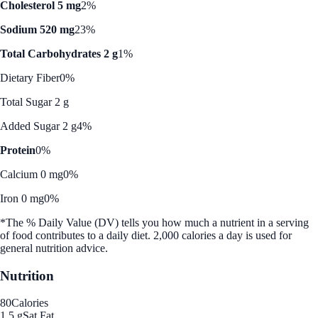
Cholesterol 5 mg
2%
Sodium 520 mg
23%
Total Carbohydrates 2 g
1%
Dietary Fiber
0%
Total Sugar 2 g
Added Sugar 2 g
4%
Protein
0%
Calcium 0 mg
0%
Iron 0 mg
0%
*The % Daily Value (DV) tells you how much a nutrient in a serving
of food contributes to a daily diet. 2,000 calories a day is used for
general nutrition advice.
Nutrition
80
Calories
1.5 g
Sat Fat