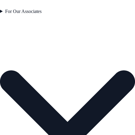
For Our Associates