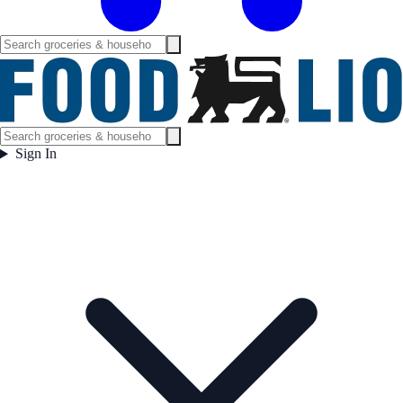
Sign In