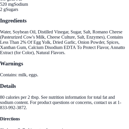
520 mg
Sodium
2 g
Sugars
Ingredients
Water, Soybean Oil, Distilled Vinegar, Sugar, Salt, Romano Cheese
(Pasteurized Cow's Milk, Cheese Culture, Salt, Enzymes), Contains
Less Than 2% Of Egg Yolk, Dried Garlic, Onion Powder, Spices,
Xanthan Gum, Calcium Disodium EDTA To Protect Flavor, Annatto
Extract (for Color), Natural Flavors.
Warnings
Contains: milk, eggs.
Details
80 calories per 2 tbsp. See nutrition information for total fat and
sodium content. For product questions or concerns, contact us at 1-
833-992-3872.
Directions