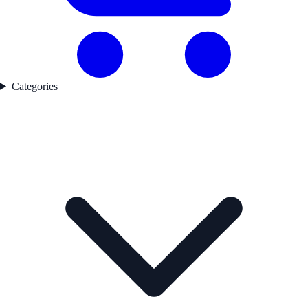
Categories