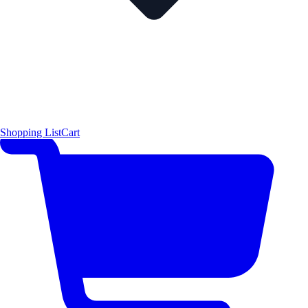
Shopping List
Cart