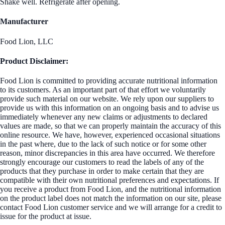
Shake well. Refrigerate after opening.
Manufacturer
Food Lion, LLC
Product Disclaimer:
Food Lion is committed to providing accurate nutritional information
to its customers. As an important part of that effort we voluntarily
provide such material on our website. We rely upon our suppliers to
provide us with this information on an ongoing basis and to advise us
immediately whenever any new claims or adjustments to declared
values are made, so that we can properly maintain the accuracy of this
online resource. We have, however, experienced occasional situations
in the past where, due to the lack of such notice or for some other
reason, minor discrepancies in this area have occurred. We therefore
strongly encourage our customers to read the labels of any of the
products that they purchase in order to make certain that they are
compatible with their own nutritional preferences and expectations. If
you receive a product from Food Lion, and the nutritional information
on the product label does not match the information on our site, please
contact Food Lion customer service and we will arrange for a credit to
issue for the product at issue.