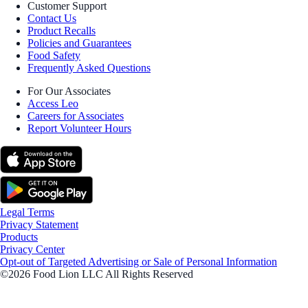
Customer Support
Contact Us
Product Recalls
Policies and Guarantees
Food Safety
Frequently Asked Questions
For Our Associates
Access Leo
Careers for Associates
Report Volunteer Hours
Legal Terms
Privacy Statement
Products
Privacy Center
Opt-out of Targeted Advertising or Sale of Personal Information
©2026 Food Lion LLC All Rights Reserved