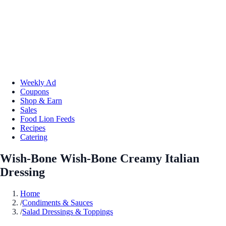
Weekly Ad
Coupons
Shop & Earn
Sales
Food Lion Feeds
Recipes
Catering
Wish-Bone Wish-Bone Creamy Italian
Dressing
Home
/
Condiments & Sauces
/
Salad Dressings & Toppings