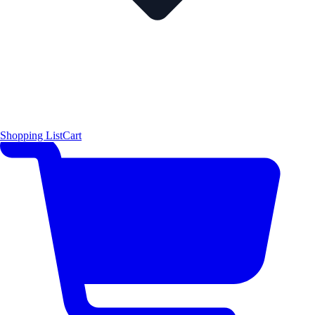
Shopping List
Cart