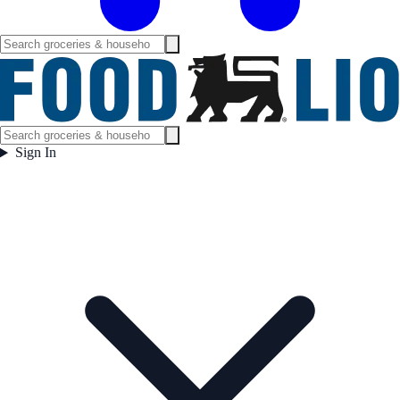
Sign In