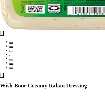
Wish-Bone Creamy Italian Dressing