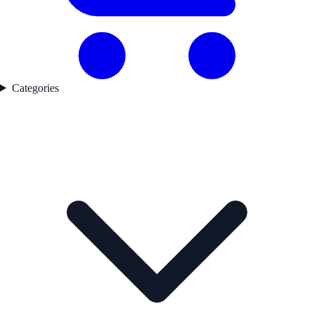
Categories