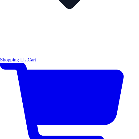
Shopping List
Cart