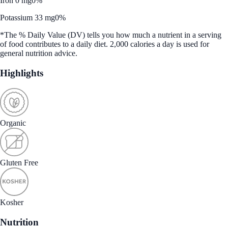
Iron 0 mg
0%
Potassium 33 mg
0%
*The % Daily Value (DV) tells you how much a nutrient in a serving
of food contributes to a daily diet. 2,000 calories a day is used for
general nutrition advice.
Highlights
Organic
Gluten Free
Kosher
Nutrition