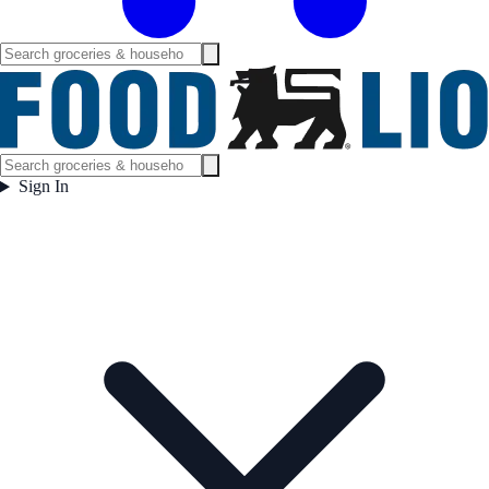
Sign In