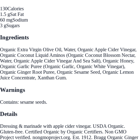
130
Calories
1.5 g
Sat Fat
60 mg
Sodium
3 g
Sugars
Ingredients
Organic Extra Virgin Olive Oil, Water, Organic Apple Cider Vinegar,
Organic Coconut Liquid Aminos (Organic Coconut Blossom Nectar,
Water, Organic Apple Cider Vinegar And Sea Salt), Organic Honey,
Organic Garlic Puree (Organic Garlic, Organic White Vinegar),
Organic Ginger Root Puree, Organic Sesame Seed, Organic Lemon
Juice Concentrate, Xanthan Gum.
Warnings
Contains: sesame seeds.
Details
Dressing & marinade with apple cider vinegar. USDA Organic.
Gluten-free. Certified Organic by Organic Certifiers. Non GMO
Project verified. nongmoproject.org. Est. 1912. Bragg Organic Ginger