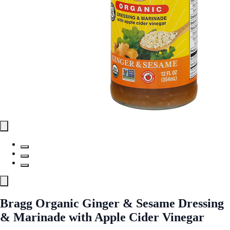
Bragg Organic Ginger & Sesame Dressing
& Marinade with Apple Cider Vinegar