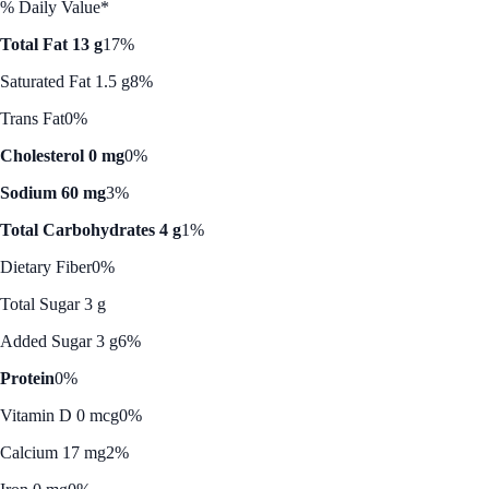
% Daily Value*
Total Fat 13 g
17%
Saturated Fat 1.5 g
8%
Trans Fat
0%
Cholesterol 0 mg
0%
Sodium 60 mg
3%
Total Carbohydrates 4 g
1%
Dietary Fiber
0%
Total Sugar 3 g
Added Sugar 3 g
6%
Protein
0%
Vitamin D 0 mcg
0%
Calcium 17 mg
2%