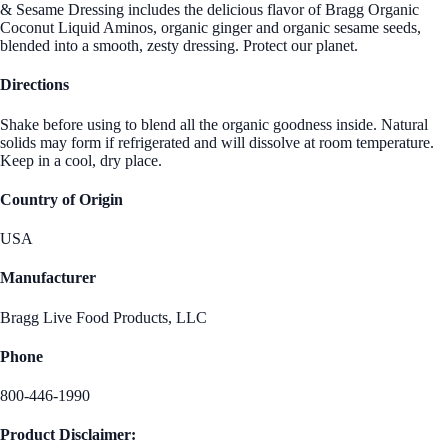
& Sesame Dressing includes the delicious flavor of Bragg Organic
Coconut Liquid Aminos, organic ginger and organic sesame seeds,
blended into a smooth, zesty dressing. Protect our planet.
Directions
Shake before using to blend all the organic goodness inside. Natural
solids may form if refrigerated and will dissolve at room temperature.
Keep in a cool, dry place.
Country of Origin
USA
Manufacturer
Bragg Live Food Products, LLC
Phone
800-446-1990
Product Disclaimer: