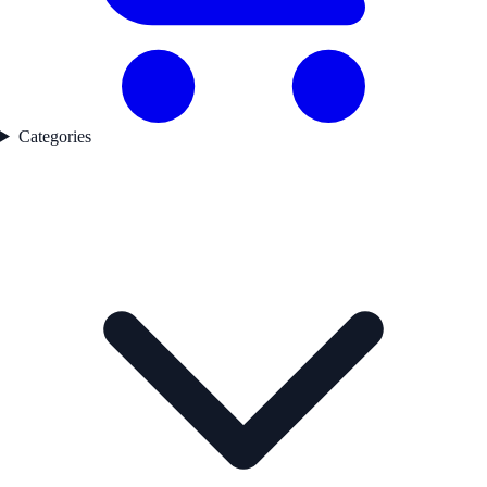
Categories