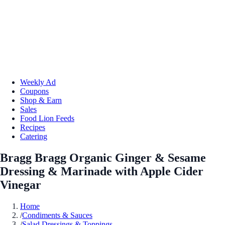
Weekly Ad
Coupons
Shop & Earn
Sales
Food Lion Feeds
Recipes
Catering
Bragg Bragg Organic Ginger & Sesame
Dressing & Marinade with Apple Cider
Vinegar
Home
/
Condiments & Sauces
/
Salad Dressings & Toppings