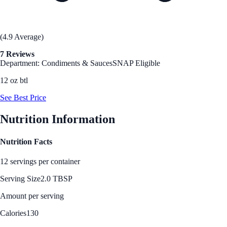
(4.9 Average)
7 Reviews
Department: Condiments & Sauces
SNAP Eligible
12 oz btl
See Best Price
Nutrition Information
Nutrition Facts
12 servings per container
Serving Size
2.0 TBSP
Amount per serving
Calories
130