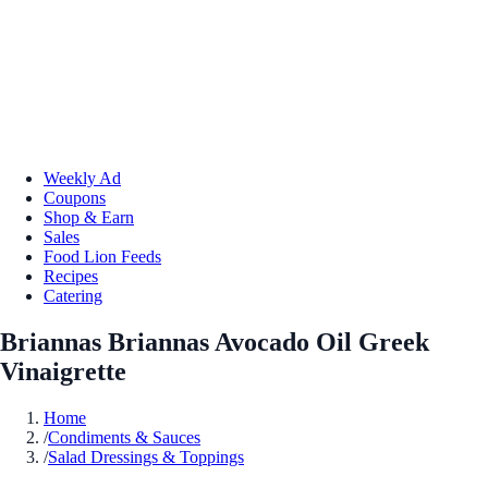
Weekly Ad
Coupons
Shop & Earn
Sales
Food Lion Feeds
Recipes
Catering
Briannas Briannas Avocado Oil Greek
Vinaigrette
Home
/
Condiments & Sauces
/
Salad Dressings & Toppings