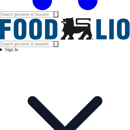
Sign In