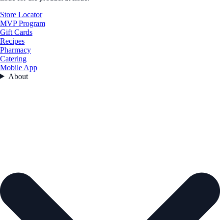
Store Locator
MVP Program
Gift Cards
Recipes
Pharmacy
Catering
Mobile App
About