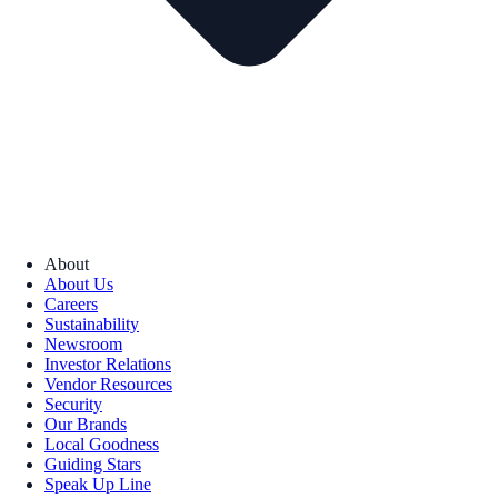
About
About Us
Careers
Sustainability
Newsroom
Investor Relations
Vendor Resources
Security
Our Brands
Local Goodness
Guiding Stars
Speak Up Line