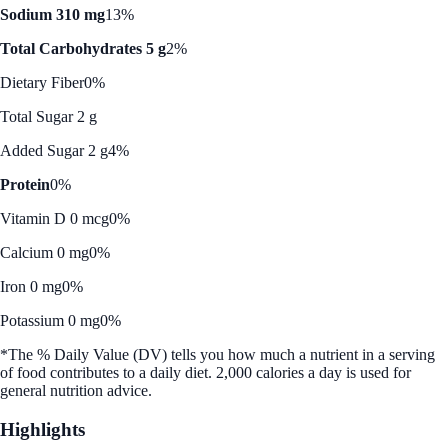
Sodium 310 mg
13%
Total Carbohydrates 5 g
2%
Dietary Fiber
0%
Total Sugar 2 g
Added Sugar 2 g
4%
Protein
0%
Vitamin D 0 mcg
0%
Calcium 0 mg
0%
Iron 0 mg
0%
Potassium 0 mg
0%
*The % Daily Value (DV) tells you how much a nutrient in a serving
of food contributes to a daily diet. 2,000 calories a day is used for
general nutrition advice.
Highlights