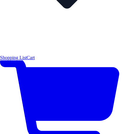
Shopping List
Cart