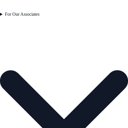
For Our Associates