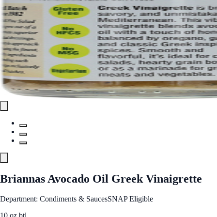
Briannas Avocado Oil Greek Vinaigrette
Department: Condiments & Sauces
SNAP Eligible
10 oz btl