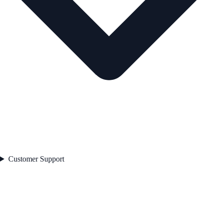
Customer Support