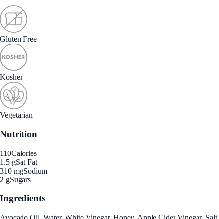
Gluten Free
Kosher
Vegetarian
Nutrition
110
Calories
1.5 g
Sat Fat
310 mg
Sodium
2 g
Sugars
Ingredients
Avocado Oil, Water, White Vinegar, Honey, Apple Cider Vinegar, Salt,