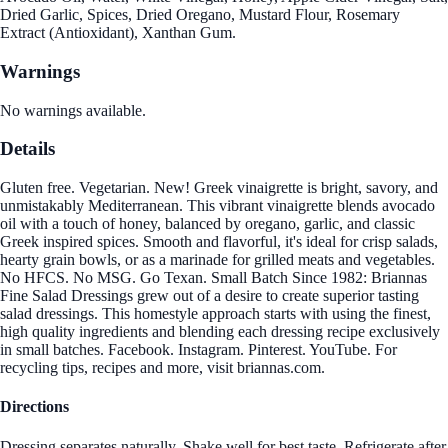
Dried Garlic, Spices, Dried Oregano, Mustard Flour, Rosemary
Extract (Antioxidant), Xanthan Gum.
Warnings
No warnings available.
Details
Gluten free. Vegetarian. New! Greek vinaigrette is bright, savory, and
unmistakably Mediterranean. This vibrant vinaigrette blends avocado
oil with a touch of honey, balanced by oregano, garlic, and classic
Greek inspired spices. Smooth and flavorful, it's ideal for crisp salads,
hearty grain bowls, or as a marinade for grilled meats and vegetables.
No HFCS. No MSG. Go Texan. Small Batch Since 1982: Briannas
Fine Salad Dressings grew out of a desire to create superior tasting
salad dressings. This homestyle approach starts with using the finest,
high quality ingredients and blending each dressing recipe exclusively
in small batches. Facebook. Instagram. Pinterest. YouTube. For
recycling tips, recipes and more, visit briannas.com.
Directions
Dressing separates naturally. Shake well for best taste. Refrigerate after