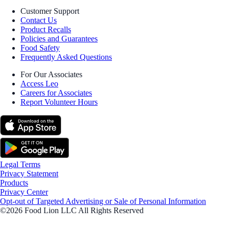
Customer Support
Contact Us
Product Recalls
Policies and Guarantees
Food Safety
Frequently Asked Questions
For Our Associates
Access Leo
Careers for Associates
Report Volunteer Hours
Legal Terms
Privacy Statement
Products
Privacy Center
Opt-out of Targeted Advertising or Sale of Personal Information
©2026 Food Lion LLC All Rights Reserved