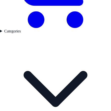
Categories