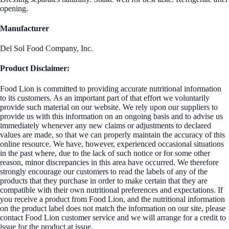
opening.
Manufacturer
Del Sol Food Company, Inc.
Product Disclaimer:
Food Lion is committed to providing accurate nutritional information
to its customers. As an important part of that effort we voluntarily
provide such material on our website. We rely upon our suppliers to
provide us with this information on an ongoing basis and to advise us
immediately whenever any new claims or adjustments to declared
values are made, so that we can properly maintain the accuracy of this
online resource. We have, however, experienced occasional situations
in the past where, due to the lack of such notice or for some other
reason, minor discrepancies in this area have occurred. We therefore
strongly encourage our customers to read the labels of any of the
products that they purchase in order to make certain that they are
compatible with their own nutritional preferences and expectations. If
you receive a product from Food Lion, and the nutritional information
on the product label does not match the information on our site, please
contact Food Lion customer service and we will arrange for a credit to
issue for the product at issue.