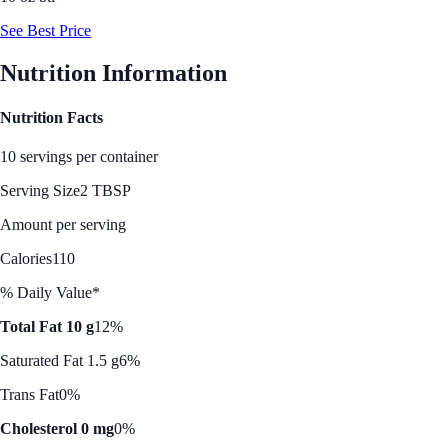
See Best Price
Nutrition Information
Nutrition Facts
10 servings per container
Serving Size
2 TBSP
Amount per serving
Calories
110
% Daily Value*
Total Fat 10 g
12%
Saturated Fat 1.5 g
6%
Trans Fat
0%
Cholesterol 0 mg
0%