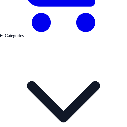
Categories