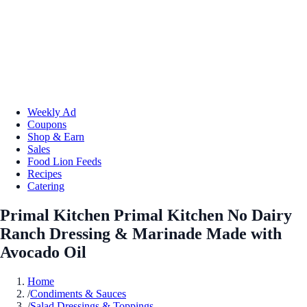
Weekly Ad
Coupons
Shop & Earn
Sales
Food Lion Feeds
Recipes
Catering
Primal Kitchen Primal Kitchen No Dairy
Ranch Dressing & Marinade Made with
Avocado Oil
Home
/
Condiments & Sauces
/
Salad Dressings & Toppings