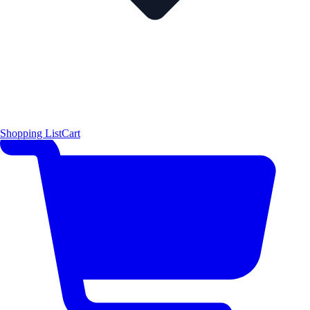
Shopping List
Cart