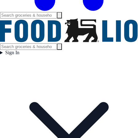
Sign In