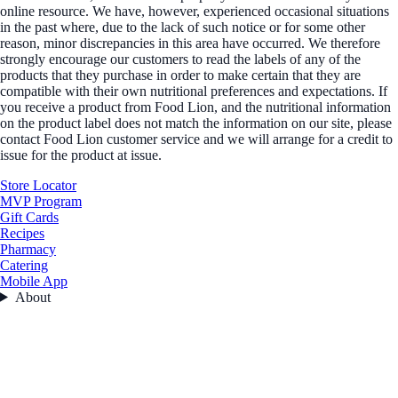
online resource. We have, however, experienced occasional situations
in the past where, due to the lack of such notice or for some other
reason, minor discrepancies in this area have occurred. We therefore
strongly encourage our customers to read the labels of any of the
products that they purchase in order to make certain that they are
compatible with their own nutritional preferences and expectations. If
you receive a product from Food Lion, and the nutritional information
on the product label does not match the information on our site, please
contact Food Lion customer service and we will arrange for a credit to
issue for the product at issue.
Store Locator
MVP Program
Gift Cards
Recipes
Pharmacy
Catering
Mobile App
About