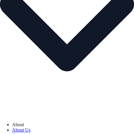
About
About Us