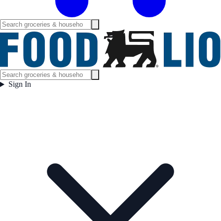
Sign In