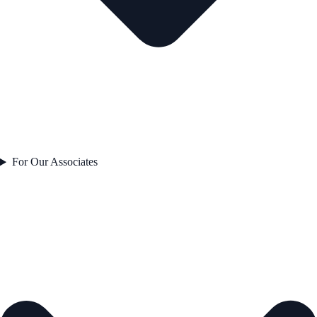
For Our Associates