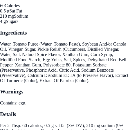
60
Calories
0.5 g
Sat Fat
210 mg
Sodium
4 g
Sugars
Ingredients
Water, Tomato Puree (Water, Tomato Paste), Soybean And/or Canola
Oil, Vinegar, Sugar, Pickle Relish (Cucumbers, Distilled Vinegar,
Water, Salt, Natural Spice Flavor, Xanthan Gum, Corn Syrup,
Modified Food Starch, Egg Yolks, Salt, Spices, Dehydrated Red Bell
Pepper, Xanthan Gum, Polysorbate 80, Potassium Sorbate
(Preservative, Phosphoric Acid, Citric Acid, Sodium Benzoate
(Preservative), Calcium Disodium EDTA (to Preserve Flavor), Extract
Of Turmeric (Color), Extract Of Paprika (Color).
Warnings
Contains: egg.
Details
Per 2 Tbsp: 60 calories; 0.5 g sat fat (3% DV); 210 mg sodium (9%