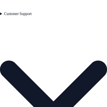
Customer Support