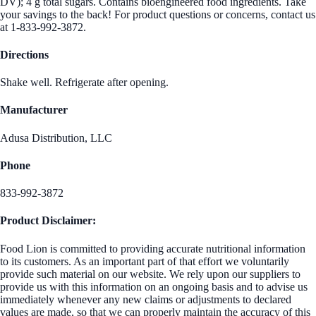
DV); 4 g total sugars. Contains bioengineered food ingredients. Take
your savings to the back! For product questions or concerns, contact us
at 1-833-992-3872.
Directions
Shake well. Refrigerate after opening.
Manufacturer
Adusa Distribution, LLC
Phone
833-992-3872
Product Disclaimer:
Food Lion is committed to providing accurate nutritional information
to its customers. As an important part of that effort we voluntarily
provide such material on our website. We rely upon our suppliers to
provide us with this information on an ongoing basis and to advise us
immediately whenever any new claims or adjustments to declared
values are made, so that we can properly maintain the accuracy of this