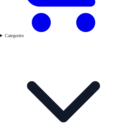
Categories