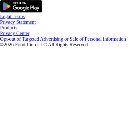
Legal Terms
Privacy Statement
Products
Privacy Center
Opt-out of Targeted Advertising or Sale of Personal Information
©2026 Food Lion LLC All Rights Reserved