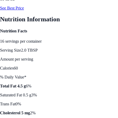
See Best Price
Nutrition Information
Nutrition Facts
16 servings per container
Serving Size
2.0 TBSP
Amount per serving
Calories
60
% Daily Value*
Total Fat 4.5 g
6%
Saturated Fat 0.5 g
3%
Trans Fat
0%
Cholesterol 5 mg
2%