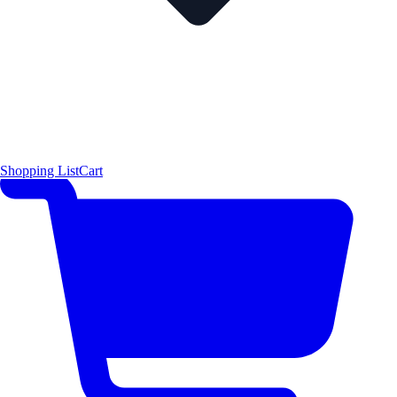
Shopping List
Cart