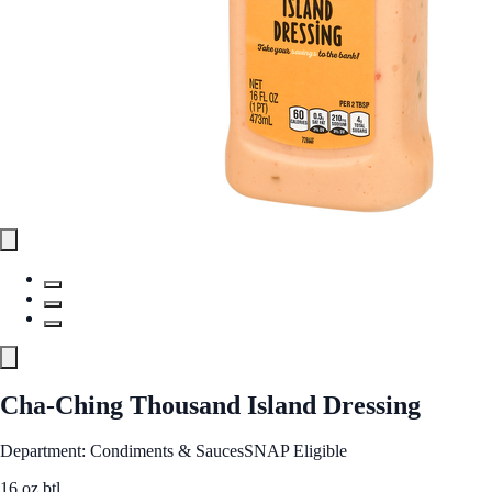
Cha-Ching Thousand Island Dressing
Department: Condiments & Sauces
SNAP Eligible
16 oz btl