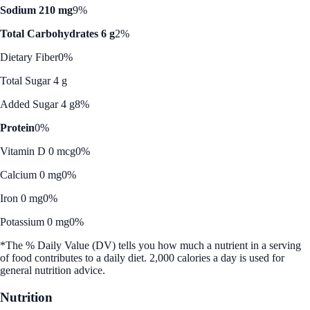
Sodium 210 mg
9%
Total Carbohydrates 6 g
2%
Dietary Fiber
0%
Total Sugar 4 g
Added Sugar 4 g
8%
Protein
0%
Vitamin D 0 mcg
0%
Calcium 0 mg
0%
Iron 0 mg
0%
Potassium 0 mg
0%
*The % Daily Value (DV) tells you how much a nutrient in a serving
of food contributes to a daily diet. 2,000 calories a day is used for
general nutrition advice.
Nutrition