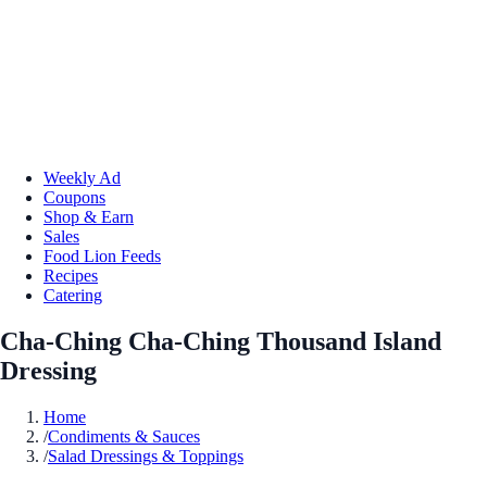
Weekly Ad
Coupons
Shop & Earn
Sales
Food Lion Feeds
Recipes
Catering
Cha-Ching Cha-Ching Thousand Island
Dressing
Home
/
Condiments & Sauces
/
Salad Dressings & Toppings