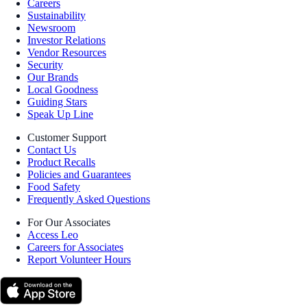
Careers
Sustainability
Newsroom
Investor Relations
Vendor Resources
Security
Our Brands
Local Goodness
Guiding Stars
Speak Up Line
Customer Support
Contact Us
Product Recalls
Policies and Guarantees
Food Safety
Frequently Asked Questions
For Our Associates
Access Leo
Careers for Associates
Report Volunteer Hours