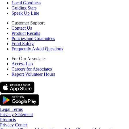
Local Goodness
Guiding Stars
Speak Up Line
Customer Support
Contact Us
Product Recalls
Policies and Guarantees
Food Safety
Frequently Asked Questions
For Our Associates
Access Leo
Careers for Associates
Report Volunteer Hours
Legal Terms
Privacy Statement
Products
Privacy Center