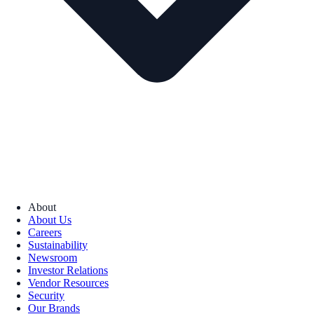
About
About Us
Careers
Sustainability
Newsroom
Investor Relations
Vendor Resources
Security
Our Brands