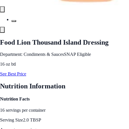
Food Lion Thousand Island Dressing
Department: Condiments & Sauces
SNAP Eligible
16 oz btl
See Best Price
Nutrition Information
Nutrition Facts
16 servings per container
Serving Size
2.0 TBSP