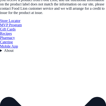
on the product label does not match the information on our site, please
contact Food Lion customer service and we will arrange for a credit to
issue for the product at issue.
Store Locator
MVP Program
Gift Cards
Recipes
Pharmacy
Catering
Mobile App
About