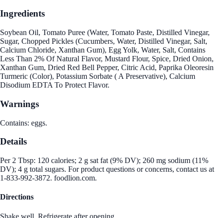
Ingredients
Soybean Oil, Tomato Puree (Water, Tomato Paste, Distilled Vinegar,
Sugar, Chopped Pickles (Cucumbers, Water, Distilled Vinegar, Salt,
Calcium Chloride, Xanthan Gum), Egg Yolk, Water, Salt, Contains
Less Than 2% Of Natural Flavor, Mustard Flour, Spice, Dried Onion,
Xanthan Gum, Dried Red Bell Pepper, Citric Acid, Paprika Oleoresin
Turmeric (Color), Potassium Sorbate ( A Preservative), Calcium
Disodium EDTA To Protect Flavor.
Warnings
Contains: eggs.
Details
Per 2 Tbsp: 120 calories; 2 g sat fat (9% DV); 260 mg sodium (11%
DV); 4 g total sugars. For product questions or concerns, contact us at
1-833-992-3872. foodlion.com.
Directions
Shake well. Refrigerate after opening.