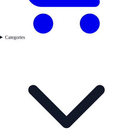
Categories