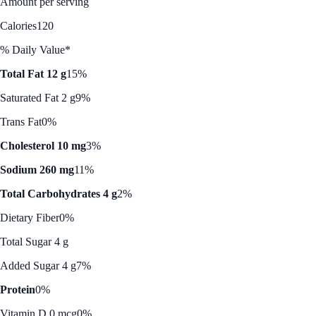
Amount per serving
Calories
120
% Daily Value*
Total Fat 12 g
15%
Saturated Fat 2 g
9%
Trans Fat
0%
Cholesterol 10 mg
3%
Sodium 260 mg
11%
Total Carbohydrates 4 g
2%
Dietary Fiber
0%
Total Sugar 4 g
Added Sugar 4 g
7%
Protein
0%
Vitamin D 0 mcg
0%