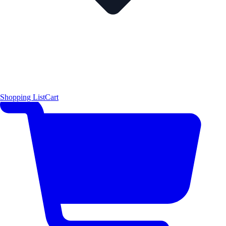
Shopping List
Cart