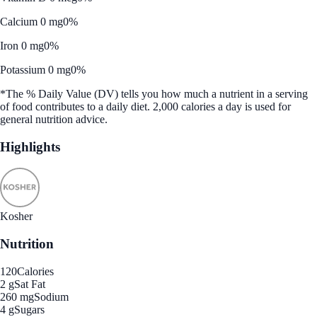
Calcium 0 mg
0%
Iron 0 mg
0%
Potassium 0 mg
0%
*The % Daily Value (DV) tells you how much a nutrient in a serving
of food contributes to a daily diet. 2,000 calories a day is used for
general nutrition advice.
Highlights
Kosher
Nutrition
120
Calories
2 g
Sat Fat
260 mg
Sodium
4 g
Sugars