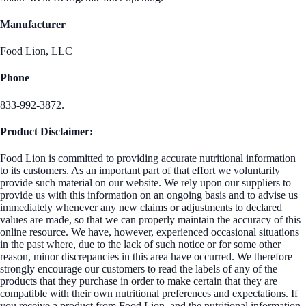
Manufacturer
Food Lion, LLC
Phone
833-992-3872.
Product Disclaimer:
Food Lion is committed to providing accurate nutritional information
to its customers. As an important part of that effort we voluntarily
provide such material on our website. We rely upon our suppliers to
provide us with this information on an ongoing basis and to advise us
immediately whenever any new claims or adjustments to declared
values are made, so that we can properly maintain the accuracy of this
online resource. We have, however, experienced occasional situations
in the past where, due to the lack of such notice or for some other
reason, minor discrepancies in this area have occurred. We therefore
strongly encourage our customers to read the labels of any of the
products that they purchase in order to make certain that they are
compatible with their own nutritional preferences and expectations. If
you receive a product from Food Lion, and the nutritional information