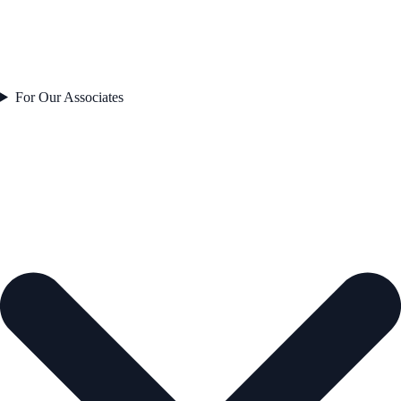
For Our Associates