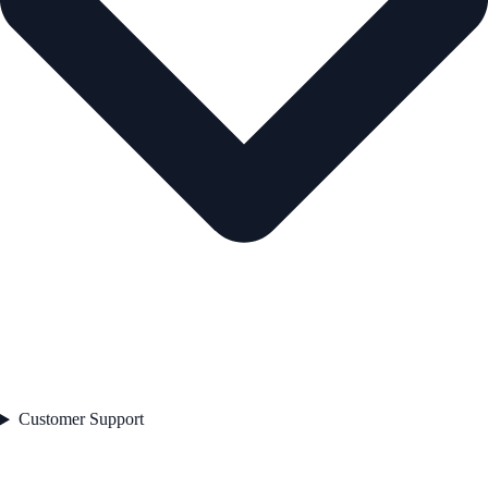
Customer Support