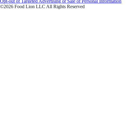
Opt-out of Targeted Advertising or Sale of Personal Information
©2026 Food Lion LLC All Rights Reserved