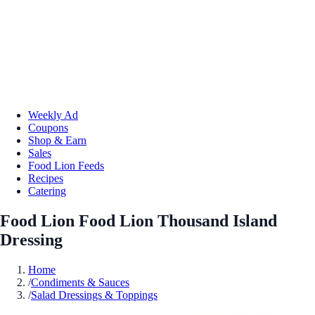
Weekly Ad
Coupons
Shop & Earn
Sales
Food Lion Feeds
Recipes
Catering
Food Lion Food Lion Thousand Island
Dressing
Home
/
Condiments & Sauces
/
Salad Dressings & Toppings