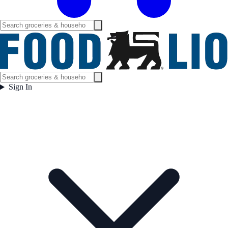
Sign In