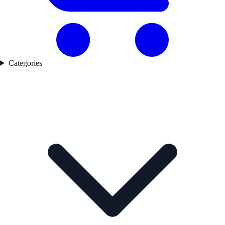
Categories