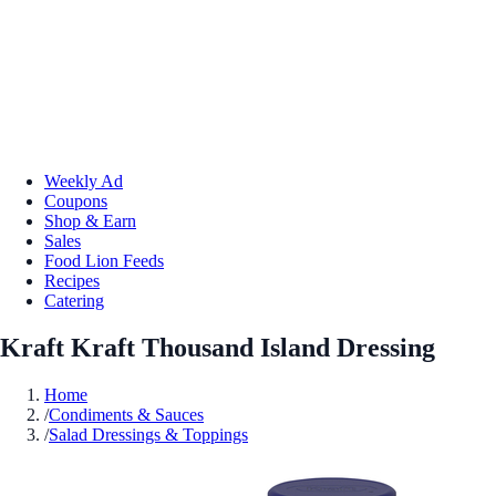
Weekly Ad
Coupons
Shop & Earn
Sales
Food Lion Feeds
Recipes
Catering
Kraft Kraft Thousand Island Dressing
Home
/
Condiments & Sauces
/
Salad Dressings & Toppings