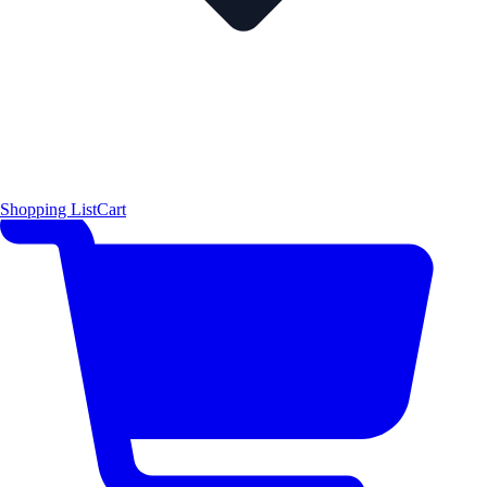
Shopping List
Cart