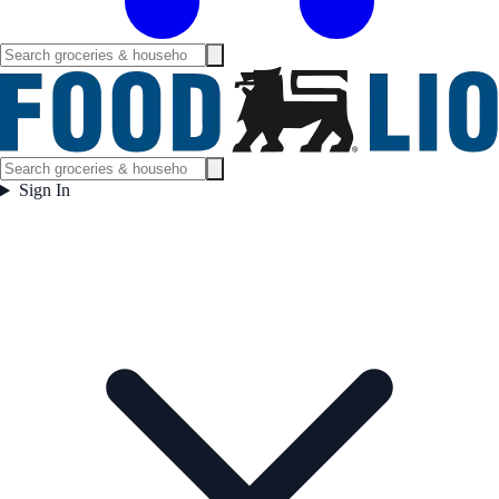
Sign In