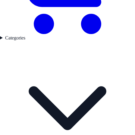
Categories