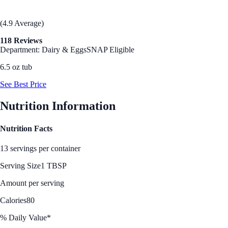
(4.9 Average)
118 Reviews
Department: Dairy & Eggs
SNAP Eligible
6.5 oz tub
See Best Price
Nutrition Information
Nutrition Facts
13 servings per container
Serving Size
1 TBSP
Amount per serving
Calories
80
% Daily Value*