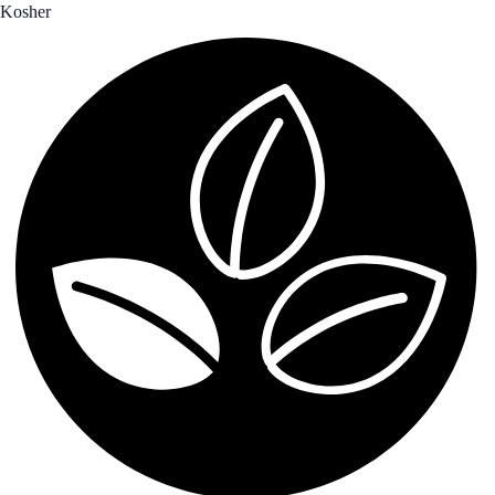
Kosher