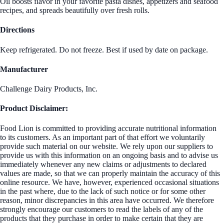
Oil boosts flavor in your favorite pasta dishes, appetizers and seafood
recipes, and spreads beautifully over fresh rolls.
Directions
Keep refrigerated. Do not freeze. Best if used by date on package.
Manufacturer
Challenge Dairy Products, Inc.
Product Disclaimer:
Food Lion is committed to providing accurate nutritional information
to its customers. As an important part of that effort we voluntarily
provide such material on our website. We rely upon our suppliers to
provide us with this information on an ongoing basis and to advise us
immediately whenever any new claims or adjustments to declared
values are made, so that we can properly maintain the accuracy of this
online resource. We have, however, experienced occasional situations
in the past where, due to the lack of such notice or for some other
reason, minor discrepancies in this area have occurred. We therefore
strongly encourage our customers to read the labels of any of the
products that they purchase in order to make certain that they are