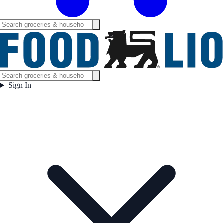
Sign In