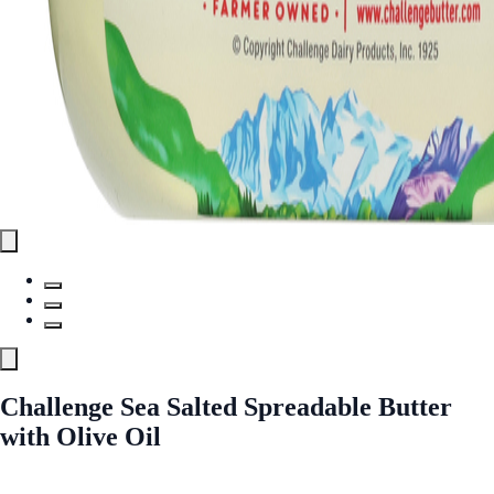
Challenge Sea Salted Spreadable Butter
with Olive Oil