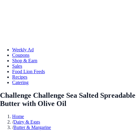
Weekly Ad
Coupons
Shop & Earn
Sales
Food Lion Feeds
Recipes
Catering
Challenge Challenge Sea Salted Spreadable
Butter with Olive Oil
Home
/
Dairy & Eggs
/
Butter & Margarine