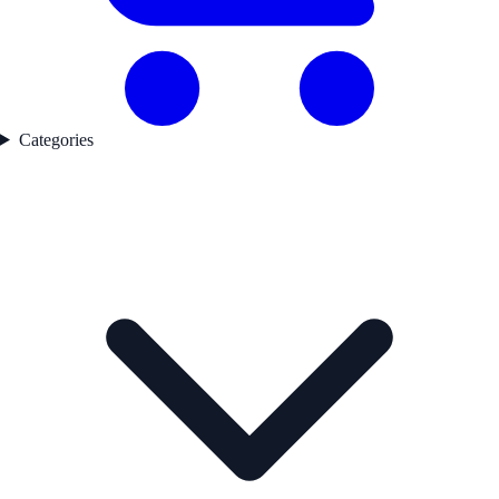
Categories