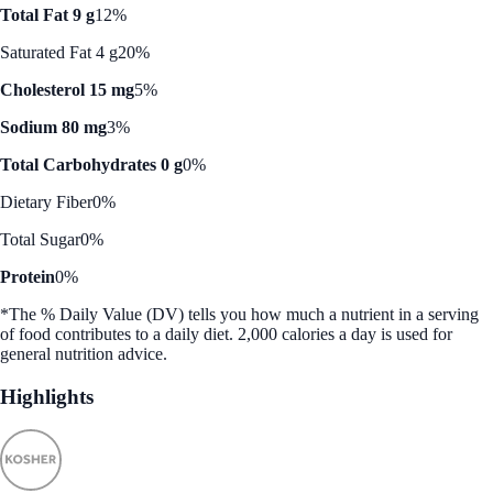
Total Fat 9 g
12%
Saturated Fat 4 g
20%
Cholesterol 15 mg
5%
Sodium 80 mg
3%
Total Carbohydrates 0 g
0%
Dietary Fiber
0%
Total Sugar
0%
Protein
0%
*The % Daily Value (DV) tells you how much a nutrient in a serving
of food contributes to a daily diet. 2,000 calories a day is used for
general nutrition advice.
Highlights