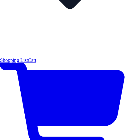
Shopping List
Cart