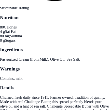
Sustainable Rating
Nutrition
80
Calories
4 g
Sat Fat
80 mg
Sodium
0 g
Sugars
Ingredients
Pasteurized Cream (from Milk), Olive Oil, Sea Salt.
Warnings
Contains: milk.
Details
Churned fresh daily since 1911. Farmer owned. Tradition of quality.
Made with real Challenge Butter, this spread perfectly blends pure
olive oil and a hint of sea salt. Challenge Spreadable Butter with Olive