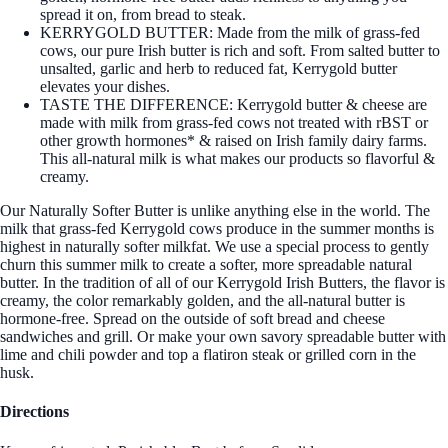
spread it on, from bread to steak.
KERRYGOLD BUTTER: Made from the milk of grass-fed
cows, our pure Irish butter is rich and soft. From salted butter to
unsalted, garlic and herb to reduced fat, Kerrygold butter
elevates your dishes.
TASTE THE DIFFERENCE: Kerrygold butter & cheese are
made with milk from grass-fed cows not treated with rBST or
other growth hormones* & raised on Irish family dairy farms.
This all-natural milk is what makes our products so flavorful &
creamy.
Our Naturally Softer Butter is unlike anything else in the world. The
milk that grass-fed Kerrygold cows produce in the summer months is
highest in naturally softer milkfat. We use a special process to gently
churn this summer milk to create a softer, more spreadable natural
butter. In the tradition of all of our Kerrygold Irish Butters, the flavor is
creamy, the color remarkably golden, and the all-natural butter is
hormone-free. Spread on the outside of soft bread and cheese
sandwiches and grill. Or make your own savory spreadable butter with
lime and chili powder and top a flatiron steak or grilled corn in the
husk.
Directions