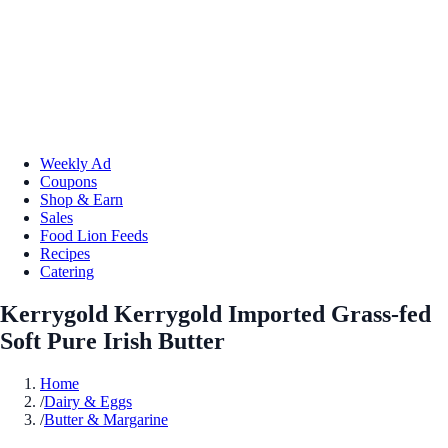
Weekly Ad
Coupons
Shop & Earn
Sales
Food Lion Feeds
Recipes
Catering
Kerrygold Kerrygold Imported Grass-fed
Soft Pure Irish Butter
Home
/
Dairy & Eggs
/
Butter & Margarine