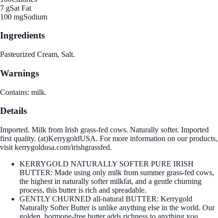
7 g
Sat Fat
100 mg
Sodium
Ingredients
Pasteurized Cream, Salt.
Warnings
Contains: milk.
Details
Imported. Milk from Irish grass-fed cows. Naturally softer. Imported
first quality. (at)KerrygoldUSA. For more information on our products,
visit kerrygoldusa.com/irishgrassfed.
KERRYGOLD NATURALLY SOFTER PURE IRISH
BUTTER: Made using only milk from summer grass-fed cows,
the highest in naturally softer milkfat, and a gentle churning
process, this butter is rich and spreadable.
GENTLY CHURNED all-natural BUTTER: Kerrygold
Naturally Softer Butter is unlike anything else in the world. Our
golden, hormone-free butter adds richness to anything you