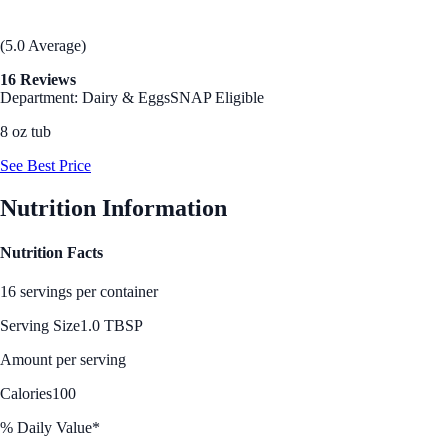
(5.0 Average)
16 Reviews
Department: Dairy & Eggs
SNAP Eligible
8 oz tub
See Best Price
Nutrition Information
Nutrition Facts
16 servings per container
Serving Size
1.0 TBSP
Amount per serving
Calories
100
% Daily Value*