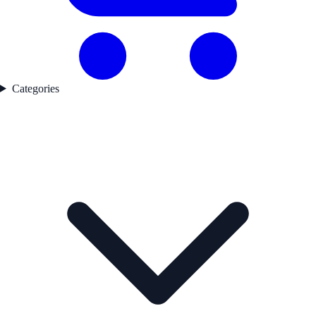
Categories