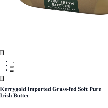
Kerrygold Imported Grass-fed Soft Pure
Irish Butter