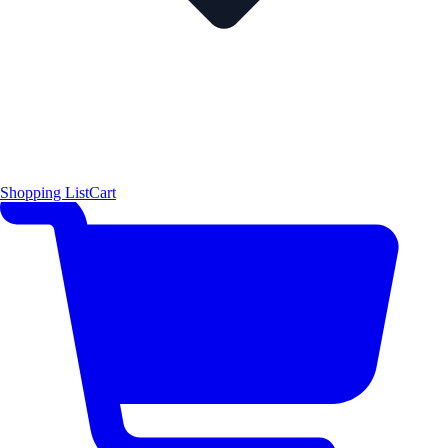
Shopping List
Cart