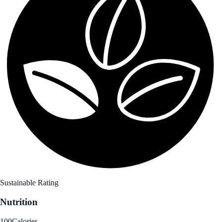
Sustainable Rating
Nutrition
100
Calories