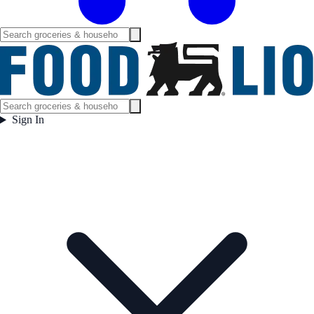
Sign In