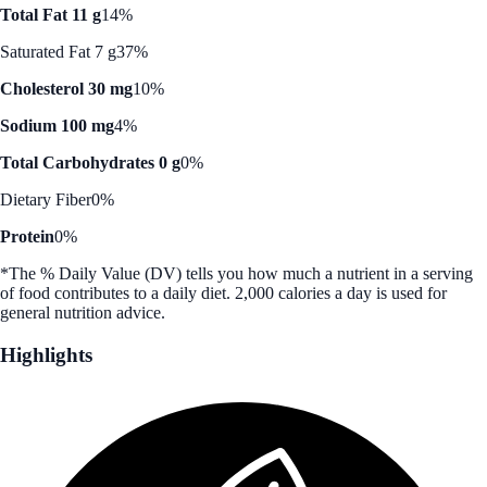
Total Fat 11 g
14%
Saturated Fat 7 g
37%
Cholesterol 30 mg
10%
Sodium 100 mg
4%
Total Carbohydrates 0 g
0%
Dietary Fiber
0%
Protein
0%
*The % Daily Value (DV) tells you how much a nutrient in a serving
of food contributes to a daily diet. 2,000 calories a day is used for
general nutrition advice.
Highlights