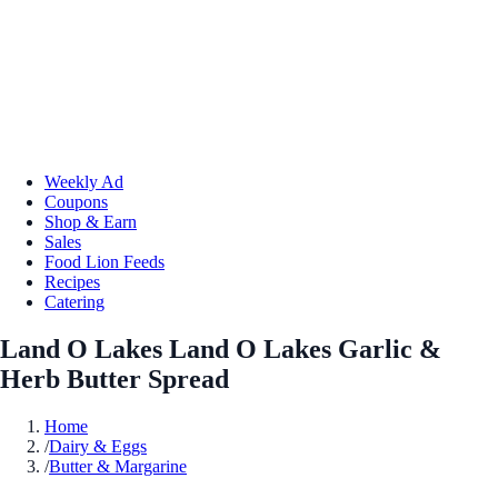
Weekly Ad
Coupons
Shop & Earn
Sales
Food Lion Feeds
Recipes
Catering
Land O Lakes Land O Lakes Garlic &
Herb Butter Spread
Home
/
Dairy & Eggs
/
Butter & Margarine