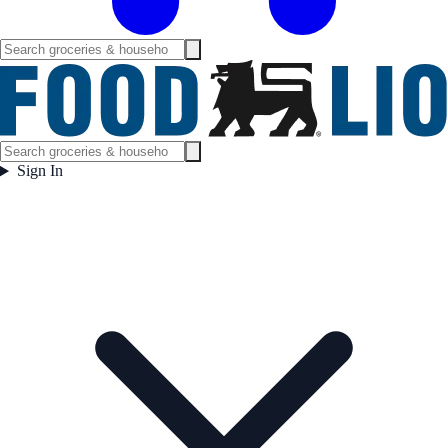
Sign In