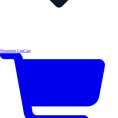
Shopping List
Cart