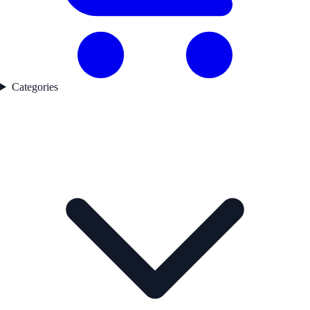
Categories