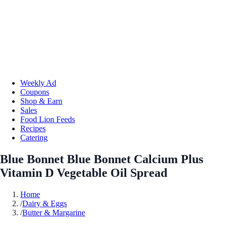
Weekly Ad
Coupons
Shop & Earn
Sales
Food Lion Feeds
Recipes
Catering
Blue Bonnet Blue Bonnet Calcium Plus
Vitamin D Vegetable Oil Spread
Home
/
Dairy & Eggs
/
Butter & Margarine