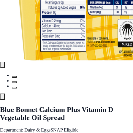
Blue Bonnet Calcium Plus Vitamin D
Vegetable Oil Spread
Department: Dairy & Eggs
SNAP Eligible