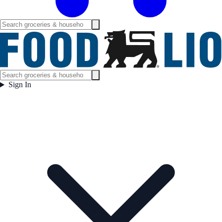
Sign In