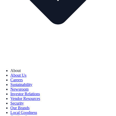
About
About Us
Careers
Sustainability
Newsroom
Investor Relations
Vendor Resources
Security
Our Brands
Local Goodness