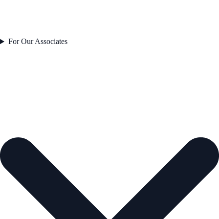
For Our Associates