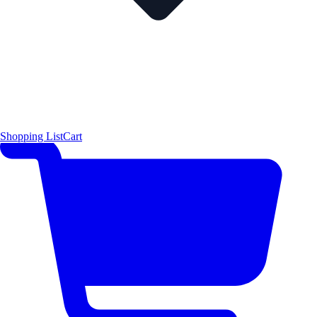
Shopping List
Cart