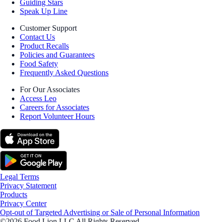
Guiding Stars
Speak Up Line
Customer Support
Contact Us
Product Recalls
Policies and Guarantees
Food Safety
Frequently Asked Questions
For Our Associates
Access Leo
Careers for Associates
Report Volunteer Hours
Legal Terms
Privacy Statement
Products
Privacy Center
Opt-out of Targeted Advertising or Sale of Personal Information
©2026 Food Lion LLC All Rights Reserved