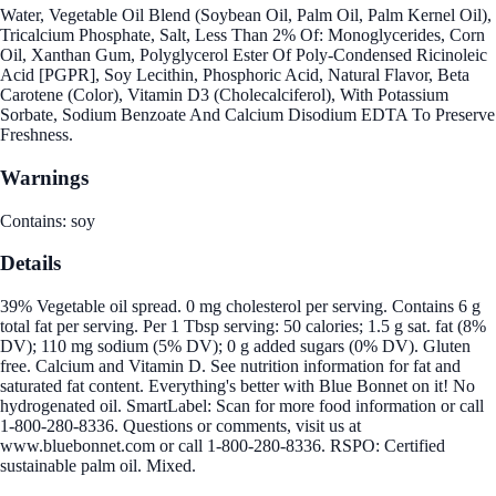
Water, Vegetable Oil Blend (Soybean Oil, Palm Oil, Palm Kernel Oil),
Tricalcium Phosphate, Salt, Less Than 2% Of: Monoglycerides, Corn
Oil, Xanthan Gum, Polyglycerol Ester Of Poly-Condensed Ricinoleic
Acid [PGPR], Soy Lecithin, Phosphoric Acid, Natural Flavor, Beta
Carotene (Color), Vitamin D3 (Cholecalciferol), With Potassium
Sorbate, Sodium Benzoate And Calcium Disodium EDTA To Preserve
Freshness.
Warnings
Contains: soy
Details
39% Vegetable oil spread. 0 mg cholesterol per serving. Contains 6 g
total fat per serving. Per 1 Tbsp serving: 50 calories; 1.5 g sat. fat (8%
DV); 110 mg sodium (5% DV); 0 g added sugars (0% DV). Gluten
free. Calcium and Vitamin D. See nutrition information for fat and
saturated fat content. Everything's better with Blue Bonnet on it! No
hydrogenated oil. SmartLabel: Scan for more food information or call
1-800-280-8336. Questions or comments, visit us at
www.bluebonnet.com or call 1-800-280-8336. RSPO: Certified
sustainable palm oil. Mixed.