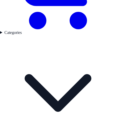
Categories