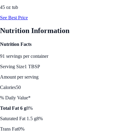
45 oz tub
See Best Price
Nutrition Information
Nutrition Facts
91 servings per container
Serving Size
1 TBSP
Amount per serving
Calories
50
% Daily Value*
Total Fat 6 g
8%
Saturated Fat 1.5 g
8%
Trans Fat
0%