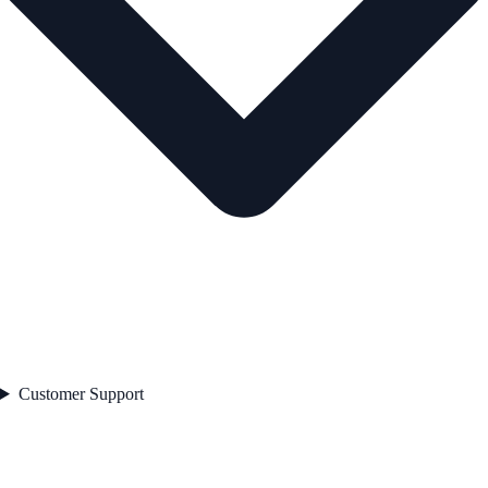
Customer Support