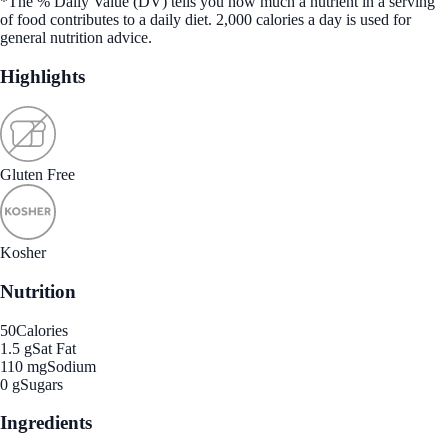
*The % Daily Value (DV) tells you how much a nutrient in a serving
of food contributes to a daily diet. 2,000 calories a day is used for
general nutrition advice.
Highlights
Gluten Free
Kosher
Nutrition
50
Calories
1.5 g
Sat Fat
110 mg
Sodium
0 g
Sugars
Ingredients