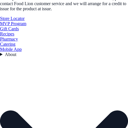
contact Food Lion customer service and we will arrange for a credit to
issue for the product at issue.
Store Locator
MVP Program
Gift Cards
Recipes
Pharmacy
Catering
Mobile App
About