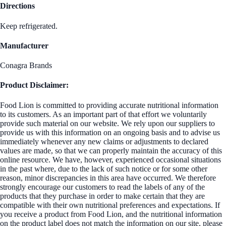
Directions
Keep refrigerated.
Manufacturer
Conagra Brands
Product Disclaimer:
Food Lion is committed to providing accurate nutritional information
to its customers. As an important part of that effort we voluntarily
provide such material on our website. We rely upon our suppliers to
provide us with this information on an ongoing basis and to advise us
immediately whenever any new claims or adjustments to declared
values are made, so that we can properly maintain the accuracy of this
online resource. We have, however, experienced occasional situations
in the past where, due to the lack of such notice or for some other
reason, minor discrepancies in this area have occurred. We therefore
strongly encourage our customers to read the labels of any of the
products that they purchase in order to make certain that they are
compatible with their own nutritional preferences and expectations. If
you receive a product from Food Lion, and the nutritional information
on the product label does not match the information on our site, please