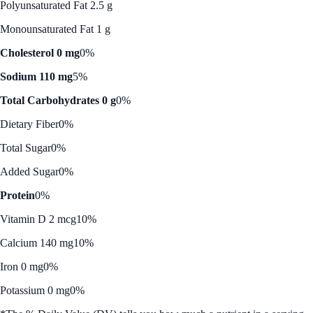
Polyunsaturated Fat 2.5 g
Monounsaturated Fat 1 g
Cholesterol 0 mg
0%
Sodium 110 mg
5%
Total Carbohydrates 0 g
0%
Dietary Fiber
0%
Total Sugar
0%
Added Sugar
0%
Protein
0%
Vitamin D 2 mcg
10%
Calcium 140 mg
10%
Iron 0 mg
0%
Potassium 0 mg
0%