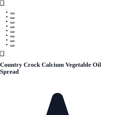
Country Crock Calcium Vegetable Oil
Spread