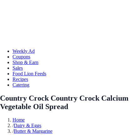
Weekly Ad
Coupons
Shop & Earn
Sales
Food Lion Feeds
Recipes
Catering
Country Crock Country Crock Calcium
Vegetable Oil Spread
Home
/
Dairy & Eggs
/
Butter & Margarine