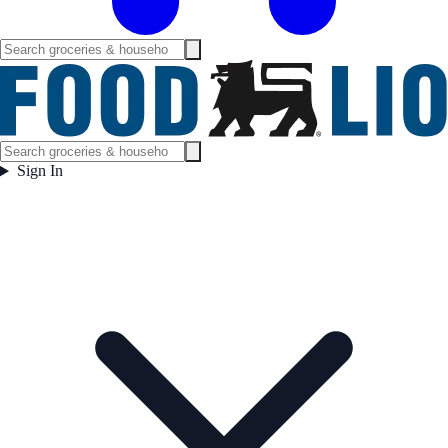
Sign In