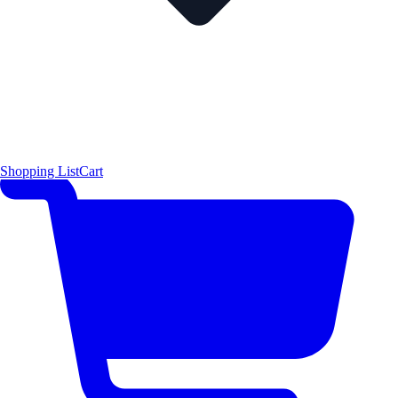
Shopping List
Cart