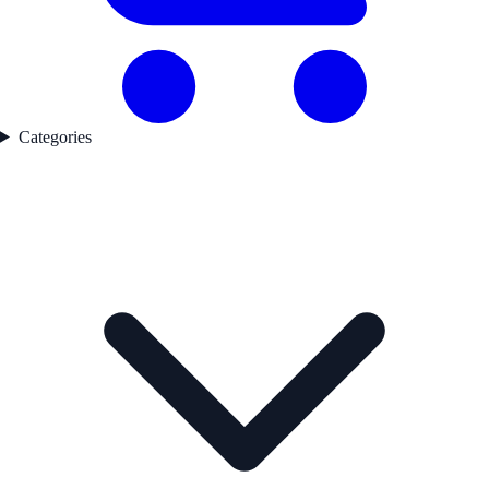
Categories