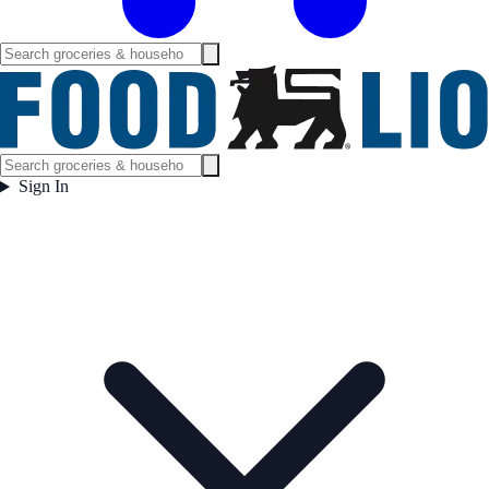
Sign In