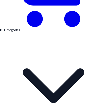
Categories