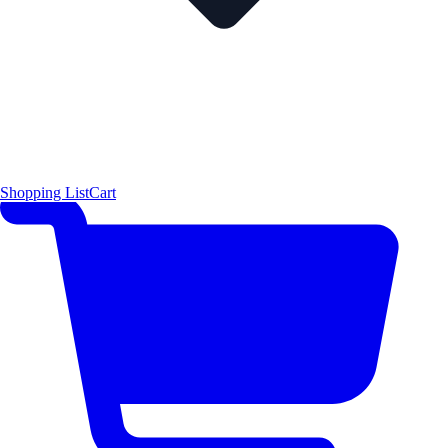
Shopping List
Cart