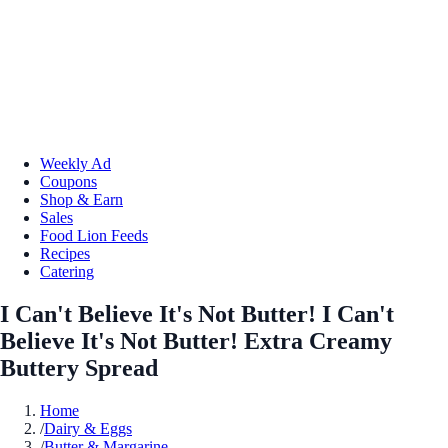
Weekly Ad
Coupons
Shop & Earn
Sales
Food Lion Feeds
Recipes
Catering
I Can't Believe It's Not Butter! I Can't
Believe It's Not Butter! Extra Creamy
Buttery Spread
Home
/
Dairy & Eggs
/
Butter & Margarine