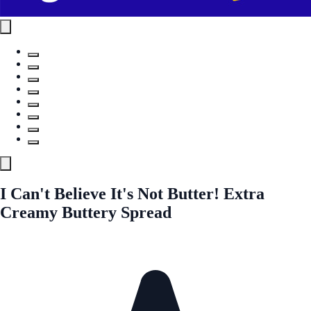
I Can't Believe It's Not Butter! Extra
Creamy Buttery Spread