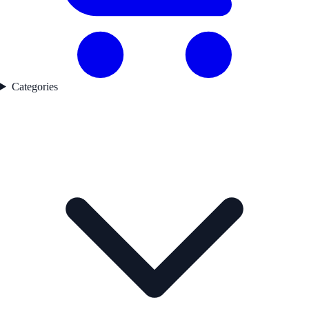
Categories