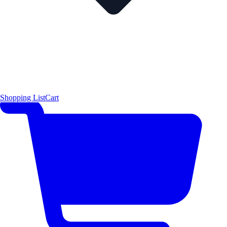
Shopping List
Cart