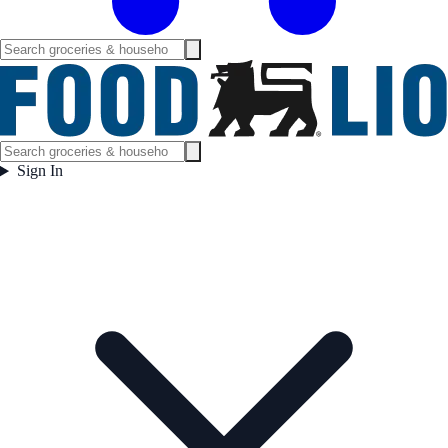
Sign In