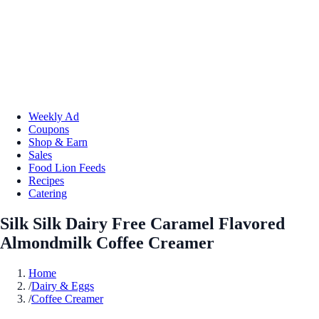
Weekly Ad
Coupons
Shop & Earn
Sales
Food Lion Feeds
Recipes
Catering
Silk Silk Dairy Free Caramel Flavored
Almondmilk Coffee Creamer
Home
/
Dairy & Eggs
/
Coffee Creamer