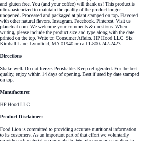
and gluten free. You (and your coffee) will thank us! This product is
ultra-pasteurized to maintain the quality of the product longer
unopened. Processed and packaged at plant stamped on top. Flavored
with other natural flavors. Instagram. Facebook. Pinterest. Visit us
planetoat.com. We welcome your comments & questions. When
writing, please include the product size and type along with the date
printed on the top. Write to: Consumer Affairs, HP Hood LLC, Six
Kimball Lane, Lynnfield, MA 01940 or call 1-800-242-2423.
Directions
Shake well. Do not freeze. Perishable. Keep refrigerated. For the best
quality, enjoy within 14 days of opening. Best if used by date stamped
on top.
Manufacturer
HP Hood LLC
Product Disclaimer:
Food Lion is committed to providing accurate nutritional information
to its customers. As an important part of that effort we voluntarily
provide such material on our website. We rely upon our suppliers to