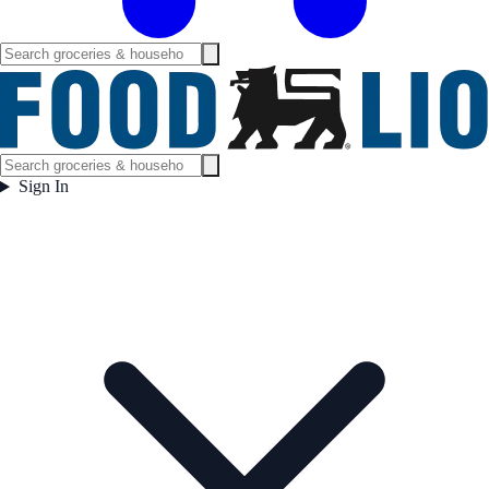
Sign In