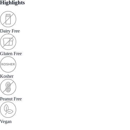
Highlights
Dairy Free
Gluten Free
Kosher
Peanut Free
Vegan