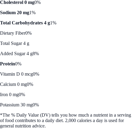
Cholesterol 0 mg
0%
Sodium 20 mg
1%
Total Carbohydrates 4 g
1%
Dietary Fiber
0%
Total Sugar 4 g
Added Sugar 4 g
8%
Protein
0%
Vitamin D 0 mcg
0%
Calcium 0 mg
0%
Iron 0 mg
0%
Potassium 30 mg
0%
*The % Daily Value (DV) tells you how much a nutrient in a serving
of food contributes to a daily diet. 2,000 calories a day is used for
general nutrition advice.