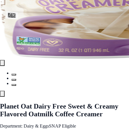
Planet Oat Dairy Free Sweet & Creamy
Flavored Oatmilk Coffee Creamer
Department: Dairy & Eggs
SNAP Eligible