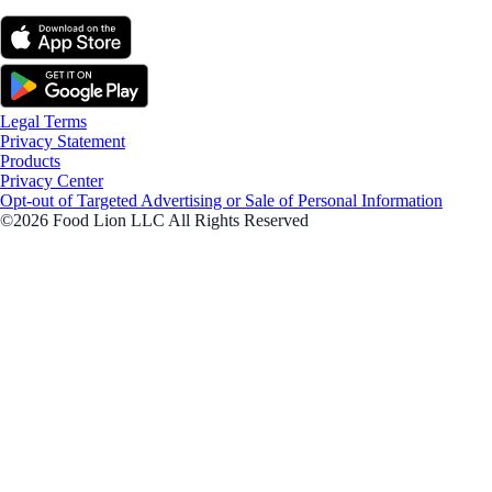
Legal Terms
Privacy Statement
Products
Privacy Center
Opt-out of Targeted Advertising or Sale of Personal Information
©2026 Food Lion LLC All Rights Reserved