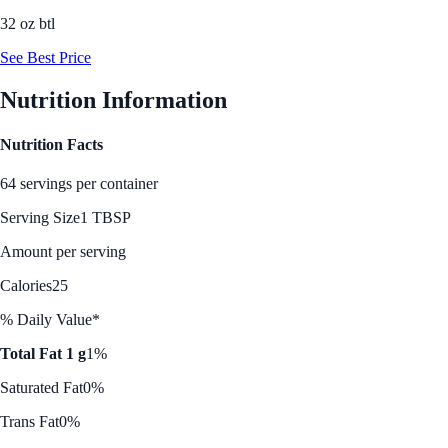
32 oz btl
See Best Price
Nutrition Information
Nutrition Facts
64 servings per container
Serving Size
1 TBSP
Amount per serving
Calories
25
% Daily Value*
Total Fat 1 g
1%
Saturated Fat
0%
Trans Fat
0%