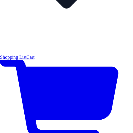
Shopping List
Cart