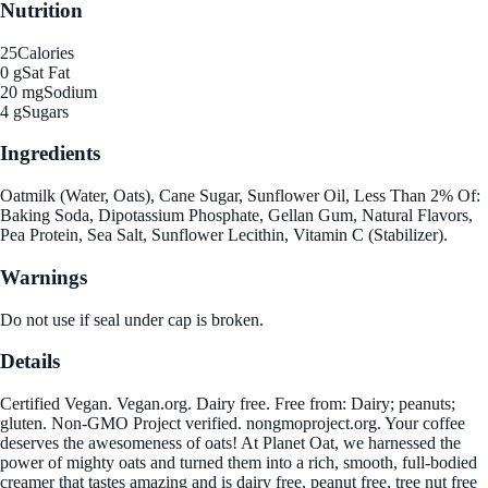
Nutrition
25
Calories
0 g
Sat Fat
20 mg
Sodium
4 g
Sugars
Ingredients
Oatmilk (Water, Oats), Cane Sugar, Sunflower Oil, Less Than 2% Of:
Baking Soda, Dipotassium Phosphate, Gellan Gum, Natural Flavors,
Pea Protein, Sea Salt, Sunflower Lecithin, Vitamin C (Stabilizer).
Warnings
Do not use if seal under cap is broken.
Details
Certified Vegan. Vegan.org. Dairy free. Free from: Dairy; peanuts;
gluten. Non-GMO Project verified. nongmoproject.org. Your coffee
deserves the awesomeness of oats! At Planet Oat, we harnessed the
power of mighty oats and turned them into a rich, smooth, full-bodied
creamer that tastes amazing and is dairy free, peanut free, tree nut free