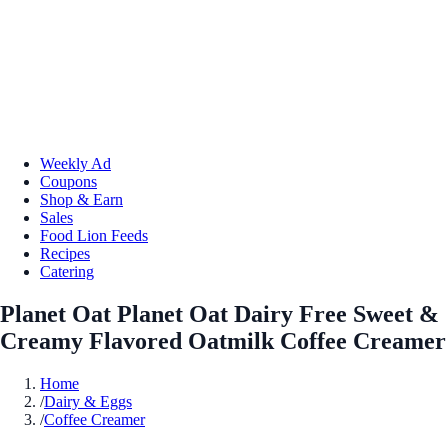
Weekly Ad
Coupons
Shop & Earn
Sales
Food Lion Feeds
Recipes
Catering
Planet Oat Planet Oat Dairy Free Sweet &
Creamy Flavored Oatmilk Coffee Creamer
Home
/
Dairy & Eggs
/
Coffee Creamer