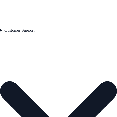
Customer Support