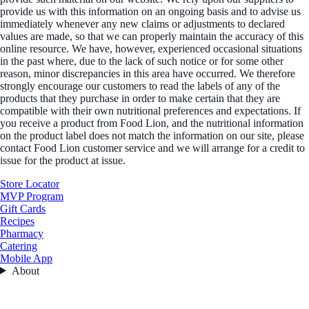
provide us with this information on an ongoing basis and to advise us
immediately whenever any new claims or adjustments to declared
values are made, so that we can properly maintain the accuracy of this
online resource. We have, however, experienced occasional situations
in the past where, due to the lack of such notice or for some other
reason, minor discrepancies in this area have occurred. We therefore
strongly encourage our customers to read the labels of any of the
products that they purchase in order to make certain that they are
compatible with their own nutritional preferences and expectations. If
you receive a product from Food Lion, and the nutritional information
on the product label does not match the information on our site, please
contact Food Lion customer service and we will arrange for a credit to
issue for the product at issue.
Store Locator
MVP Program
Gift Cards
Recipes
Pharmacy
Catering
Mobile App
About