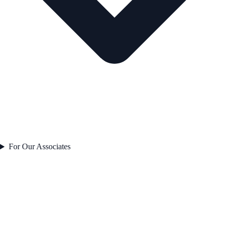
For Our Associates