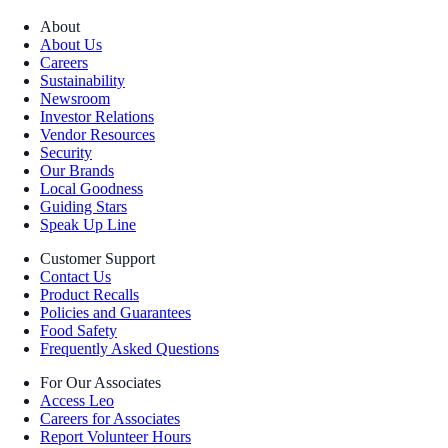
About
About Us
Careers
Sustainability
Newsroom
Investor Relations
Vendor Resources
Security
Our Brands
Local Goodness
Guiding Stars
Speak Up Line
Customer Support
Contact Us
Product Recalls
Policies and Guarantees
Food Safety
Frequently Asked Questions
For Our Associates
Access Leo
Careers for Associates
Report Volunteer Hours