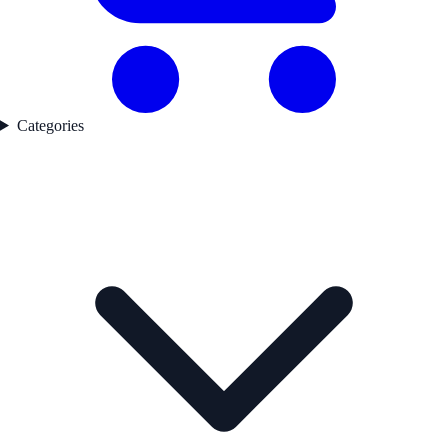
Categories