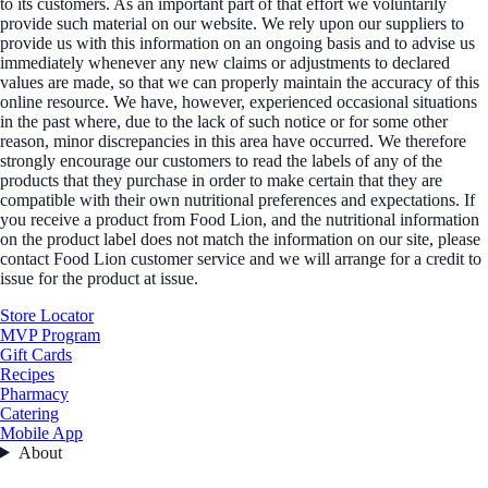
to its customers. As an important part of that effort we voluntarily
provide such material on our website. We rely upon our suppliers to
provide us with this information on an ongoing basis and to advise us
immediately whenever any new claims or adjustments to declared
values are made, so that we can properly maintain the accuracy of this
online resource. We have, however, experienced occasional situations
in the past where, due to the lack of such notice or for some other
reason, minor discrepancies in this area have occurred. We therefore
strongly encourage our customers to read the labels of any of the
products that they purchase in order to make certain that they are
compatible with their own nutritional preferences and expectations. If
you receive a product from Food Lion, and the nutritional information
on the product label does not match the information on our site, please
contact Food Lion customer service and we will arrange for a credit to
issue for the product at issue.
Store Locator
MVP Program
Gift Cards
Recipes
Pharmacy
Catering
Mobile App
About