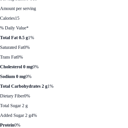
Amount per serving
Calories
15
% Daily Value*
Total Fat 0.5 g
1%
Saturated Fat
0%
Trans Fat
0%
Cholesterol 0 mg
0%
Sodium 0 mg
0%
Total Carbohydrates 2 g
1%
Dietary Fiber
0%
Total Sugar 2 g
Added Sugar 2 g
4%
Protein
0%