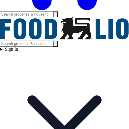
Sign In