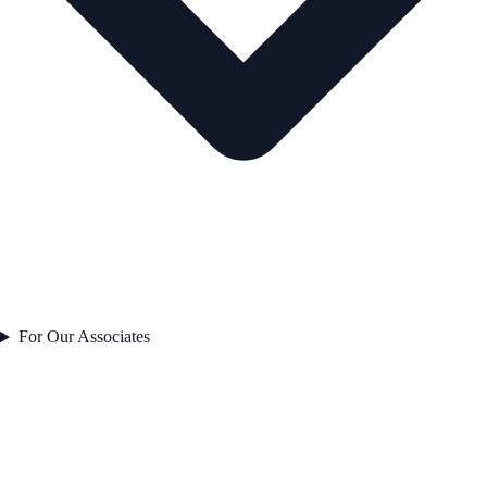
For Our Associates