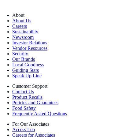
About
About Us
Careers
Sustainability
Newsroom
Investor Relations
Vendor Resources
Security
Our Brands
Local Goodness
Guiding Stars
Speak Up Line
Customer Support
Contact Us
Product Recalls
Policies and Guarantees
Food Safety
Frequently Asked Questions
For Our Associates
Access Leo
Careers for Associates