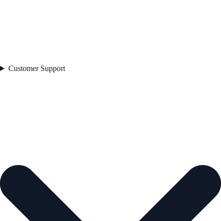
Customer Support