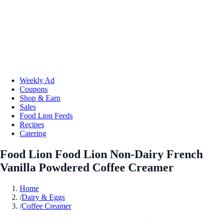
Weekly Ad
Coupons
Shop & Earn
Sales
Food Lion Feeds
Recipes
Catering
Food Lion Food Lion Non-Dairy French
Vanilla Powdered Coffee Creamer
Home
/
Dairy & Eggs
/
Coffee Creamer