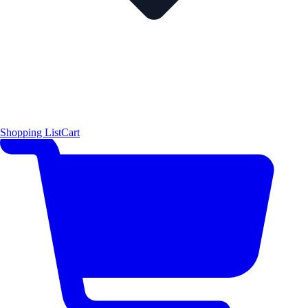
Shopping List
Cart