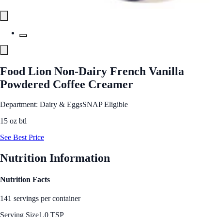
Food Lion Non-Dairy French Vanilla
Powdered Coffee Creamer
Department: Dairy & Eggs
SNAP Eligible
15 oz btl
See Best Price
Nutrition Information
Nutrition Facts
141 servings per container
Serving Size
1.0 TSP