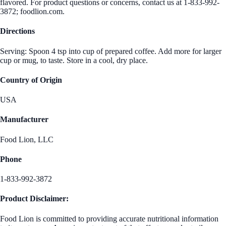
flavored. For product questions or concerns, contact us at 1-833-992-
3872; foodlion.com.
Directions
Serving: Spoon 4 tsp into cup of prepared coffee. Add more for larger
cup or mug, to taste. Store in a cool, dry place.
Country of Origin
USA
Manufacturer
Food Lion, LLC
Phone
1-833-992-3872
Product Disclaimer:
Food Lion is committed to providing accurate nutritional information