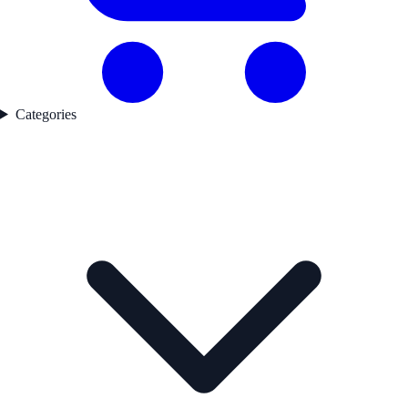
Categories