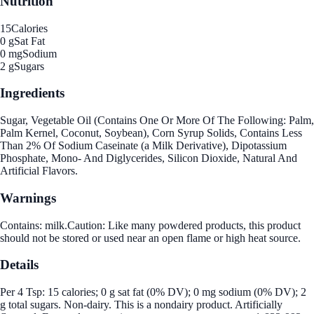
Nutrition
15
Calories
0 g
Sat Fat
0 mg
Sodium
2 g
Sugars
Ingredients
Sugar, Vegetable Oil (Contains One Or More Of The Following: Palm,
Palm Kernel, Coconut, Soybean), Corn Syrup Solids, Contains Less
Than 2% Of Sodium Caseinate (a Milk Derivative), Dipotassium
Phosphate, Mono- And Diglycerides, Silicon Dioxide, Natural And
Artificial Flavors.
Warnings
Contains: milk.Caution: Like many powdered products, this product
should not be stored or used near an open flame or high heat source.
Details
Per 4 Tsp: 15 calories; 0 g sat fat (0% DV); 0 mg sodium (0% DV); 2
g total sugars. Non-dairy. This is a nondairy product. Artificially