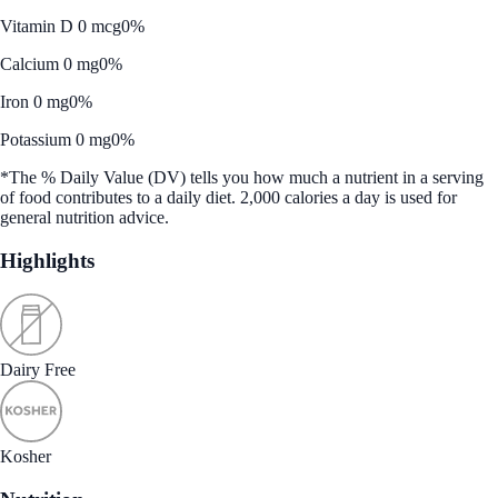
Vitamin D 0 mcg
0%
Calcium 0 mg
0%
Iron 0 mg
0%
Potassium 0 mg
0%
*The % Daily Value (DV) tells you how much a nutrient in a serving
of food contributes to a daily diet. 2,000 calories a day is used for
general nutrition advice.
Highlights
Dairy Free
Kosher