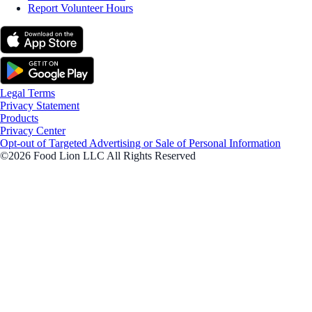
Report Volunteer Hours
Legal Terms
Privacy Statement
Products
Privacy Center
Opt-out of Targeted Advertising or Sale of Personal Information
©2026 Food Lion LLC All Rights Reserved