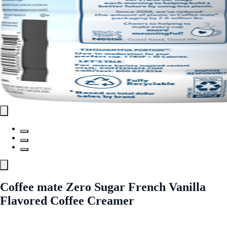
Coffee mate Zero Sugar French Vanilla
Flavored Coffee Creamer