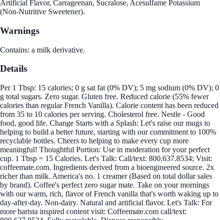
Artificial Flavor, Carrageenan, Sucralose, Acesulfame Potassium
(Non-Nutritive Sweetener).
Warnings
Contains: a milk derivative.
Details
Per 1 Tbsp: 15 calories; 0 g sat fat (0% DV); 5 mg sodium (0% DV); 0
g total sugars. Zero sugar. Gluten free. Reduced calorie (55% fewer
calories than regular French Vanilla). Calorie content has been reduced
from 35 to 10 calories per serving. Cholesterol free. Nestle - Good
food, good life. Change Starts with a Splash: Let's raise our mugs to
helping to build a better future, starting with our commitment to 100%
recyclable bottles. Cheers to helping to make every cup more
meaningful! Thoughtful Portion: Use in moderation for your perfect
cup. 1 Tbsp = 15 Calories. Let's Talk: Call/text: 800.637.8534; Visit:
coffeemate.com. Ingredients derived from a bioengineered source. 2x
richer than milk. America's no. 1 creamer (Based on total dollar sales
by brand). Coffee's perfect zero sugar mate. Take on your mornings
with our warm, rich, flavor of French vanilla that's worth waking up to
day-after-day. Non-dairy. Natural and artificial flavor. Let's Talk: For
more barista inspired content visit: Coffeemate.com call/text: