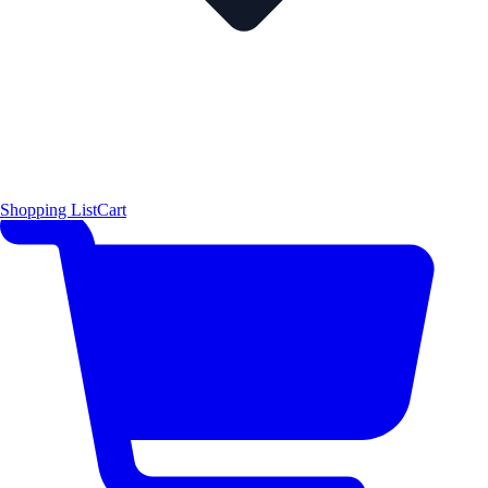
Shopping List
Cart