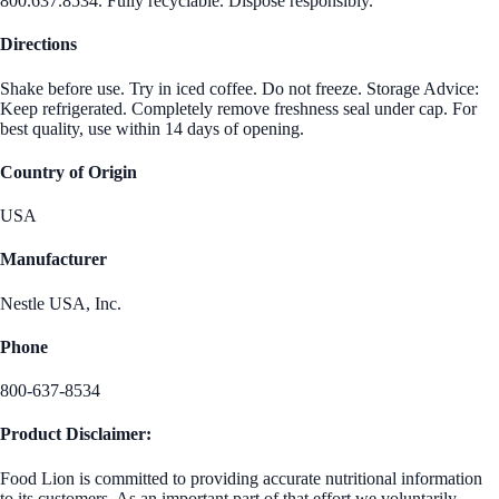
800.637.8534. Fully recyclable. Dispose responsibly.
Directions
Shake before use. Try in iced coffee. Do not freeze. Storage Advice:
Keep refrigerated. Completely remove freshness seal under cap. For
best quality, use within 14 days of opening.
Country of Origin
USA
Manufacturer
Nestle USA, Inc.
Phone
800-637-8534
Product Disclaimer:
Food Lion is committed to providing accurate nutritional information
to its customers. As an important part of that effort we voluntarily