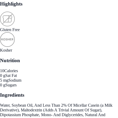
Highlights
Gluten Free
Kosher
Nutrition
10
Calories
0 g
Sat Fat
5 mg
Sodium
0 g
Sugars
Ingredients
Water, Soybean Oil, And Less Than 2% Of Micellar Casein (a Milk
Derivative), Maltodextrin (Adds A Trivial Amount Of Sugar),
Dipotassium Phosphate, Mono- And Diglycerides, Natural And