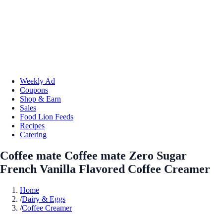
Weekly Ad
Coupons
Shop & Earn
Sales
Food Lion Feeds
Recipes
Catering
Coffee mate Coffee mate Zero Sugar
French Vanilla Flavored Coffee Creamer
Home
/
Dairy & Eggs
/
Coffee Creamer