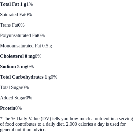
Total Fat 1 g
1%
Saturated Fat
0%
Trans Fat
0%
Polyunsaturated Fat
0%
Monounsaturated Fat 0.5 g
Cholesterol 0 mg
0%
Sodium 5 mg
0%
Total Carbohydrates 1 g
0%
Total Sugar
0%
Added Sugar
0%
Protein
0%
*The % Daily Value (DV) tells you how much a nutrient in a serving
of food contributes to a daily diet. 2,000 calories a day is used for
general nutrition advice.