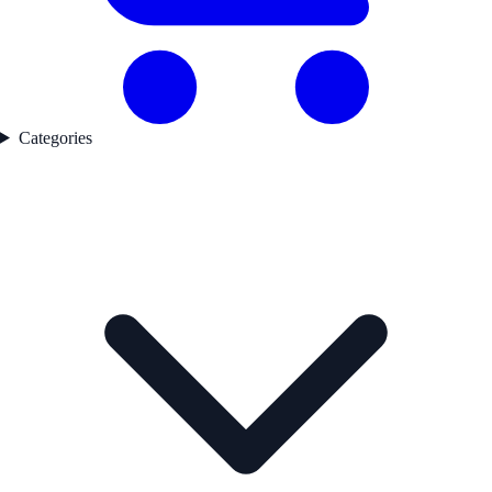
Categories