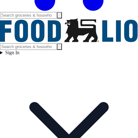
Sign In