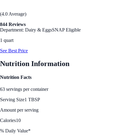
(4.0 Average)
844 Reviews
Department: Dairy & Eggs
SNAP Eligible
1 quart
See Best Price
Nutrition Information
Nutrition Facts
63 servings per container
Serving Size
1 TBSP
Amount per serving
Calories
10
% Daily Value*