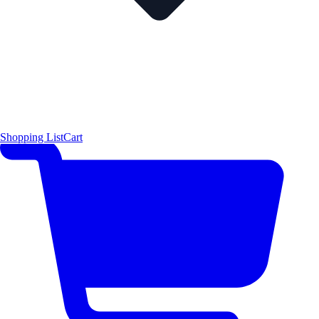
Shopping List
Cart