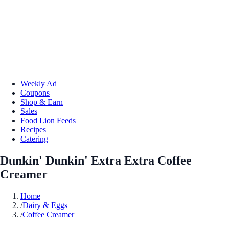
Weekly Ad
Coupons
Shop & Earn
Sales
Food Lion Feeds
Recipes
Catering
Dunkin' Dunkin' Extra Extra Coffee
Creamer
Home
/
Dairy & Eggs
/
Coffee Creamer