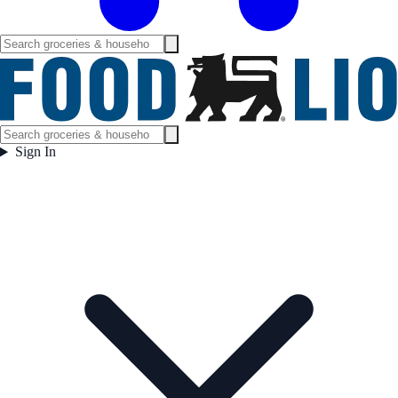
Sign In