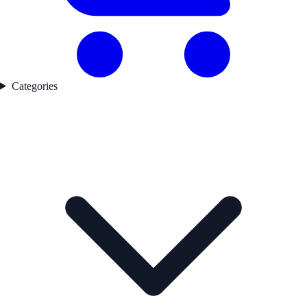
Categories