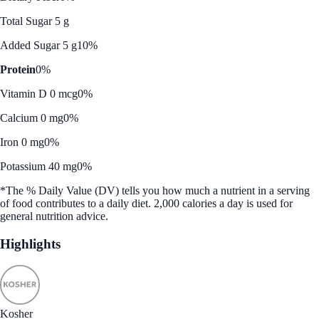
Total Sugar 5 g
Added Sugar 5 g
10%
Protein
0%
Vitamin D 0 mcg
0%
Calcium 0 mg
0%
Iron 0 mg
0%
Potassium 40 mg
0%
*The % Daily Value (DV) tells you how much a nutrient in a serving
of food contributes to a daily diet. 2,000 calories a day is used for
general nutrition advice.
Highlights
Kosher