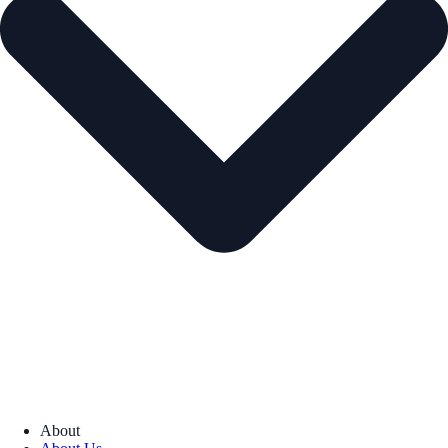
About