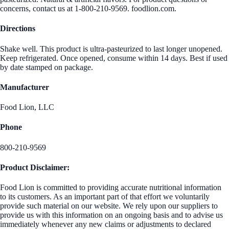
concerns, contact us at 1-800-210-9569. foodlion.com.
Directions
Shake well. This product is ultra-pasteurized to last longer unopened.
Keep refrigerated. Once opened, consume within 14 days. Best if used
by date stamped on package.
Manufacturer
Food Lion, LLC
Phone
800-210-9569
Product Disclaimer:
Food Lion is committed to providing accurate nutritional information
to its customers. As an important part of that effort we voluntarily
provide such material on our website. We rely upon our suppliers to
provide us with this information on an ongoing basis and to advise us
immediately whenever any new claims or adjustments to declared