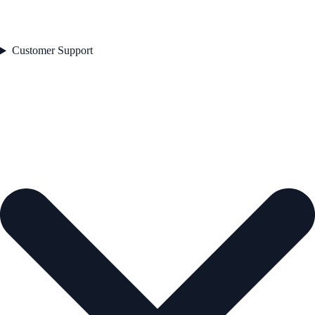
Customer Support