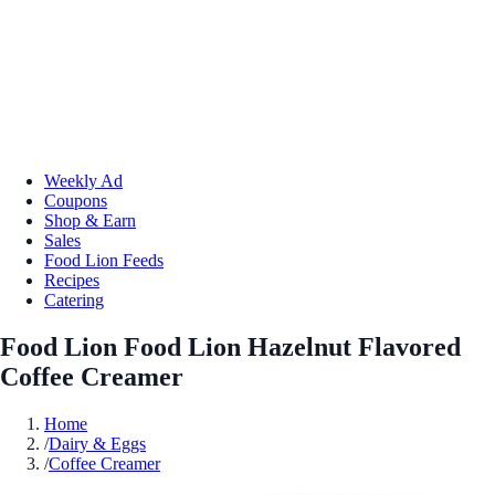
Weekly Ad
Coupons
Shop & Earn
Sales
Food Lion Feeds
Recipes
Catering
Food Lion Food Lion Hazelnut Flavored
Coffee Creamer
Home
/
Dairy & Eggs
/
Coffee Creamer