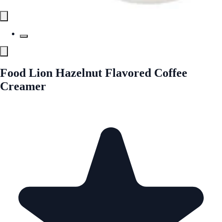
Food Lion Hazelnut Flavored Coffee
Creamer