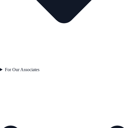
For Our Associates