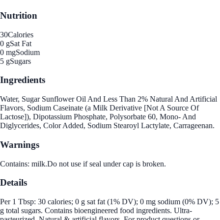
Nutrition
30
Calories
0 g
Sat Fat
0 mg
Sodium
5 g
Sugars
Ingredients
Water, Sugar Sunflower Oil And Less Than 2% Natural And Artificial
Flavors, Sodium Caseinate (a Milk Derivative [Not A Source Of
Lactose]), Dipotassium Phosphate, Polysorbate 60, Mono- And
Diglycerides, Color Added, Sodium Stearoyl Lactylate, Carrageenan.
Warnings
Contains: milk.Do not use if seal under cap is broken.
Details
Per 1 Tbsp: 30 calories; 0 g sat fat (1% DV); 0 mg sodium (0% DV); 5
g total sugars. Contains bioengineered food ingredients. Ultra-
pasteurized. Natural & artificial flavors. For product questions or