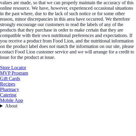
values are made, so that we can properly maintain the accuracy of this
online resource. We have, however, experienced occasional situations
in the past where, due to the lack of such notice or for some other
reason, minor discrepancies in this area have occurred. We therefore
strongly encourage our customers to read the labels of any of the
products that they purchase in order to make certain that they are
compatible with their own nutritional preferences and expectations. If
you receive a product from Food Lion, and the nutritional information
on the product label does not match the information on our site, please
contact Food Lion customer service and we will arrange for a credit to
issue for the product at issue.
Store Locator
MVP Program
Gift Cards
Recipes
Pharmacy
Catering
Mobile App
About