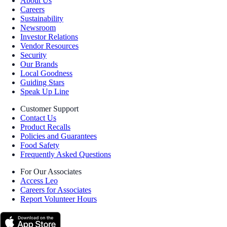
About Us
Careers
Sustainability
Newsroom
Investor Relations
Vendor Resources
Security
Our Brands
Local Goodness
Guiding Stars
Speak Up Line
Customer Support
Contact Us
Product Recalls
Policies and Guarantees
Food Safety
Frequently Asked Questions
For Our Associates
Access Leo
Careers for Associates
Report Volunteer Hours