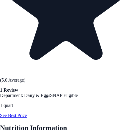
(5.0 Average)
1 Review
Department: Dairy & Eggs
SNAP Eligible
1 quart
See Best Price
Nutrition Information