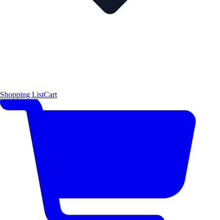
Shopping List
Cart