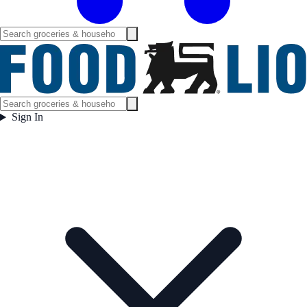
Sign In