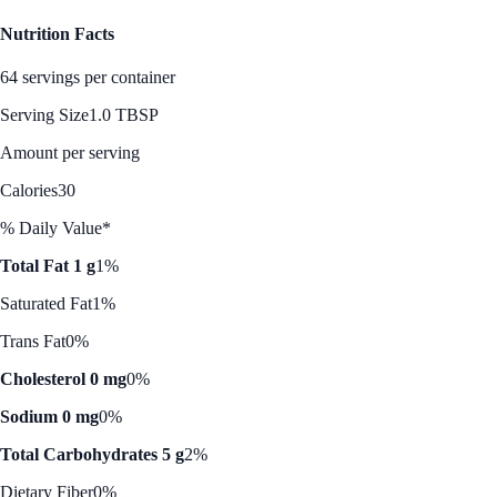
Nutrition Facts
64 servings per container
Serving Size
1.0 TBSP
Amount per serving
Calories
30
% Daily Value*
Total Fat 1 g
1%
Saturated Fat
1%
Trans Fat
0%
Cholesterol 0 mg
0%
Sodium 0 mg
0%
Total Carbohydrates 5 g
2%
Dietary Fiber
0%