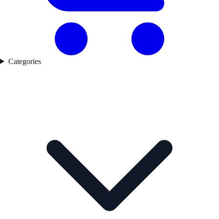
Categories