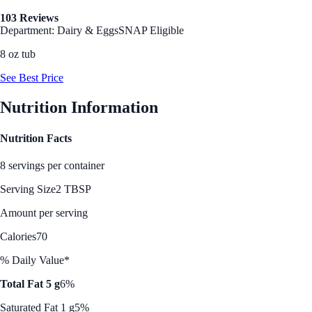
103 Reviews
Department: Dairy & Eggs
SNAP Eligible
8 oz tub
See Best Price
Nutrition Information
Nutrition Facts
8 servings per container
Serving Size
2 TBSP
Amount per serving
Calories
70
% Daily Value*
Total Fat 5 g
6%
Saturated Fat 1 g
5%