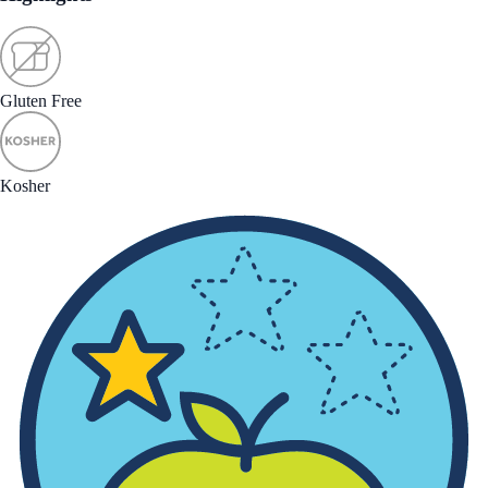
Gluten Free
Kosher