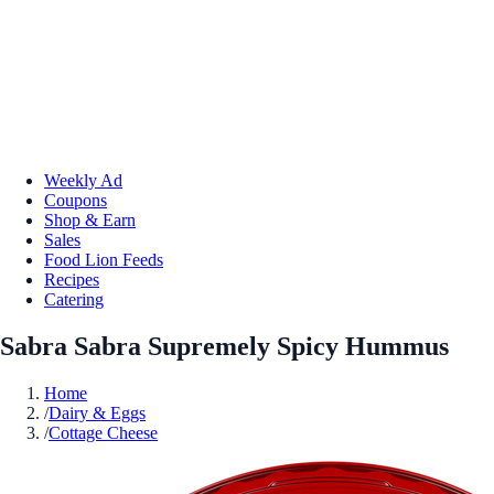
Weekly Ad
Coupons
Shop & Earn
Sales
Food Lion Feeds
Recipes
Catering
Sabra Sabra Supremely Spicy Hummus
Home
/
Dairy & Eggs
/
Cottage Cheese