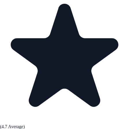
(4.7 Average)