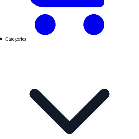
Categories