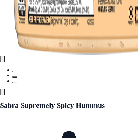
Sabra Supremely Spicy Hummus