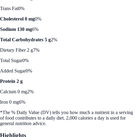
Trans Fat
0%
Cholesterol 0 mg
0%
Sodium 130 mg
6%
Total Carbohydrates 5 g
2%
Dietary Fiber 2 g
7%
Total Sugar
0%
Added Sugar
0%
Protein 2 g
Calcium 0 mg
2%
Iron 0 mg
6%
*The % Daily Value (DV) tells you how much a nutrient in a serving
of food contributes to a daily diet. 2,000 calories a day is used for
general nutrition advice.
Highlights