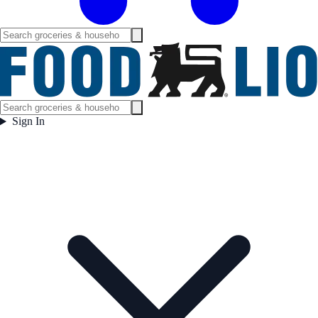
Sign In