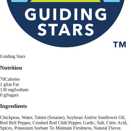
Guiding Stars
Nutrition
70
Calories
1 g
Sat Fat
130 mg
Sodium
0 g
Sugars
Ingredients
Chickpeas, Water, Tahini (Sesame), Soybean And/or Sunflower Oil,
Red Bell Pepper, Crushed Red Chili Pepper, Garlic, Salt, Citric Acid,
Spices, Potassium Sorbate To Maintain Freshness, Natural Flavor.