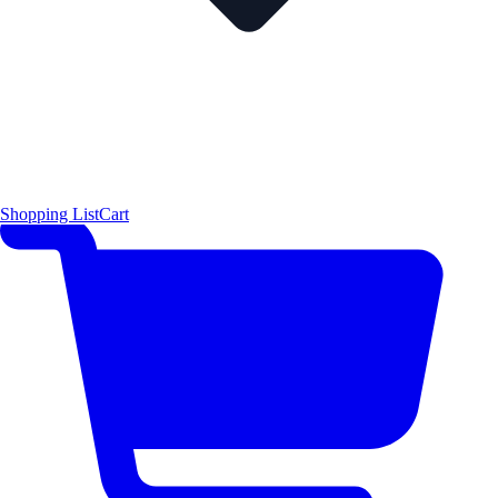
Shopping List
Cart