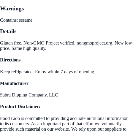
Warnings
Contains: sesame.
Details
Gluten free. Non-GMO Project verified. nongmoproject.org. New low
price. Same high quality.
Directions
Keep refrigerated. Enjoy within 7 days of opening.
Manufacturer
Sabra Dipping Company, LLC
Product Disclaimer:
Food Lion is committed to providing accurate nutritional information
to its customers. As an important part of that effort we voluntarily
provide such material on our website. We rely upon our suppliers to