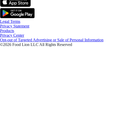
Legal Terms
Privacy Statement
Products
Privacy Center
Opt-out of Targeted Advertising or Sale of Personal Information
©2026 Food Lion LLC All Rights Reserved