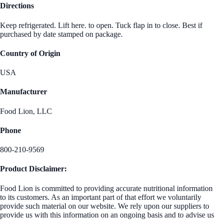
Directions
Keep refrigerated. Lift here. to open. Tuck flap in to close. Best if
purchased by date stamped on package.
Country of Origin
USA
Manufacturer
Food Lion, LLC
Phone
800-210-9569
Product Disclaimer:
Food Lion is committed to providing accurate nutritional information
to its customers. As an important part of that effort we voluntarily
provide such material on our website. We rely upon our suppliers to
provide us with this information on an ongoing basis and to advise us