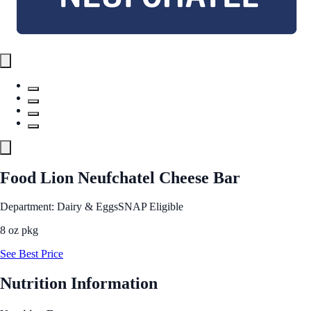
Food Lion Neufchatel Cheese Bar
Department: Dairy & Eggs
SNAP Eligible
8 oz pkg
See Best Price
Nutrition Information