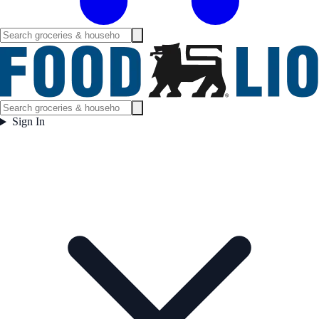
Sign In