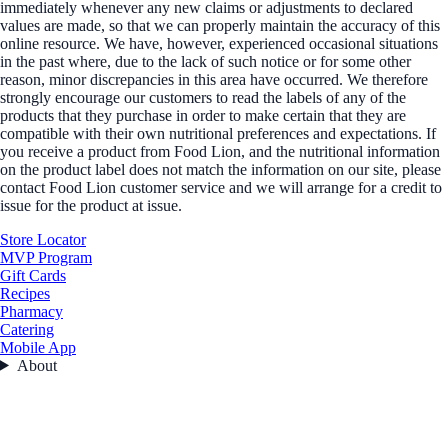
immediately whenever any new claims or adjustments to declared
values are made, so that we can properly maintain the accuracy of this
online resource. We have, however, experienced occasional situations
in the past where, due to the lack of such notice or for some other
reason, minor discrepancies in this area have occurred. We therefore
strongly encourage our customers to read the labels of any of the
products that they purchase in order to make certain that they are
compatible with their own nutritional preferences and expectations. If
you receive a product from Food Lion, and the nutritional information
on the product label does not match the information on our site, please
contact Food Lion customer service and we will arrange for a credit to
issue for the product at issue.
Store Locator
MVP Program
Gift Cards
Recipes
Pharmacy
Catering
Mobile App
About