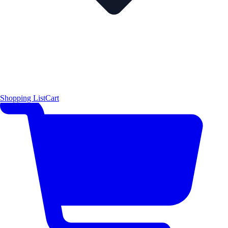
Shopping List
Cart