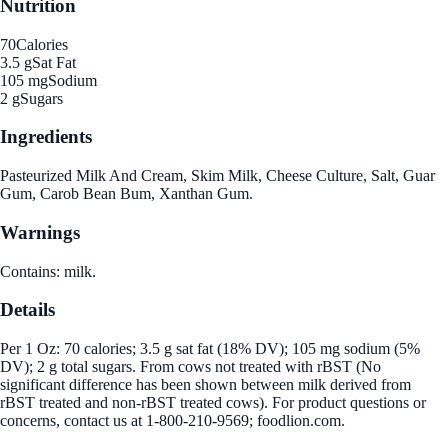
Nutrition
70
Calories
3.5 g
Sat Fat
105 mg
Sodium
2 g
Sugars
Ingredients
Pasteurized Milk And Cream, Skim Milk, Cheese Culture, Salt, Guar
Gum, Carob Bean Bum, Xanthan Gum.
Warnings
Contains: milk.
Details
Per 1 Oz: 70 calories; 3.5 g sat fat (18% DV); 105 mg sodium (5%
DV); 2 g total sugars. From cows not treated with rBST (No
significant difference has been shown between milk derived from
rBST treated and non-rBST treated cows). For product questions or
concerns, contact us at 1-800-210-9569; foodlion.com.