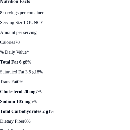
Nutrition Facts
8 servings per container
Serving Size
1 OUNCE
Amount per serving
Calories
70
% Daily Value*
Total Fat 6 g
8%
Saturated Fat 3.5 g
18%
Trans Fat
0%
Cholesterol 20 mg
7%
Sodium 105 mg
5%
Total Carbohydrates 2 g
1%
Dietary Fiber
0%