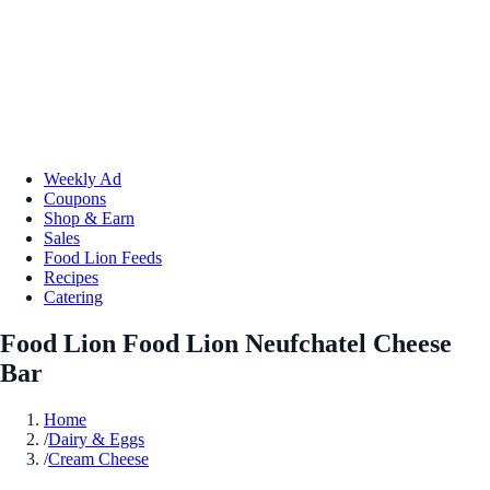
Weekly Ad
Coupons
Shop & Earn
Sales
Food Lion Feeds
Recipes
Catering
Food Lion Food Lion Neufchatel Cheese
Bar
Home
/
Dairy & Eggs
/
Cream Cheese