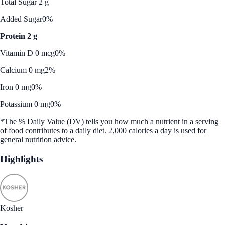
Total Sugar 2 g
Added Sugar
0%
Protein 2 g
Vitamin D 0 mcg
0%
Calcium 0 mg
2%
Iron 0 mg
0%
Potassium 0 mg
0%
*The % Daily Value (DV) tells you how much a nutrient in a serving
of food contributes to a daily diet. 2,000 calories a day is used for
general nutrition advice.
Highlights
Kosher