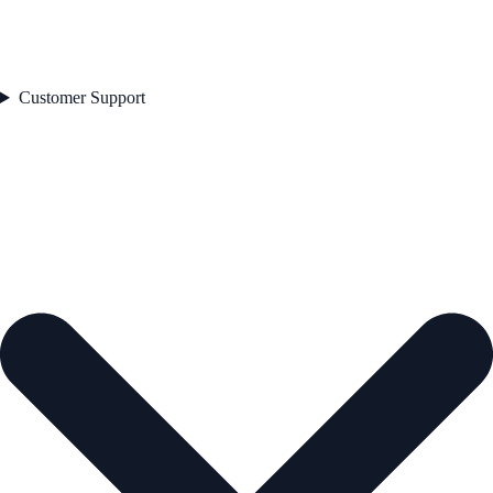
Customer Support