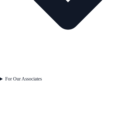
For Our Associates