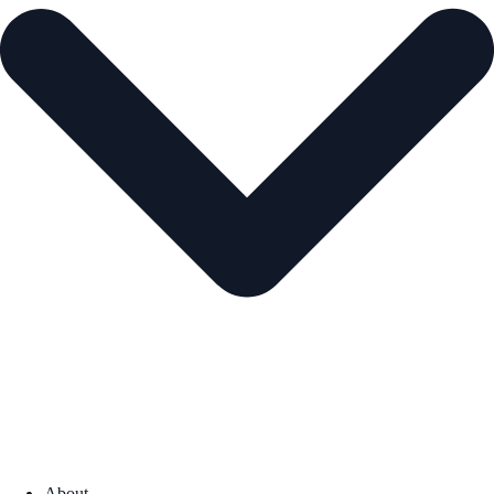
About