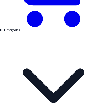
Categories