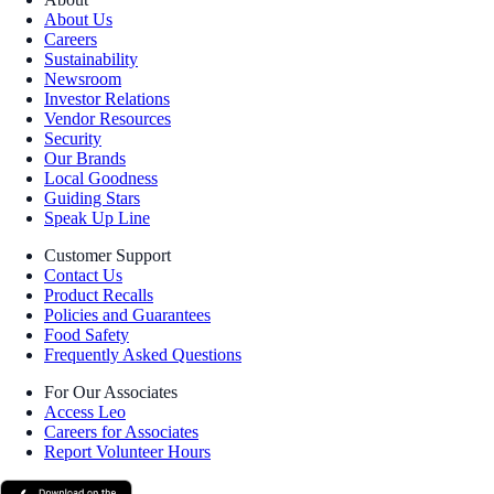
About Us
Careers
Sustainability
Newsroom
Investor Relations
Vendor Resources
Security
Our Brands
Local Goodness
Guiding Stars
Speak Up Line
Customer Support
Contact Us
Product Recalls
Policies and Guarantees
Food Safety
Frequently Asked Questions
For Our Associates
Access Leo
Careers for Associates
Report Volunteer Hours