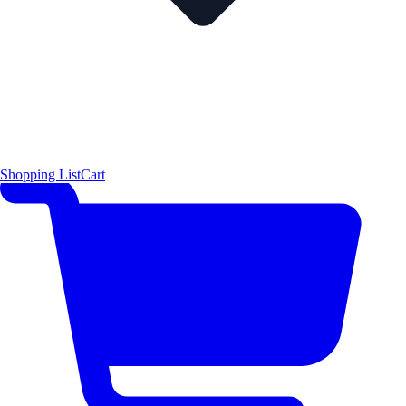
Shopping List
Cart