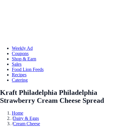
Weekly Ad
Coupons
Shop & Earn
Sales
Food Lion Feeds
Recipes
Catering
Kraft Philadelphia Philadelphia
Strawberry Cream Cheese Spread
Home
/
Dairy & Eggs
/
Cream Cheese