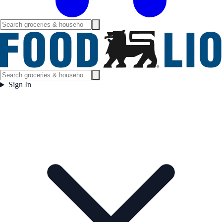
Sign In