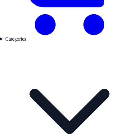
Categories