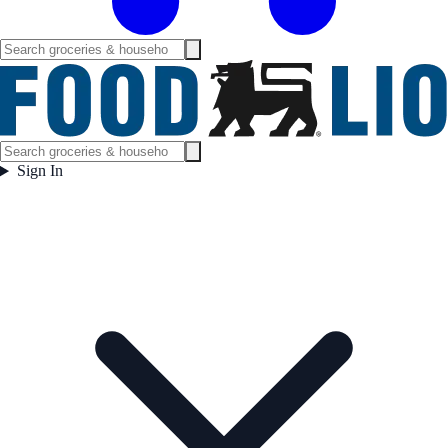
Sign In