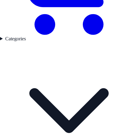
Categories