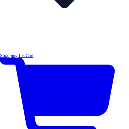
Shopping List
Cart