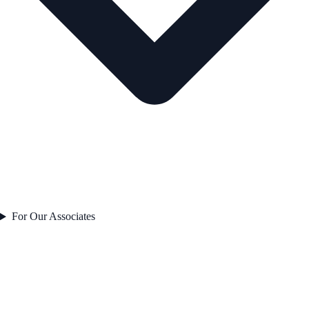
For Our Associates