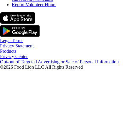
Report Volunteer Hours
Legal Terms
Privacy Statement
Products
Privacy Center
Opt-out of Targeted Advertising or Sale of Personal Information
©2026 Food Lion LLC All Rights Reserved