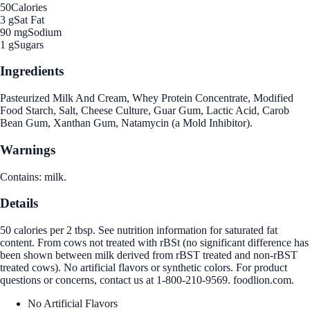
50
Calories
3 g
Sat Fat
90 mg
Sodium
1 g
Sugars
Ingredients
Pasteurized Milk And Cream, Whey Protein Concentrate, Modified
Food Starch, Salt, Cheese Culture, Guar Gum, Lactic Acid, Carob
Bean Gum, Xanthan Gum, Natamycin (a Mold Inhibitor).
Warnings
Contains: milk.
Details
50 calories per 2 tbsp. See nutrition information for saturated fat
content. From cows not treated with rBSt (no significant difference has
been shown between milk derived from rBST treated and non-rBST
treated cows). No artificial flavors or synthetic colors. For product
questions or concerns, contact us at 1-800-210-9569. foodlion.com.
No Artificial Flavors