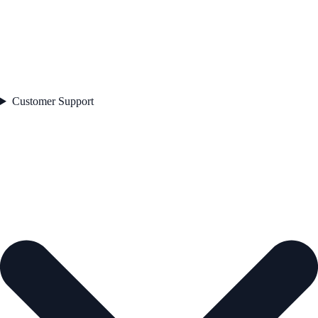
Customer Support