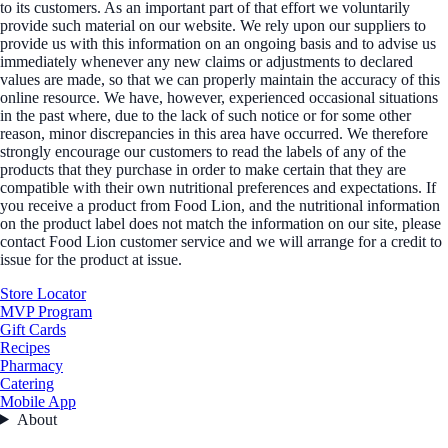
to its customers. As an important part of that effort we voluntarily
provide such material on our website. We rely upon our suppliers to
provide us with this information on an ongoing basis and to advise us
immediately whenever any new claims or adjustments to declared
values are made, so that we can properly maintain the accuracy of this
online resource. We have, however, experienced occasional situations
in the past where, due to the lack of such notice or for some other
reason, minor discrepancies in this area have occurred. We therefore
strongly encourage our customers to read the labels of any of the
products that they purchase in order to make certain that they are
compatible with their own nutritional preferences and expectations. If
you receive a product from Food Lion, and the nutritional information
on the product label does not match the information on our site, please
contact Food Lion customer service and we will arrange for a credit to
issue for the product at issue.
Store Locator
MVP Program
Gift Cards
Recipes
Pharmacy
Catering
Mobile App
About