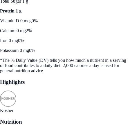
Total Sugar 1 g
Protein 1 g
Vitamin D 0 mcg
0%
Calcium 0 mg
2%
Iron 0 mg
0%
Potassium 0 mg
0%
*The % Daily Value (DV) tells you how much a nutrient in a serving
of food contributes to a daily diet. 2,000 calories a day is used for
general nutrition advice.
Highlights
Kosher
Nutrition