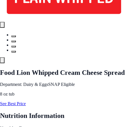
Food Lion Whipped Cream Cheese Spread
Department: Dairy & Eggs
SNAP Eligible
8 oz tub
See Best Price
Nutrition Information