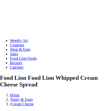
Weekly Ad
Coupons
Shop & Earn
Sales
Food Lion Feeds
Recipes
Catering
Food Lion Food Lion Whipped Cream
Cheese Spread
Home
/
Dairy & Eggs
/
Cream Cheese