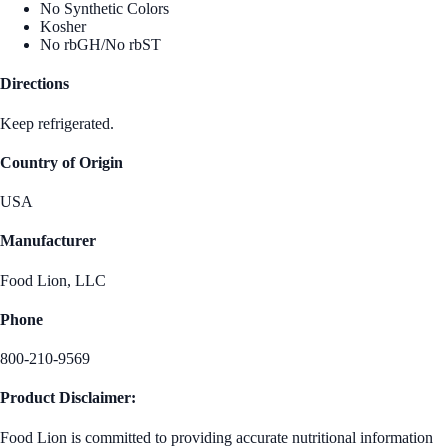
No Synthetic Colors
Kosher
No rbGH/No rbST
Directions
Keep refrigerated.
Country of Origin
USA
Manufacturer
Food Lion, LLC
Phone
800-210-9569
Product Disclaimer:
Food Lion is committed to providing accurate nutritional information