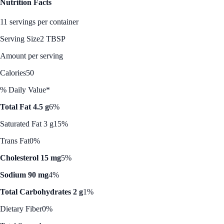
Nutrition Facts
11 servings per container
Serving Size
2 TBSP
Amount per serving
Calories
50
% Daily Value*
Total Fat 4.5 g
6%
Saturated Fat 3 g
15%
Trans Fat
0%
Cholesterol 15 mg
5%
Sodium 90 mg
4%
Total Carbohydrates 2 g
1%
Dietary Fiber
0%