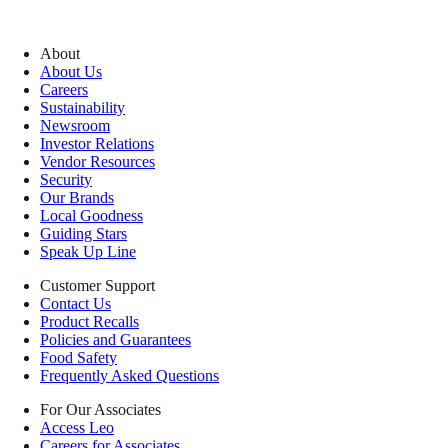
About
About Us
Careers
Sustainability
Newsroom
Investor Relations
Vendor Resources
Security
Our Brands
Local Goodness
Guiding Stars
Speak Up Line
Customer Support
Contact Us
Product Recalls
Policies and Guarantees
Food Safety
Frequently Asked Questions
For Our Associates
Access Leo
Careers for Associates