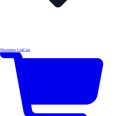
Shopping List
Cart