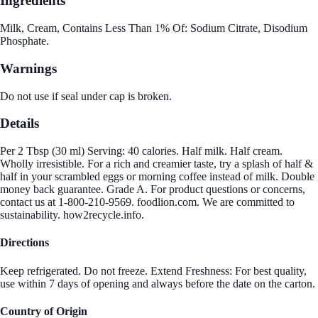
Ingredients
Milk, Cream, Contains Less Than 1% Of: Sodium Citrate, Disodium
Phosphate.
Warnings
Do not use if seal under cap is broken.
Details
Per 2 Tbsp (30 ml) Serving: 40 calories. Half milk. Half cream.
Wholly irresistible. For a rich and creamier taste, try a splash of half &
half in your scrambled eggs or morning coffee instead of milk. Double
money back guarantee. Grade A. For product questions or concerns,
contact us at 1-800-210-9569. foodlion.com. We are committed to
sustainability. how2recycle.info.
Directions
Keep refrigerated. Do not freeze. Extend Freshness: For best quality,
use within 7 days of opening and always before the date on the carton.
Country of Origin