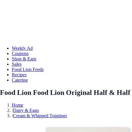
Weekly Ad
Coupons
Shop & Earn
Sales
Food Lion Feeds
Recipes
Catering
Food Lion Food Lion Original Half & Half
Home
/
Dairy & Eggs
/
Cream & Whipped Toppings