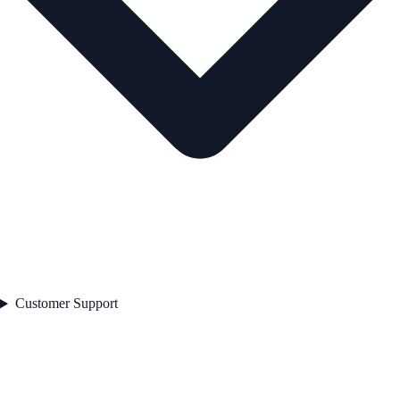
Customer Support