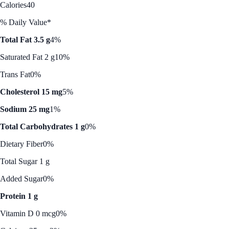
Calories
40
% Daily Value*
Total Fat 3.5 g
4%
Saturated Fat 2 g
10%
Trans Fat
0%
Cholesterol 15 mg
5%
Sodium 25 mg
1%
Total Carbohydrates 1 g
0%
Dietary Fiber
0%
Total Sugar 1 g
Added Sugar
0%
Protein 1 g
Vitamin D 0 mcg
0%