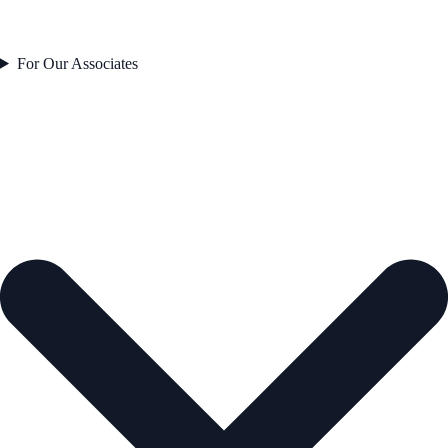
For Our Associates