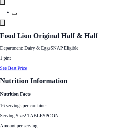
Food Lion Original Half & Half
Department: Dairy & Eggs
SNAP Eligible
1 pint
See Best Price
Nutrition Information
Nutrition Facts
16 servings per container
Serving Size
2 TABLESPOON
Amount per serving