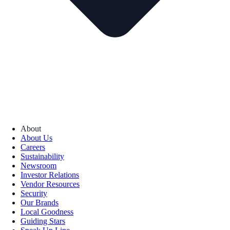
About
About Us
Careers
Sustainability
Newsroom
Investor Relations
Vendor Resources
Security
Our Brands
Local Goodness
Guiding Stars