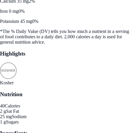
Calcium 35 mg
2%
Iron 0 mg
0%
Potassium 45 mg
0%
*The % Daily Value (DV) tells you how much a nutrient in a serving
of food contributes to a daily diet. 2,000 calories a day is used for
general nutrition advice.
Highlights
Kosher
Nutrition
40
Calories
2 g
Sat Fat
25 mg
Sodium
1 g
Sugars