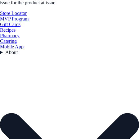
issue for the product at issue.
Store Locator
MVP Program
Gift Cards
Recipes
Pharmacy
Catering
Mobile App
About