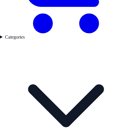
Categories