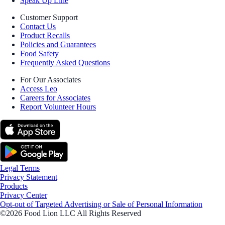
Speak Up Line
Customer Support
Contact Us
Product Recalls
Policies and Guarantees
Food Safety
Frequently Asked Questions
For Our Associates
Access Leo
Careers for Associates
Report Volunteer Hours
Legal Terms
Privacy Statement
Products
Privacy Center
Opt-out of Targeted Advertising or Sale of Personal Information
©2026 Food Lion LLC All Rights Reserved