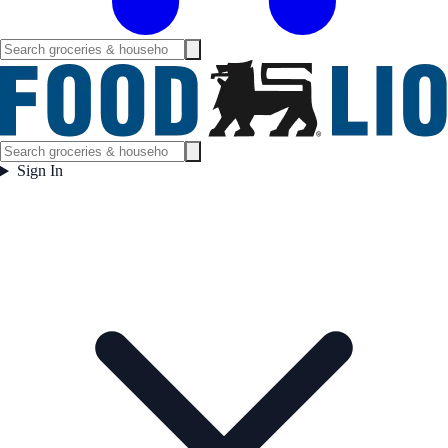
Sign In