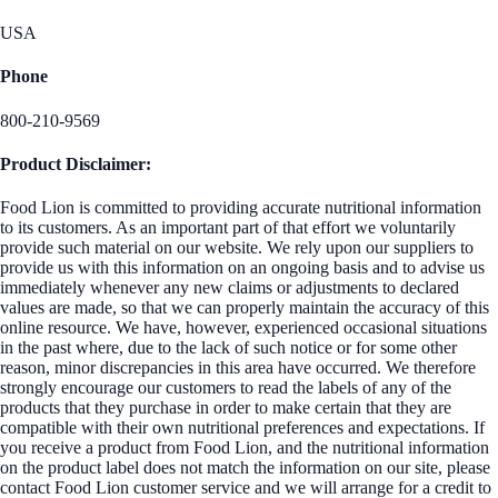
USA
Phone
800-210-9569
Product Disclaimer:
Food Lion is committed to providing accurate nutritional information
to its customers. As an important part of that effort we voluntarily
provide such material on our website. We rely upon our suppliers to
provide us with this information on an ongoing basis and to advise us
immediately whenever any new claims or adjustments to declared
values are made, so that we can properly maintain the accuracy of this
online resource. We have, however, experienced occasional situations
in the past where, due to the lack of such notice or for some other
reason, minor discrepancies in this area have occurred. We therefore
strongly encourage our customers to read the labels of any of the
products that they purchase in order to make certain that they are
compatible with their own nutritional preferences and expectations. If
you receive a product from Food Lion, and the nutritional information
on the product label does not match the information on our site, please
contact Food Lion customer service and we will arrange for a credit to