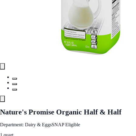
Nature's Promise Organic Half & Half
Department: Dairy & Eggs
SNAP Eligible
1 quart