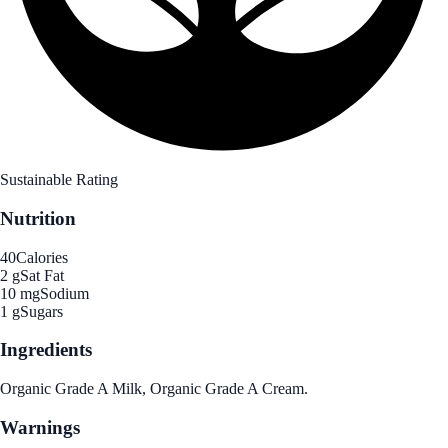
Sustainable Rating
Nutrition
40
Calories
2 g
Sat Fat
10 mg
Sodium
1 g
Sugars
Ingredients
Organic Grade A Milk, Organic Grade A Cream.
Warnings