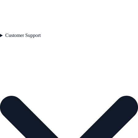
Customer Support