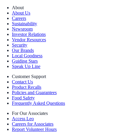
About
About Us
Careers
Sustainability
Newsroom
Investor Relations
Vendor Resources
Security
Our Brands
Local Goodness
Guiding Stars
Speak Up Line
Customer Support
Contact Us
Product Recalls
Policies and Guarantees
Food Safety
Frequently Asked Questions
For Our Associates
Access Leo
Careers for Associates
Report Volunteer Hours