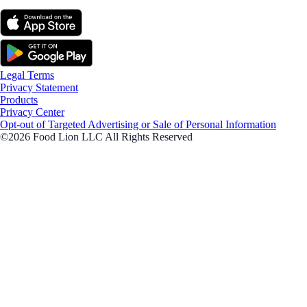
Legal Terms
Privacy Statement
Products
Privacy Center
Opt-out of Targeted Advertising or Sale of Personal Information
©2026 Food Lion LLC All Rights Reserved