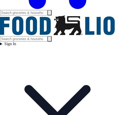
Sign In