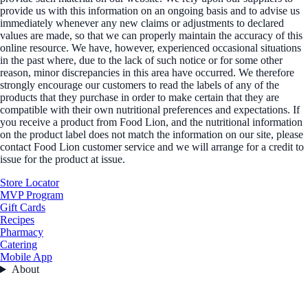
provide us with this information on an ongoing basis and to advise us
immediately whenever any new claims or adjustments to declared
values are made, so that we can properly maintain the accuracy of this
online resource. We have, however, experienced occasional situations
in the past where, due to the lack of such notice or for some other
reason, minor discrepancies in this area have occurred. We therefore
strongly encourage our customers to read the labels of any of the
products that they purchase in order to make certain that they are
compatible with their own nutritional preferences and expectations. If
you receive a product from Food Lion, and the nutritional information
on the product label does not match the information on our site, please
contact Food Lion customer service and we will arrange for a credit to
issue for the product at issue.
Store Locator
MVP Program
Gift Cards
Recipes
Pharmacy
Catering
Mobile App
About