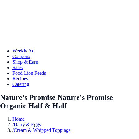
Weekly Ad
Coupons
Shop & Earn
Sales
Food Lion Feeds
Recipes
Catering
Nature's Promise Nature's Promise
Organic Half & Half
Home
/
Dairy & Eggs
/
Cream & Whipped Toppings