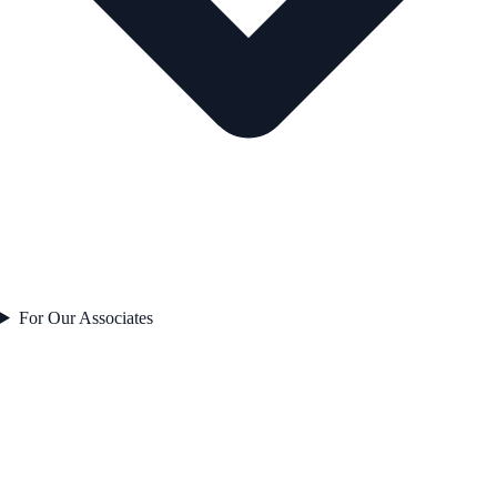
For Our Associates