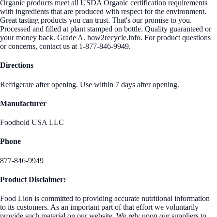
Organic products meet all USDA Organic certification requirements
with ingredients that are produced with respect for the environment.
Great tasting products you can trust. That's our promise to you.
Processed and filled at plant stamped on bottle. Quality guaranteed or
your money back. Grade A. how2recycle.info. For product questions
or concerns, contact us at 1-877-846-9949.
Directions
Refrigerate after opening. Use within 7 days after opening.
Manufacturer
Foodhold USA LLC
Phone
877-846-9949
Product Disclaimer:
Food Lion is committed to providing accurate nutritional information
to its customers. As an important part of that effort we voluntarily
provide such material on our website. We rely upon our suppliers to