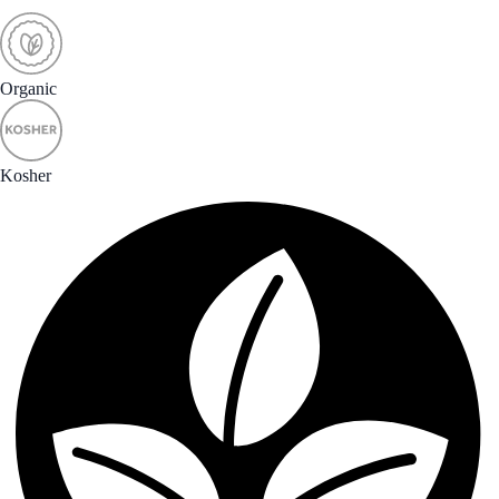
Organic
Kosher