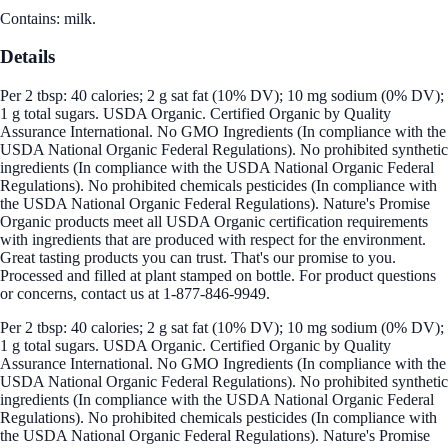
Contains: milk.
Details
Per 2 tbsp: 40 calories; 2 g sat fat (10% DV); 10 mg sodium (0% DV);
1 g total sugars. USDA Organic. Certified Organic by Quality
Assurance International. No GMO Ingredients (In compliance with the
USDA National Organic Federal Regulations). No prohibited synthetic
ingredients (In compliance with the USDA National Organic Federal
Regulations). No prohibited chemicals pesticides (In compliance with
the USDA National Organic Federal Regulations). Nature's Promise
Organic products meet all USDA Organic certification requirements
with ingredients that are produced with respect for the environment.
Great tasting products you can trust. That's our promise to you.
Processed and filled at plant stamped on bottle. For product questions
or concerns, contact us at 1-877-846-9949.
Per 2 tbsp: 40 calories; 2 g sat fat (10% DV); 10 mg sodium (0% DV);
1 g total sugars. USDA Organic. Certified Organic by Quality
Assurance International. No GMO Ingredients (In compliance with the
USDA National Organic Federal Regulations). No prohibited synthetic
ingredients (In compliance with the USDA National Organic Federal
Regulations). No prohibited chemicals pesticides (In compliance with
the USDA National Organic Federal Regulations). Nature's Promise