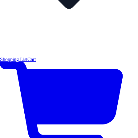
Shopping List
Cart