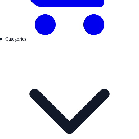
Categories