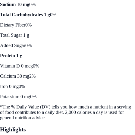
Sodium 10 mg
0%
Total Carbohydrates 1 g
0%
Dietary Fiber
0%
Total Sugar 1 g
Added Sugar
0%
Protein 1 g
Vitamin D 0 mcg
0%
Calcium 30 mg
2%
Iron 0 mg
0%
Potassium 0 mg
0%
*The % Daily Value (DV) tells you how much a nutrient in a serving
of food contributes to a daily diet. 2,000 calories a day is used for
general nutrition advice.
Highlights