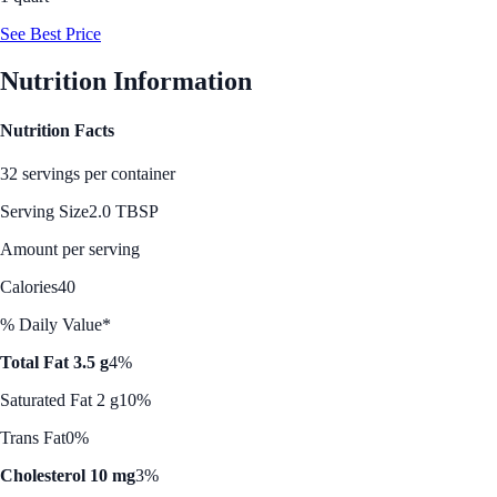
See Best Price
Nutrition Information
Nutrition Facts
32 servings per container
Serving Size
2.0 TBSP
Amount per serving
Calories
40
% Daily Value*
Total Fat 3.5 g
4%
Saturated Fat 2 g
10%
Trans Fat
0%
Cholesterol 10 mg
3%