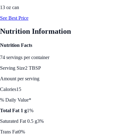
13 oz can
See Best Price
Nutrition Information
Nutrition Facts
74 servings per container
Serving Size
2 TBSP
Amount per serving
Calories
15
% Daily Value*
Total Fat 1 g
1%
Saturated Fat 0.5 g
3%
Trans Fat
0%