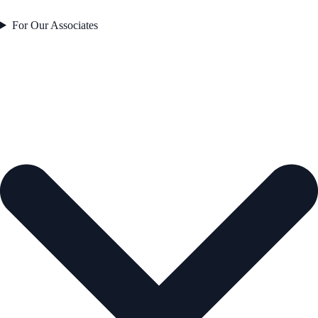
For Our Associates