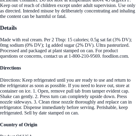
Keep out of reach of children except under adult supervision. Use only
as directed. Intended misuse by deliberately concentrating and inhaling
the content can be harmful or fatal.
Details
Made with real cream. Per 2 Tbsp: 15 calories; 0.5g sat fat (3% DV);
0mg sodium (0% DV); 1g added sugar (2% DV). Ultra pasteurized.
Processed and packaged at plant stamped on can. For product
questions or concerns, contact us at 1-800-210-9569. foodlion.com.
Directions
Directions: Keep refrigerated until you are ready to use and return to
the refrigerator as soon as possible. If you need to leave out, store at
container on ice. 1. Open, remove pull tab from tamper evident cap.
Shake can gently. 2. Press turn can completely upside down. Press
nozzle sideways. 3. Clean rinse nozzle thoroughly and replace can in
refrigerator. Dispense immediately before serving. Perishable, keep
refrigerated. Sell by date stamped on can.
Country of Origin