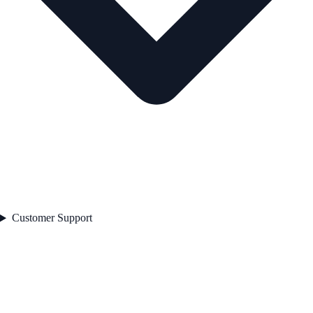
Customer Support