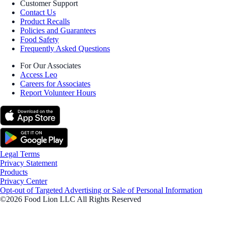
Customer Support
Contact Us
Product Recalls
Policies and Guarantees
Food Safety
Frequently Asked Questions
For Our Associates
Access Leo
Careers for Associates
Report Volunteer Hours
Legal Terms
Privacy Statement
Products
Privacy Center
Opt-out of Targeted Advertising or Sale of Personal Information
©2026 Food Lion LLC All Rights Reserved