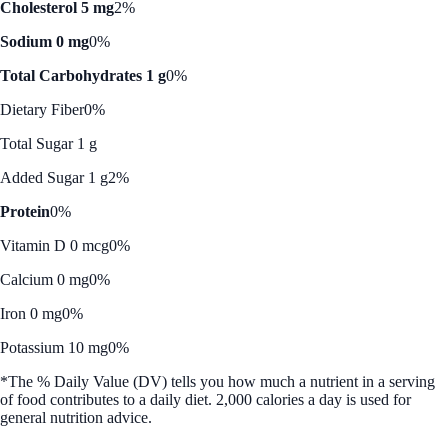
Cholesterol 5 mg
2%
Sodium 0 mg
0%
Total Carbohydrates 1 g
0%
Dietary Fiber
0%
Total Sugar 1 g
Added Sugar 1 g
2%
Protein
0%
Vitamin D 0 mcg
0%
Calcium 0 mg
0%
Iron 0 mg
0%
Potassium 10 mg
0%
*The % Daily Value (DV) tells you how much a nutrient in a serving
of food contributes to a daily diet. 2,000 calories a day is used for
general nutrition advice.