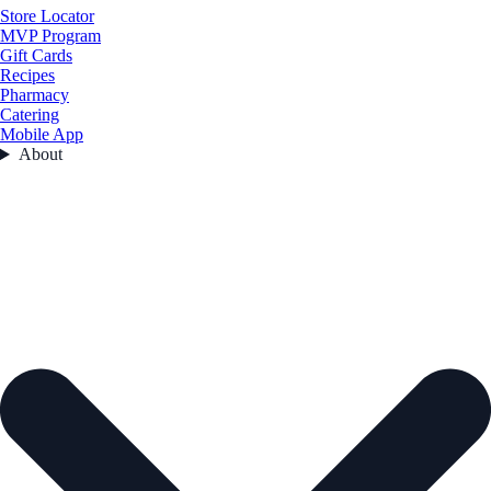
Store Locator
MVP Program
Gift Cards
Recipes
Pharmacy
Catering
Mobile App
About