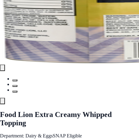
Food Lion Extra Creamy Whipped
Topping
Department: Dairy & Eggs
SNAP Eligible