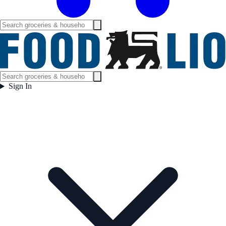
Sign In