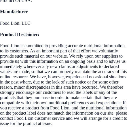
Product Of USA.
Manufacturer
Food Lion, LLC
Product Disclaimer:
Food Lion is committed to providing accurate nutritional information
to its customers. As an important part of that effort we voluntarily
provide such material on our website. We rely upon our suppliers to
provide us with this information on an ongoing basis and to advise us
immediately whenever any new claims or adjustments to declared
values are made, so that we can properly maintain the accuracy of this
online resource. We have, however, experienced occasional situations
in the past where, due to the lack of such notice or for some other
reason, minor discrepancies in this area have occurred. We therefore
strongly encourage our customers to read the labels of any of the
products that they purchase in order to make certain that they are
compatible with their own nutritional preferences and expectations. If
you receive a product from Food Lion, and the nutritional information
on the product label does not match the information on our site, please
contact Food Lion customer service and we will arrange for a credit to
issue for the product at issue.