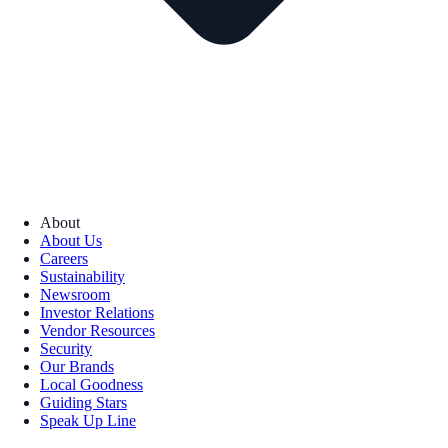
About
About Us
Careers
Sustainability
Newsroom
Investor Relations
Vendor Resources
Security
Our Brands
Local Goodness
Guiding Stars
Speak Up Line