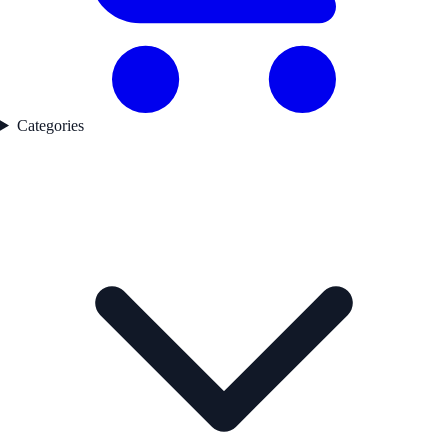
Categories