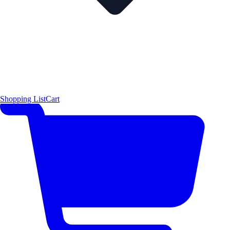
Shopping List
Cart