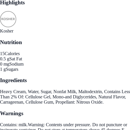
Highlights
Kosher
Nutrition
15
Calories
0.5 g
Sat Fat
0 mg
Sodium
1 g
Sugars
Ingredients
Heavy Cream, Water, Sugar, Nonfat Milk, Maltodextrin, Contains Less
Than 2% Of: Cellulose Gel, Mono-and Diglycerides, Natural Flavor,
Carrageenan, Cellulose Gum, Propellant: Nitrous Oxide.
Warnings
Contains: milk.Warning: Contents under pressure. Do not puncture or
incinerate container. Do not store at temperature above 45 degrees F.