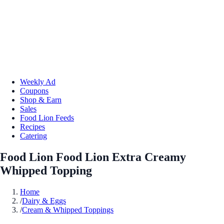
Weekly Ad
Coupons
Shop & Earn
Sales
Food Lion Feeds
Recipes
Catering
Food Lion Food Lion Extra Creamy
Whipped Topping
Home
/
Dairy & Eggs
/
Cream & Whipped Toppings