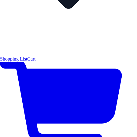
Shopping List
Cart