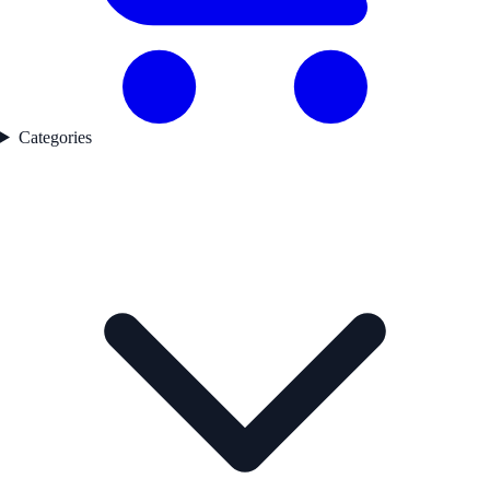
Categories