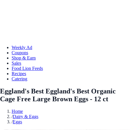
Weekly Ad
Coupons
Shop & Earn
Sales
Food Lion Feeds
Recipes
Catering
Eggland's Best Eggland's Best Organic
Cage Free Large Brown Eggs - 12 ct
Home
/
Dairy & Eggs
/
Eggs