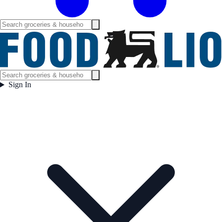
Sign In