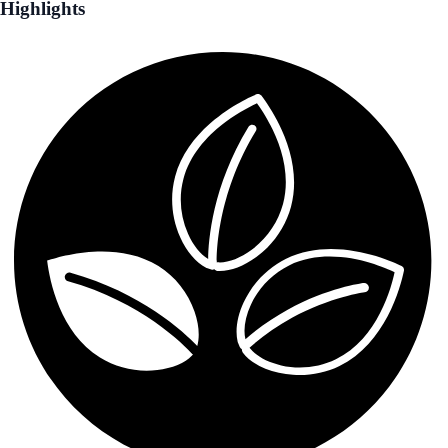
Highlights