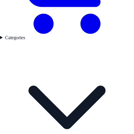
Categories