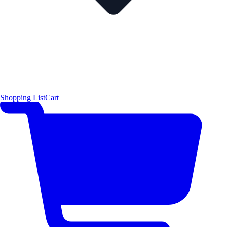
Shopping List
Cart