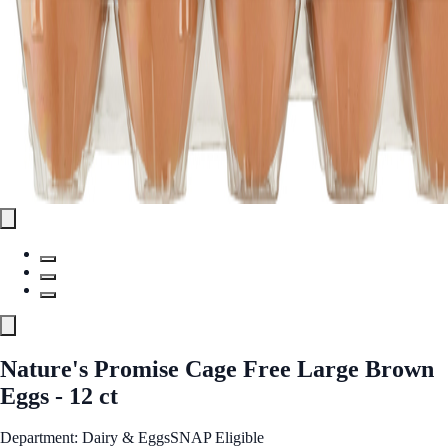
Nature's Promise Cage Free Large Brown
Eggs - 12 ct
Department: Dairy & Eggs
SNAP Eligible