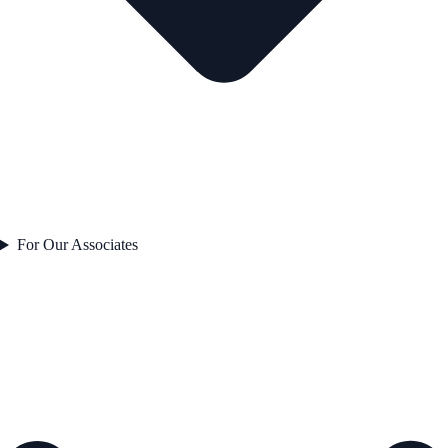
For Our Associates