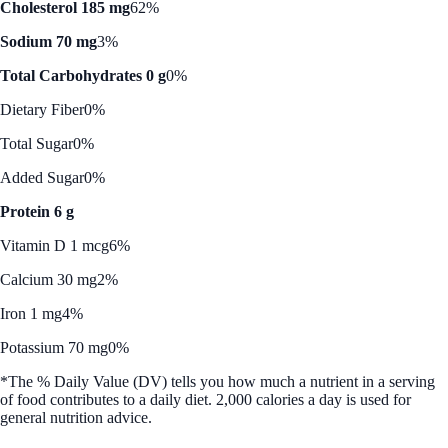
Cholesterol 185 mg
62%
Sodium 70 mg
3%
Total Carbohydrates 0 g
0%
Dietary Fiber
0%
Total Sugar
0%
Added Sugar
0%
Protein 6 g
Vitamin D 1 mcg
6%
Calcium 30 mg
2%
Iron 1 mg
4%
Potassium 70 mg
0%
*The % Daily Value (DV) tells you how much a nutrient in a serving
of food contributes to a daily diet. 2,000 calories a day is used for
general nutrition advice.