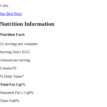
1 doz
See Best Price
Nutrition Information
Nutrition Facts
12 servings per container
Serving Size
1 EGG
Amount per serving
Calories
70
% Daily Value*
Total Fat 5 g
6%
Saturated Fat 1.5 g
8%
Trans Fat
0%