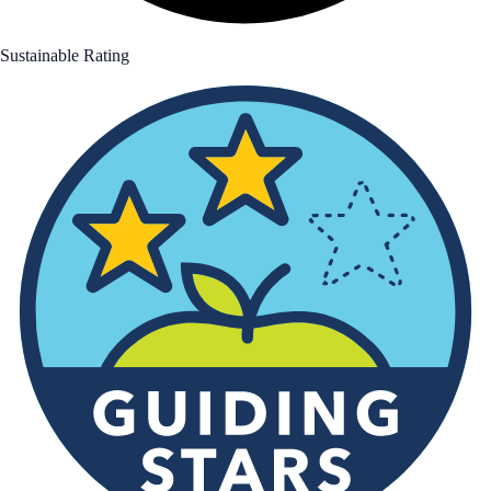
Sustainable Rating