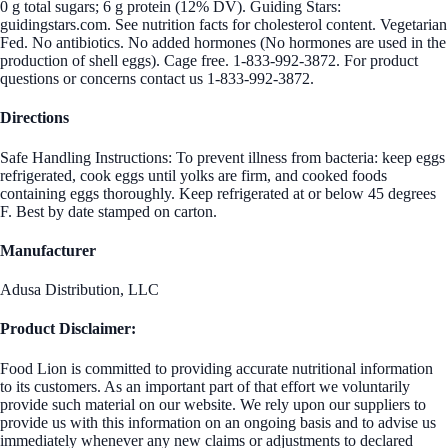
0 g total sugars; 6 g protein (12% DV). Guiding Stars:
guidingstars.com. See nutrition facts for cholesterol content. Vegetarian
Fed. No antibiotics. No added hormones (No hormones are used in the
production of shell eggs). Cage free. 1-833-992-3872. For product
questions or concerns contact us 1-833-992-3872.
Directions
Safe Handling Instructions: To prevent illness from bacteria: keep eggs
refrigerated, cook eggs until yolks are firm, and cooked foods
containing eggs thoroughly. Keep refrigerated at or below 45 degrees
F. Best by date stamped on carton.
Manufacturer
Adusa Distribution, LLC
Product Disclaimer:
Food Lion is committed to providing accurate nutritional information
to its customers. As an important part of that effort we voluntarily
provide such material on our website. We rely upon our suppliers to
provide us with this information on an ongoing basis and to advise us
immediately whenever any new claims or adjustments to declared