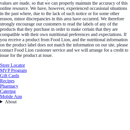
values are made, so that we can properly maintain the accuracy of this
online resource. We have, however, experienced occasional situations
in the past where, due to the lack of such notice or for some other
reason, minor discrepancies in this area have occurred. We therefore
strongly encourage our customers to read the labels of any of the
products that they purchase in order to make certain that they are
compatible with their own nutritional preferences and expectations. If
you receive a product from Food Lion, and the nutritional information
on the product label does not match the information on our site, please
contact Food Lion customer service and we will arrange for a credit to
issue for the product at issue.
Store Locator
MVP Program
Gift Cards
Recipes
Pharmacy
Catering
Mobile App
About