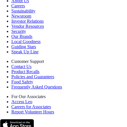
About Us
Careers
Sustainability
Newsroom
Investor Relations
Vendor Resources
Security
Our Brands
Local Goodness
Guiding Stars
Speak Up Line
Customer Support
Contact Us
Product Recalls
Policies and Guarantees
Food Safety
Frequently Asked Questions
For Our Associates
Access Leo
Careers for Associates
Report Volunteer Hours