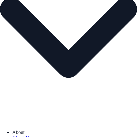
About