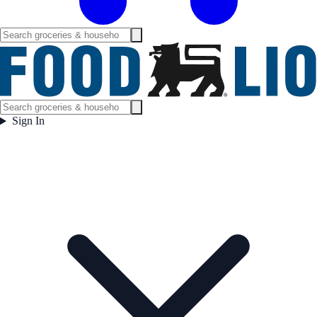
Sign In