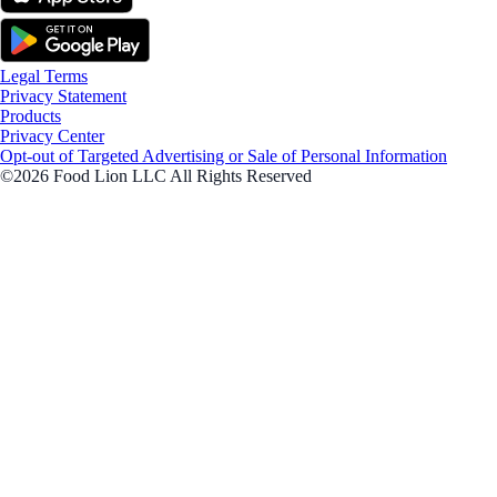
Legal Terms
Privacy Statement
Products
Privacy Center
Opt-out of Targeted Advertising or Sale of Personal Information
©2026 Food Lion LLC All Rights Reserved