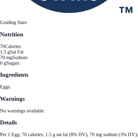
Guiding Stars
Nutrition
70
Calories
1.5 g
Sat Fat
70 mg
Sodium
0 g
Sugars
Ingredients
Eggs.
Warnings
No warnings available.
Details
Per 1 Egg: 70 calories, 1.5 g sat fat (8% DV), 70 mg sodium (3% DV);