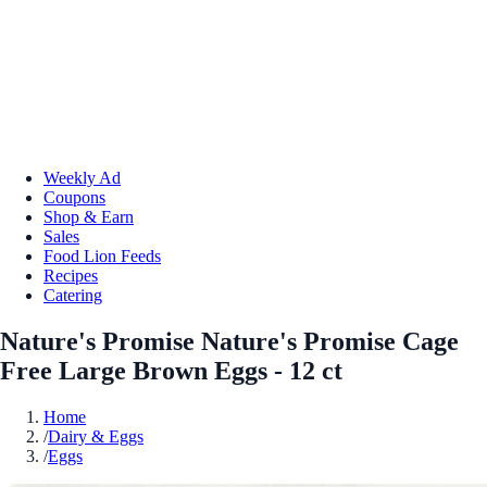
Weekly Ad
Coupons
Shop & Earn
Sales
Food Lion Feeds
Recipes
Catering
Nature's Promise Nature's Promise Cage
Free Large Brown Eggs - 12 ct
Home
/
Dairy & Eggs
/
Eggs