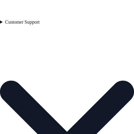
Customer Support