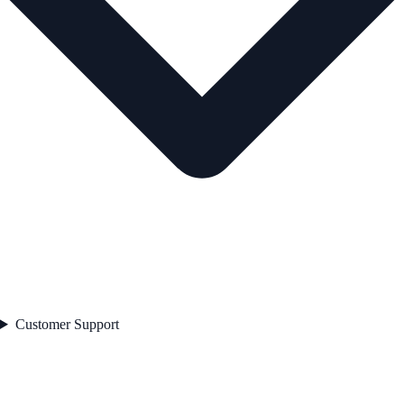
Customer Support