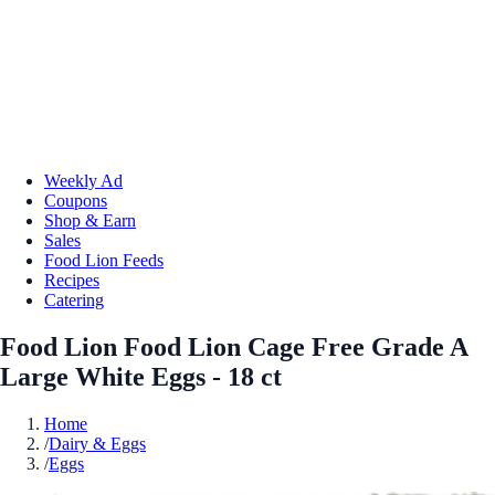
Weekly Ad
Coupons
Shop & Earn
Sales
Food Lion Feeds
Recipes
Catering
Food Lion Food Lion Cage Free Grade A
Large White Eggs - 18 ct
Home
/
Dairy & Eggs
/
Eggs