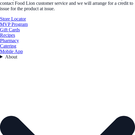
contact Food Lion customer service and we will arrange for a credit to
issue for the product at issue.
Store Locator
MVP Program
Gift Cards
Recipes
Pharmacy
Catering
Mobile App
About