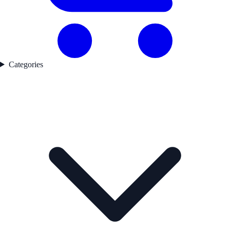
Categories