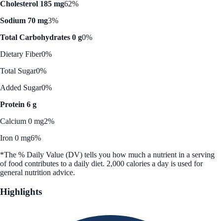
Cholesterol 185 mg
62%
Sodium 70 mg
3%
Total Carbohydrates 0 g
0%
Dietary Fiber
0%
Total Sugar
0%
Added Sugar
0%
Protein 6 g
Calcium 0 mg
2%
Iron 0 mg
6%
*The % Daily Value (DV) tells you how much a nutrient in a serving
of food contributes to a daily diet. 2,000 calories a day is used for
general nutrition advice.
Highlights