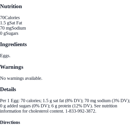
Nutrition
70
Calories
1.5 g
Sat Fat
70 mg
Sodium
0 g
Sugars
Ingredients
Eggs.
Warnings
No warnings available.
Details
Per 1 Egg: 70 calories; 1.5 g sat fat (8% DV); 70 mg sodium (3% DV);
0 g added sugars (0% DV); 6 g protein (12% DV). See nutrition
information for cholesterol content. 1-833-992-3872.
Directions