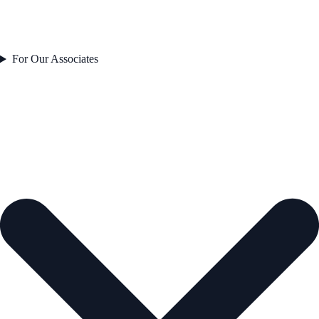
For Our Associates