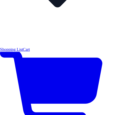
Shopping List
Cart