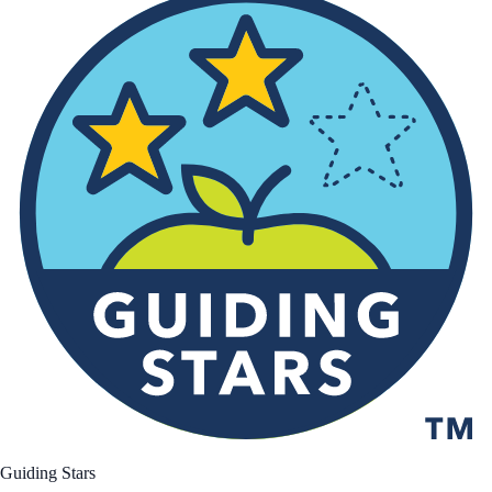
Guiding Stars