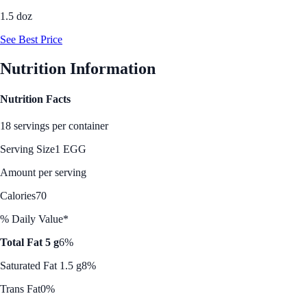
1.5 doz
See Best Price
Nutrition Information
Nutrition Facts
18 servings per container
Serving Size
1 EGG
Amount per serving
Calories
70
% Daily Value*
Total Fat 5 g
6%
Saturated Fat 1.5 g
8%
Trans Fat
0%