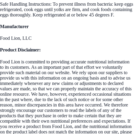
Safe Handling Instructions: To prevent illness from bacteria: keep eggs
refrigerated, cook eggs until yolks are firm, and cook foods containing
eggs thoroughly. Keep refrigerated at or below 45 degrees F.
Manufacturer
Food Lion, LLC
Product Disclaimer:
Food Lion is committed to providing accurate nutritional information
to its customers. As an important part of that effort we voluntarily
provide such material on our website. We rely upon our suppliers to
provide us with this information on an ongoing basis and to advise us
immediately whenever any new claims or adjustments to declared
values are made, so that we can properly maintain the accuracy of this
online resource. We have, however, experienced occasional situations
in the past where, due to the lack of such notice or for some other
reason, minor discrepancies in this area have occurred. We therefore
strongly encourage our customers to read the labels of any of the
products that they purchase in order to make certain that they are
compatible with their own nutritional preferences and expectations. If
you receive a product from Food Lion, and the nutritional information
on the product label does not match the information on our site, please