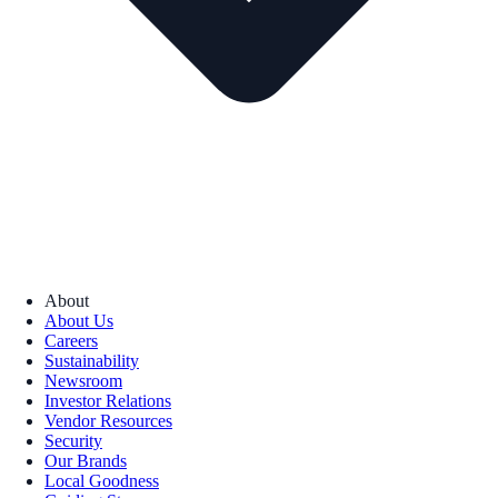
About
About Us
Careers
Sustainability
Newsroom
Investor Relations
Vendor Resources
Security
Our Brands
Local Goodness