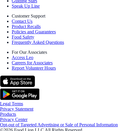
Guiding Stars
Speak Up Line
Customer Support
Contact Us
Product Recalls
Policies and Guarantees
Food Safety
Frequently Asked Questions
For Our Associates
Access Leo
Careers for Associates
Report Volunteer Hours
Legal Terms
Privacy Statement
Products
Privacy Center
Opt-out of Targeted Advertising or Sale of Personal Information
©2026 Food Lion LLC All Rights Reserved