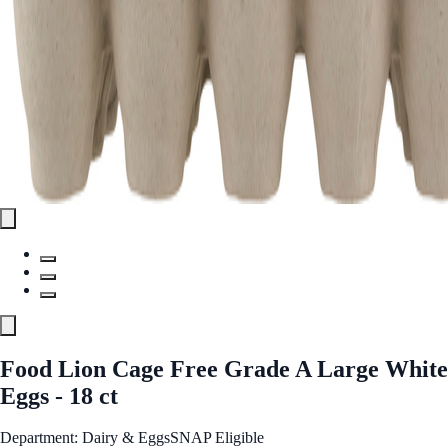
Food Lion Cage Free Grade A Large White
Eggs - 18 ct
Department: Dairy & Eggs
SNAP Eligible