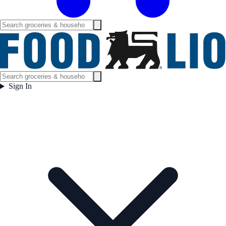
Sign In