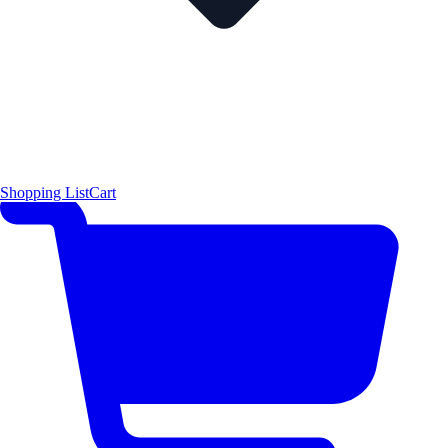
Shopping List
Cart