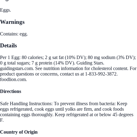
Eggs.
Warnings
Contains: egg.
Details
Per 1 Egg: 80 calories; 2 g sat fat (10% DV); 80 mg sodium (3% DV);
0 g total sugars; 7 g protein (14% DV). Guiding Stars.
guidingstars.com. See nutrition information for cholesterol content. For
product questions or concerns, contact us at 1-833-992-3872.
foodlion.com.
Directions
Safe Handling Instructions: To prevent illness from bacteria: Keep
eggs refrigerated, cook eggs until yolks are firm, and cook foods
containing eggs thoroughly. Keep refrigerated at or below 45 degrees
F.
Country of Origin