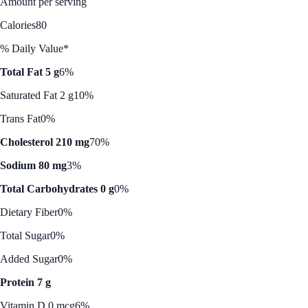
Amount per serving
Calories
80
% Daily Value*
Total Fat 5 g
6%
Saturated Fat 2 g
10%
Trans Fat
0%
Cholesterol 210 mg
70%
Sodium 80 mg
3%
Total Carbohydrates 0 g
0%
Dietary Fiber
0%
Total Sugar
0%
Added Sugar
0%
Protein 7 g
Vitamin D 0 mcg
6%