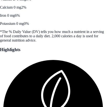
Calcium 0 mg
2%
Iron 0 mg
6%
Potassium 0 mg
0%
*The % Daily Value (DV) tells you how much a nutrient in a serving
of food contributes to a daily diet. 2,000 calories a day is used for
general nutrition advice.
Highlights