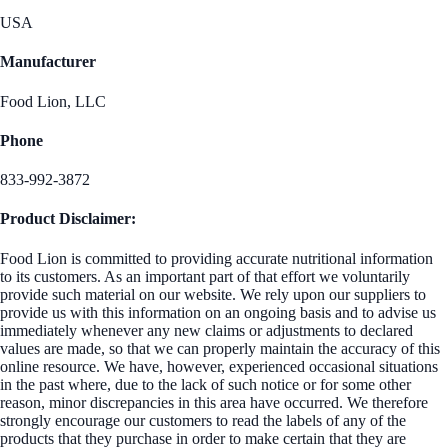
USA
Manufacturer
Food Lion, LLC
Phone
833-992-3872
Product Disclaimer:
Food Lion is committed to providing accurate nutritional information
to its customers. As an important part of that effort we voluntarily
provide such material on our website. We rely upon our suppliers to
provide us with this information on an ongoing basis and to advise us
immediately whenever any new claims or adjustments to declared
values are made, so that we can properly maintain the accuracy of this
online resource. We have, however, experienced occasional situations
in the past where, due to the lack of such notice or for some other
reason, minor discrepancies in this area have occurred. We therefore
strongly encourage our customers to read the labels of any of the
products that they purchase in order to make certain that they are