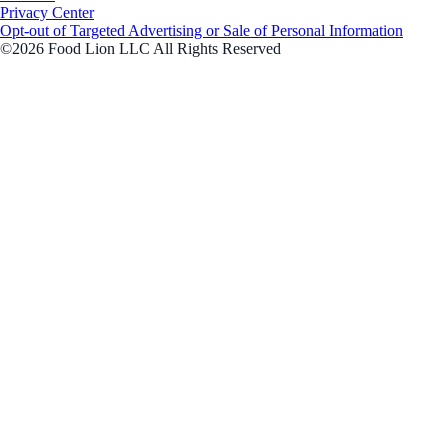
Privacy Center
Opt-out of Targeted Advertising or Sale of Personal Information
©2026 Food Lion LLC All Rights Reserved