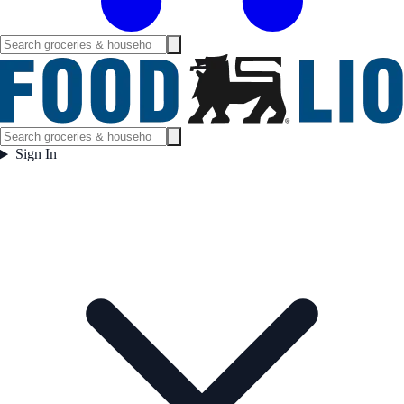
Sign In