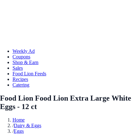
Weekly Ad
Coupons
Shop & Earn
Sales
Food Lion Feeds
Recipes
Catering
Food Lion Food Lion Extra Large White
Eggs - 12 ct
Home
/
Dairy & Eggs
/
Eggs