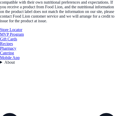
compatible with their own nutritional preferences and expectations. If
you receive a product from Food Lion, and the nutritional information
on the product label does not match the information on our site, please
contact Food Lion customer service and we will arrange for a credit to
issue for the product at issue.
Store Locator
MVP Program
Gift Cards
Recipes
Pharmacy
Catering
Mobile App
About