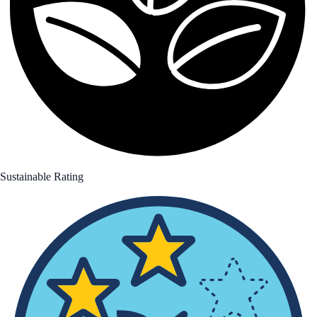
Sustainable Rating