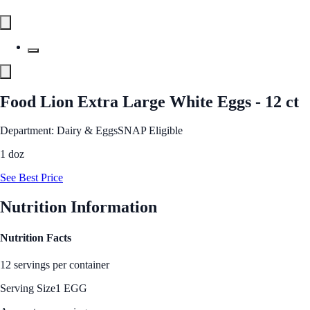
Food Lion Extra Large White Eggs - 12 ct
Department: Dairy & Eggs
SNAP Eligible
1 doz
See Best Price
Nutrition Information
Nutrition Facts
12 servings per container
Serving Size
1 EGG