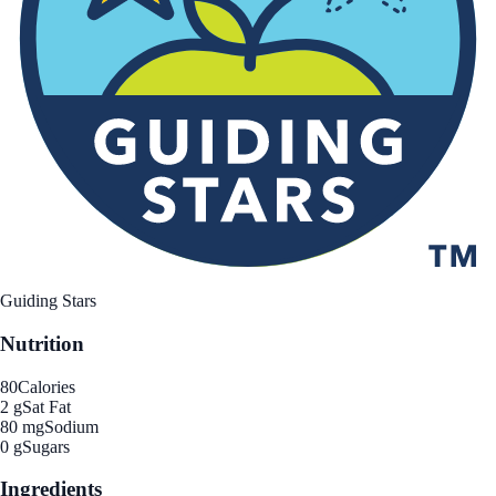
Guiding Stars
Nutrition
80
Calories
2 g
Sat Fat
80 mg
Sodium
0 g
Sugars
Ingredients