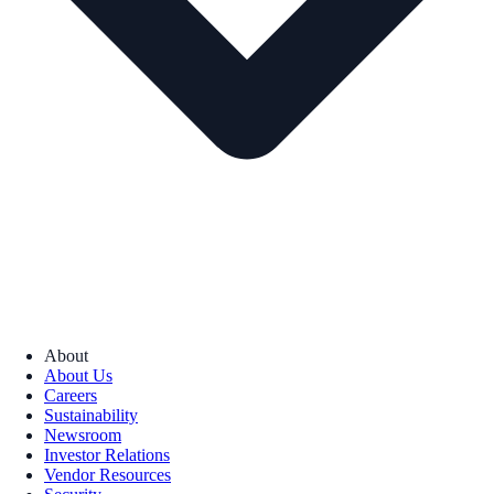
About
About Us
Careers
Sustainability
Newsroom
Investor Relations
Vendor Resources