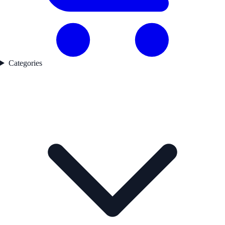
Categories