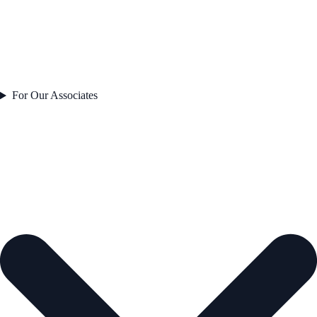
For Our Associates