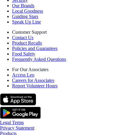
Security
Our Brands
Local Goodness
Guiding Stars
Speak Up Line
Customer Support
Contact Us
Product Recalls
Policies and Guarantees
Food Safety
Frequently Asked Questions
For Our Associates
Access Leo
Careers for Associates
Report Volunteer Hours
Legal Terms
Privacy Statement
Products