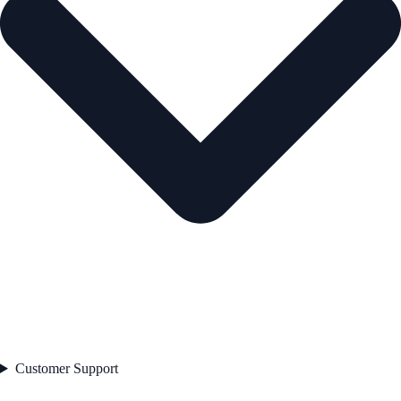
Customer Support