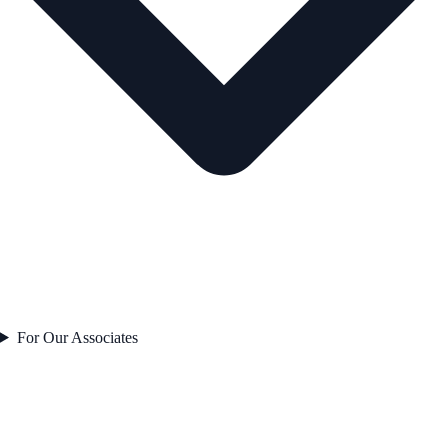
For Our Associates