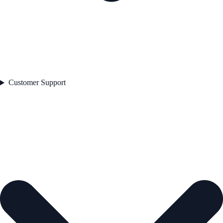
Customer Support