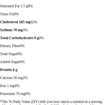
Saturated Fat 1.5 g
8%
Trans Fat
0%
Cholesterol 185 mg
62%
Sodium 70 mg
3%
Total Carbohydrates 0 g
0%
Dietary Fiber
0%
Total Sugar
0%
Added Sugar
0%
Protein 6 g
Calcium 30 mg
2%
Iron 1 mg
4%
Potassium 70 mg
0%
*The % Daily Value (DV) tells you how much a nutrient in a serving