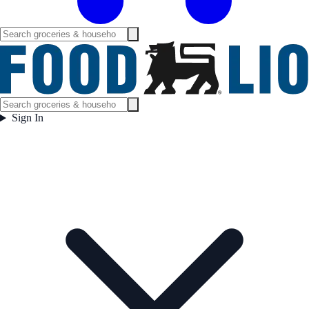
Sign In