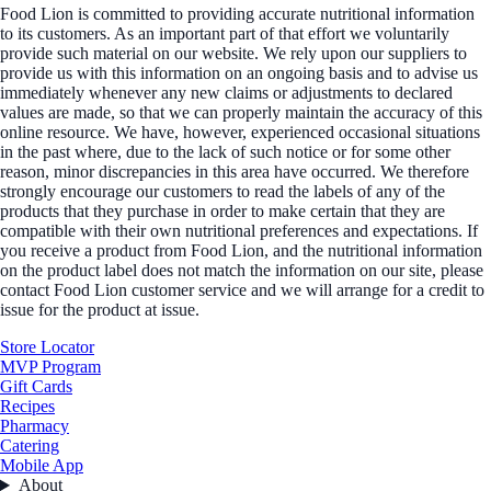
Food Lion is committed to providing accurate nutritional information
to its customers. As an important part of that effort we voluntarily
provide such material on our website. We rely upon our suppliers to
provide us with this information on an ongoing basis and to advise us
immediately whenever any new claims or adjustments to declared
values are made, so that we can properly maintain the accuracy of this
online resource. We have, however, experienced occasional situations
in the past where, due to the lack of such notice or for some other
reason, minor discrepancies in this area have occurred. We therefore
strongly encourage our customers to read the labels of any of the
products that they purchase in order to make certain that they are
compatible with their own nutritional preferences and expectations. If
you receive a product from Food Lion, and the nutritional information
on the product label does not match the information on our site, please
contact Food Lion customer service and we will arrange for a credit to
issue for the product at issue.
Store Locator
MVP Program
Gift Cards
Recipes
Pharmacy
Catering
Mobile App
About