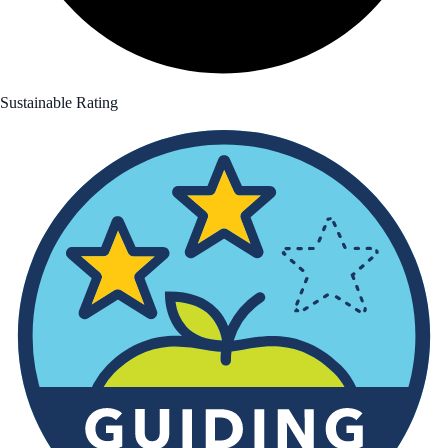
Sustainable Rating