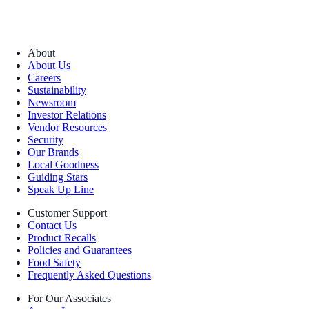
About
About Us
Careers
Sustainability
Newsroom
Investor Relations
Vendor Resources
Security
Our Brands
Local Goodness
Guiding Stars
Speak Up Line
Customer Support
Contact Us
Product Recalls
Policies and Guarantees
Food Safety
Frequently Asked Questions
For Our Associates