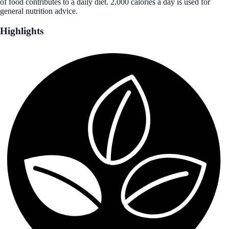
of food contributes to a daily diet. 2,000 calories a day is used for
general nutrition advice.
Highlights