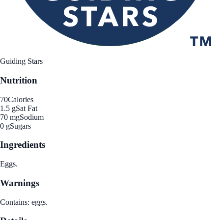
Guiding Stars
Nutrition
70
Calories
1.5 g
Sat Fat
70 mg
Sodium
0 g
Sugars
Ingredients
Eggs.
Warnings
Contains: eggs.