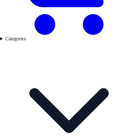
Categories