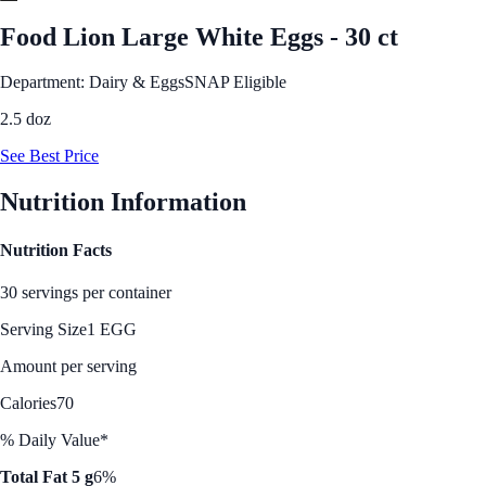
Food Lion Large White Eggs - 30 ct
Department: Dairy & Eggs
SNAP Eligible
2.5 doz
See Best Price
Nutrition Information
Nutrition Facts
30 servings per container
Serving Size
1 EGG
Amount per serving
Calories
70
% Daily Value*
Total Fat 5 g
6%