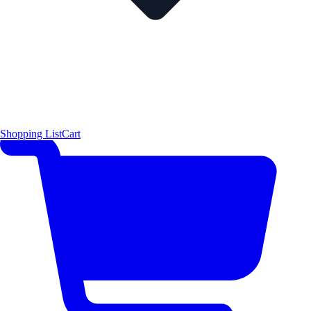
Shopping List
Cart