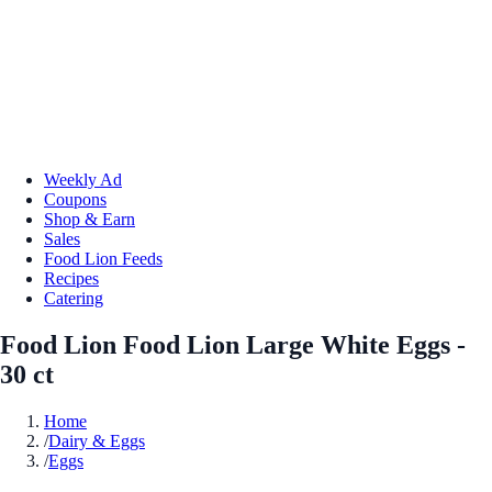
Weekly Ad
Coupons
Shop & Earn
Sales
Food Lion Feeds
Recipes
Catering
Food Lion Food Lion Large White Eggs -
30 ct
Home
/
Dairy & Eggs
/
Eggs