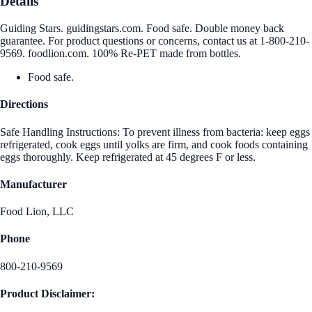
Details
Guiding Stars. guidingstars.com. Food safe. Double money back
guarantee. For product questions or concerns, contact us at 1-800-210-
9569. foodlion.com. 100% Re-PET made from bottles.
Food safe.
Directions
Safe Handling Instructions: To prevent illness from bacteria: keep eggs
refrigerated, cook eggs until yolks are firm, and cook foods containing
eggs thoroughly. Keep refrigerated at 45 degrees F or less.
Manufacturer
Food Lion, LLC
Phone
800-210-9569
Product Disclaimer: