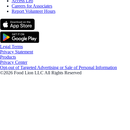
Access Leo
Careers for Associates
Report Volunteer Hours
Legal Terms
Privacy Statement
Products
Privacy Center
Opt-out of Targeted Advertising or Sale of Personal Information
©2026 Food Lion LLC All Rights Reserved