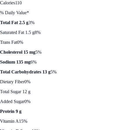
Calories
110
% Daily Value*
Total Fat 2.5 g
3%
Saturated Fat 1.5 g
8%
Trans Fat
0%
Cholesterol 15 mg
5%
Sodium 135 mg
6%
Total Carbohydrates 13 g
5%
Dietary Fiber
0%
Total Sugar 12 g
Added Sugar
0%
Protein 9 g
Vitamin A
15%