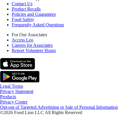
Contact Us
Product Recalls
Policies and Guarantees
Food Safety
Frequently Asked Questions
For Our Associates
Access Leo
Careers for Associates
Report Volunteer Hours
Legal Terms
Privacy Statement
Products
Privacy Center
Opt-out of Targeted Advertising or Sale of Personal Information
©2026 Food Lion LLC All Rights Reserved