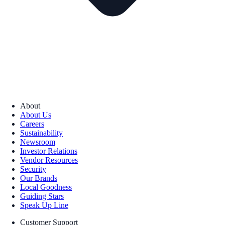
About
About Us
Careers
Sustainability
Newsroom
Investor Relations
Vendor Resources
Security
Our Brands
Local Goodness
Guiding Stars
Speak Up Line
Customer Support