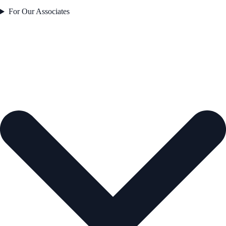
For Our Associates