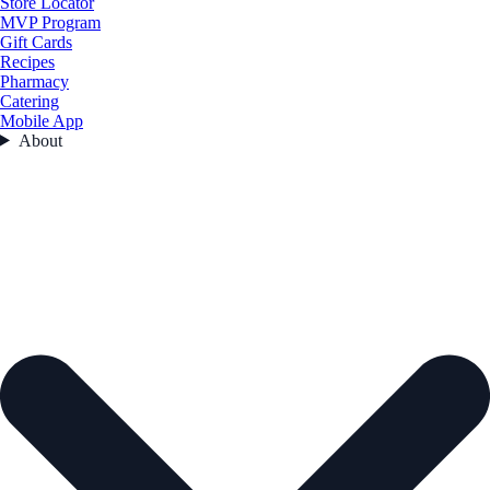
Store Locator
MVP Program
Gift Cards
Recipes
Pharmacy
Catering
Mobile App
About