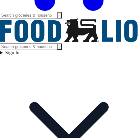
Sign In