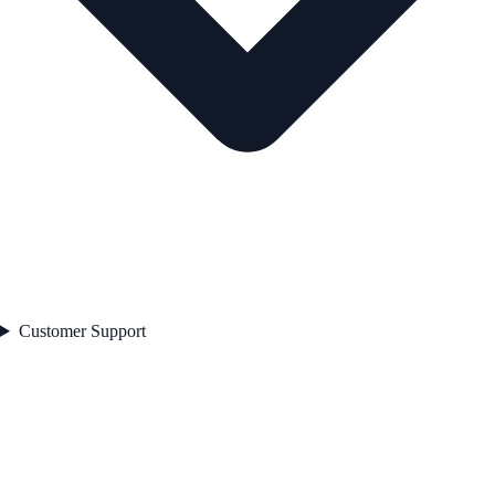
Customer Support