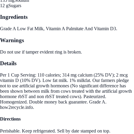
135 mg
Sodium
12 g
Sugars
Ingredients
Grade A Low Fat Milk, Vitamin A Palmitate And Vitamin D3.
Warnings
Do not use if tamper evident ring is broken.
Details
Per 1 Cup Serving: 110 calories; 314 mg calcium (25% DV); 2 mcg
vitamin D (10% DV). Low fat milk. 1% milkfat. Our farmers pledge
not to use artificial growth hormones (No significant difference has
been shown between milk from cows treated with the artificial growth
hormone rbST and non rbST treated cows). Pasteurized.
Homogenized. Double money back guarantee. Grade A.
how2recycle.info.
Directions
Perishable. Keep refrigerated. Sell by date stamped on top.