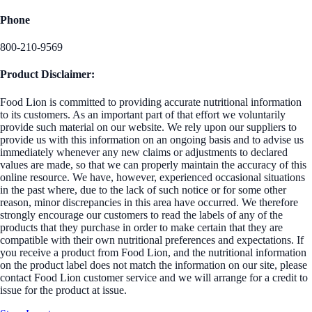
Phone
800-210-9569
Product Disclaimer:
Food Lion is committed to providing accurate nutritional information
to its customers. As an important part of that effort we voluntarily
provide such material on our website. We rely upon our suppliers to
provide us with this information on an ongoing basis and to advise us
immediately whenever any new claims or adjustments to declared
values are made, so that we can properly maintain the accuracy of this
online resource. We have, however, experienced occasional situations
in the past where, due to the lack of such notice or for some other
reason, minor discrepancies in this area have occurred. We therefore
strongly encourage our customers to read the labels of any of the
products that they purchase in order to make certain that they are
compatible with their own nutritional preferences and expectations. If
you receive a product from Food Lion, and the nutritional information
on the product label does not match the information on our site, please
contact Food Lion customer service and we will arrange for a credit to
issue for the product at issue.