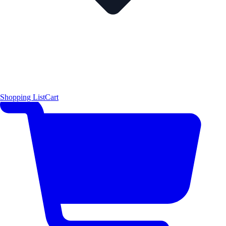
Shopping List
Cart