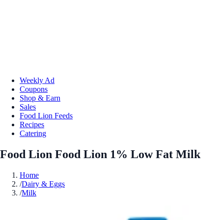
Weekly Ad
Coupons
Shop & Earn
Sales
Food Lion Feeds
Recipes
Catering
Food Lion Food Lion 1% Low Fat Milk
Home
/
Dairy & Eggs
/
Milk