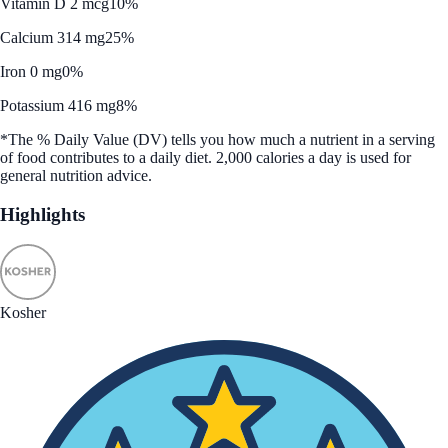
Vitamin D 2 mcg
10%
Calcium 314 mg
25%
Iron 0 mg
0%
Potassium 416 mg
8%
*The % Daily Value (DV) tells you how much a nutrient in a serving
of food contributes to a daily diet. 2,000 calories a day is used for
general nutrition advice.
Highlights
Kosher