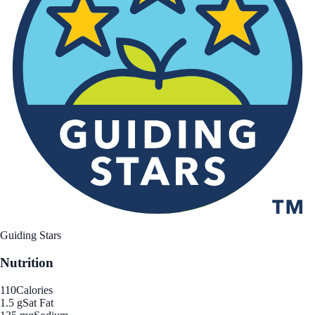
Guiding Stars
Nutrition
110
Calories
1.5 g
Sat Fat