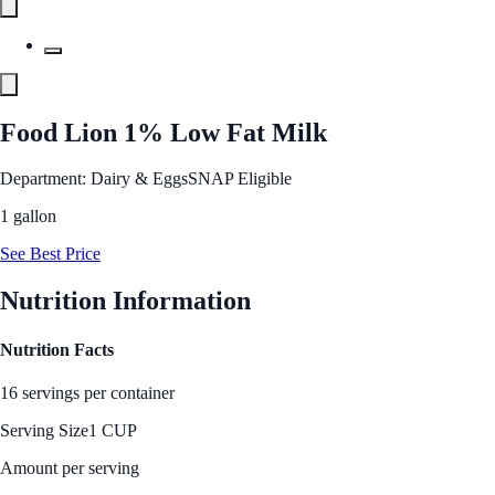
Food Lion 1% Low Fat Milk
Department: Dairy & Eggs
SNAP Eligible
1 gallon
See Best Price
Nutrition Information
Nutrition Facts
16 servings per container
Serving Size
1 CUP
Amount per serving