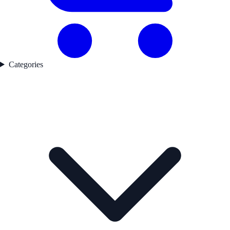
Categories