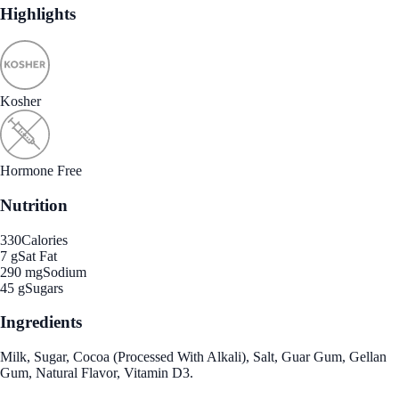
Highlights
Kosher
Hormone Free
Nutrition
330
Calories
7 g
Sat Fat
290 mg
Sodium
45 g
Sugars
Ingredients
Milk, Sugar, Cocoa (Processed With Alkali), Salt, Guar Gum, Gellan
Gum, Natural Flavor, Vitamin D3.