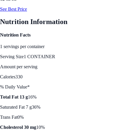
See Best Price
Nutrition Information
Nutrition Facts
1 servings per container
Serving Size
1 CONTAINER
Amount per serving
Calories
330
% Daily Value*
Total Fat 13 g
16%
Saturated Fat 7 g
36%
Trans Fat
0%
Cholesterol 30 mg
10%