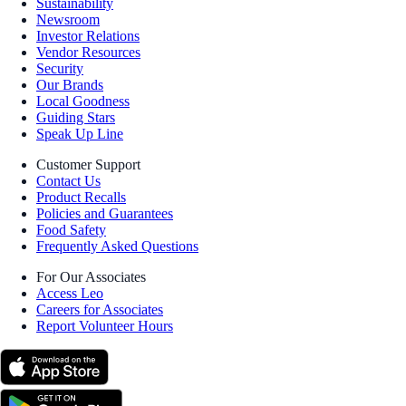
Sustainability
Newsroom
Investor Relations
Vendor Resources
Security
Our Brands
Local Goodness
Guiding Stars
Speak Up Line
Customer Support
Contact Us
Product Recalls
Policies and Guarantees
Food Safety
Frequently Asked Questions
For Our Associates
Access Leo
Careers for Associates
Report Volunteer Hours