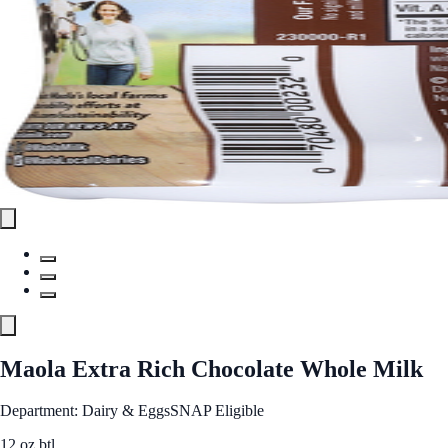
Maola Extra Rich Chocolate Whole Milk
Department: Dairy & Eggs
SNAP Eligible
12 oz btl