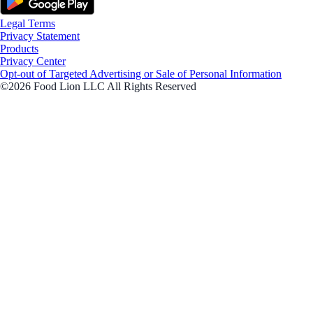
Legal Terms
Privacy Statement
Products
Privacy Center
Opt-out of Targeted Advertising or Sale of Personal Information
©2026 Food Lion LLC All Rights Reserved