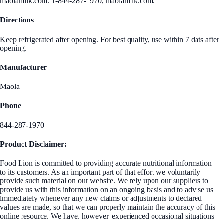
maolamilk.com. 1-844-287-1970, maolamilk.com.
Directions
Keep refrigerated after opening. For best quality, use within 7 dats after
opening.
Manufacturer
Maola
Phone
844-287-1970
Product Disclaimer:
Food Lion is committed to providing accurate nutritional information
to its customers. As an important part of that effort we voluntarily
provide such material on our website. We rely upon our suppliers to
provide us with this information on an ongoing basis and to advise us
immediately whenever any new claims or adjustments to declared
values are made, so that we can properly maintain the accuracy of this
online resource. We have, however, experienced occasional situations