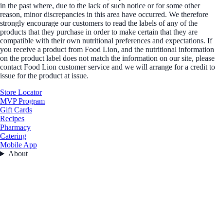
in the past where, due to the lack of such notice or for some other
reason, minor discrepancies in this area have occurred. We therefore
strongly encourage our customers to read the labels of any of the
products that they purchase in order to make certain that they are
compatible with their own nutritional preferences and expectations. If
you receive a product from Food Lion, and the nutritional information
on the product label does not match the information on our site, please
contact Food Lion customer service and we will arrange for a credit to
issue for the product at issue.
Store Locator
MVP Program
Gift Cards
Recipes
Pharmacy
Catering
Mobile App
About