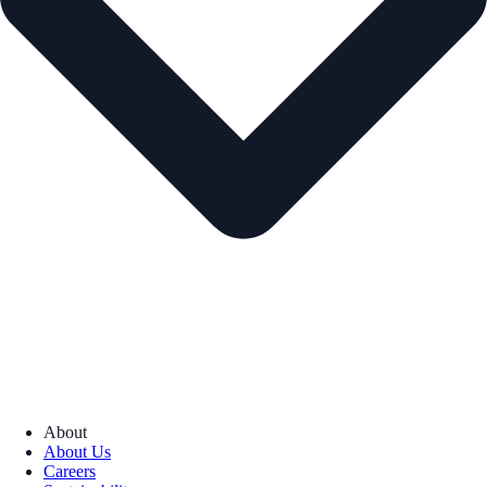
About
About Us
Careers