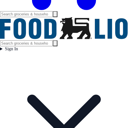
Sign In