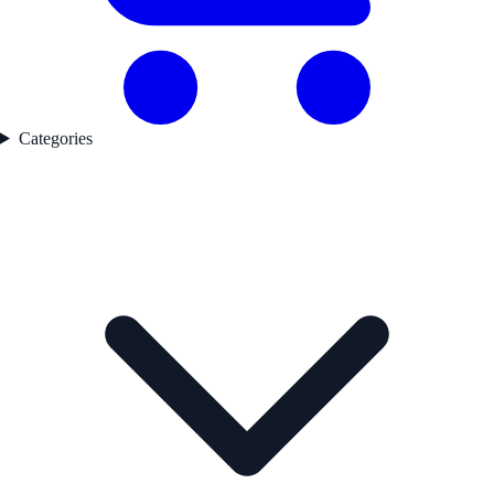
Categories