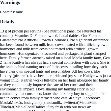
Warnings
Contains: milk.
Details
13 g of protein per serving (See nutritional panel for saturated fat
content). Vitamins D. Farmer owned. Local dairies. Our Farmers
Guarantee: No Artificial Growth Hormones. No significant difference
has been found between milk from cows treated with artificial growth
hormones and milk from cows not treated with artificial growth
hormones. Homogenized. Processed and packaged at plant stamped
here. Family farmer -owned- raised on a local Maola family farm, Gen
Z fame Kaitlyn has always had a special connection with cows. She is
the brain behind naming most of their cows, detailing how they each
have their own special traits and personalities. All her cows, like
Luxury (pictured), have been her pride and joy since Kaitlyn was just a
young child. Kaitlyn works full-time on her farm alongside her family
as they continuously improve the care of her cows and their
environmental impact. I love sharing my farming story in our
community that consumers know the milk they buy to support their
health comes from family farmers who care -Kaitlyn. Facebook:
MaolaMilkCo. Instagram(at)maolamilk. Twitter(at)MaolaMilk.
Tiktok(at)MaolaLocalDairies. Stay fresh with our news at: