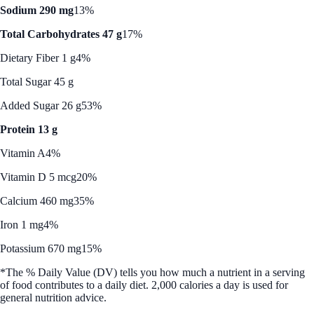
Sodium 290 mg
13%
Total Carbohydrates 47 g
17%
Dietary Fiber 1 g
4%
Total Sugar 45 g
Added Sugar 26 g
53%
Protein 13 g
Vitamin A
4%
Vitamin D 5 mcg
20%
Calcium 460 mg
35%
Iron 1 mg
4%
Potassium 670 mg
15%
*The % Daily Value (DV) tells you how much a nutrient in a serving
of food contributes to a daily diet. 2,000 calories a day is used for
general nutrition advice.