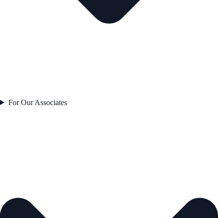
For Our Associates