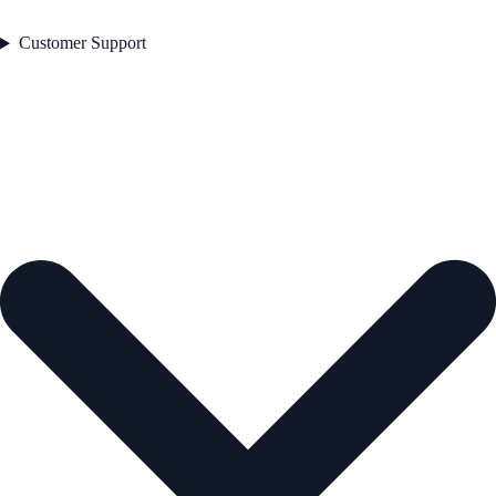
Customer Support