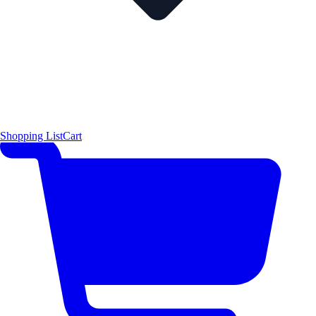
Shopping List
Cart