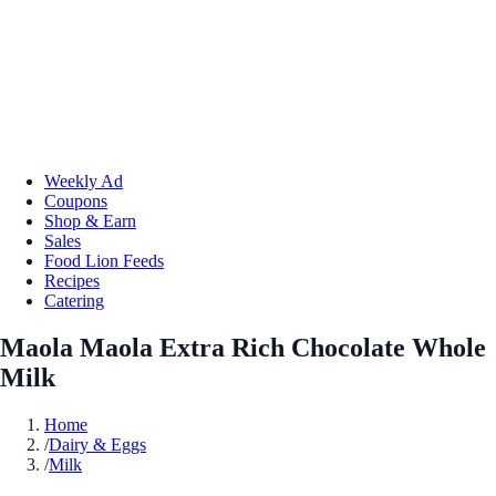
Weekly Ad
Coupons
Shop & Earn
Sales
Food Lion Feeds
Recipes
Catering
Maola Maola Extra Rich Chocolate Whole
Milk
Home
/
Dairy & Eggs
/
Milk