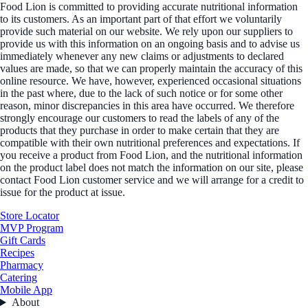
Food Lion is committed to providing accurate nutritional information
to its customers. As an important part of that effort we voluntarily
provide such material on our website. We rely upon our suppliers to
provide us with this information on an ongoing basis and to advise us
immediately whenever any new claims or adjustments to declared
values are made, so that we can properly maintain the accuracy of this
online resource. We have, however, experienced occasional situations
in the past where, due to the lack of such notice or for some other
reason, minor discrepancies in this area have occurred. We therefore
strongly encourage our customers to read the labels of any of the
products that they purchase in order to make certain that they are
compatible with their own nutritional preferences and expectations. If
you receive a product from Food Lion, and the nutritional information
on the product label does not match the information on our site, please
contact Food Lion customer service and we will arrange for a credit to
issue for the product at issue.
Store Locator
MVP Program
Gift Cards
Recipes
Pharmacy
Catering
Mobile App
About