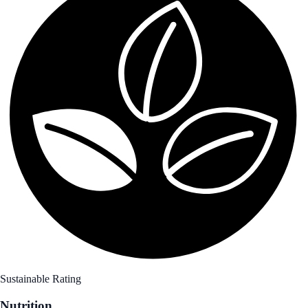
Sustainable Rating
Nutrition