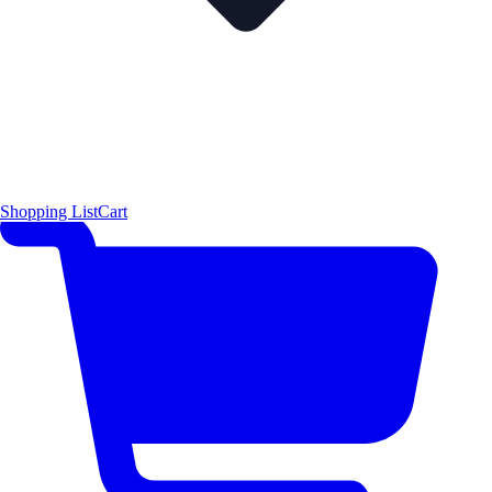
Shopping List
Cart