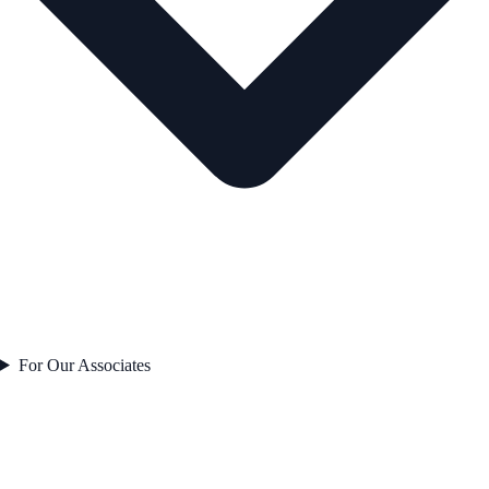
For Our Associates