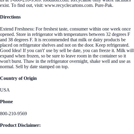
exist. To find out, visit: www.recyclecartons.com. Pure-Pak.
Directions
Extend Freshness: For freshest taste, consumer within one week once
opened. Store in refrigerator with temperatures between 32 degrees F
and 38 degrees F. It is recommended that milk or dairy products be
placed on refrigerator shelves and not on the door. Keep refrigerated.
Good Idea! If you can't' use by sell be date, you can freeze it. Milk will
expand when frozen, so be sure to leave room in the container so it
won't burst. Thaw in the refrigerator overnight, shake well and use as
normal. Sell by date stamped on top.
Country of Origin
USA
Phone
800-210-9569
Product Disclaimer: