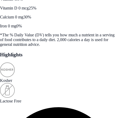
Vitamin D 0 mcg
25%
Calcium 0 mg
30%
Iron 0 mg
0%
*The % Daily Value (DV) tells you how much a nutrient in a serving
of food contributes to a daily diet. 2,000 calories a day is used for
general nutrition advice.
Highlights
Kosher
Lactose Free