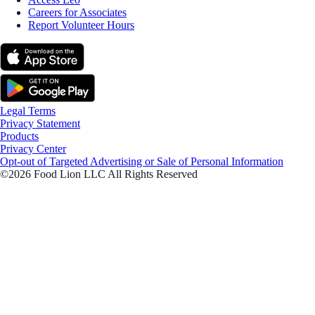
Careers for Associates
Report Volunteer Hours
Legal Terms
Privacy Statement
Products
Privacy Center
Opt-out of Targeted Advertising or Sale of Personal Information
©2026 Food Lion LLC All Rights Reserved