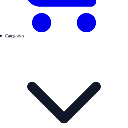
Categories