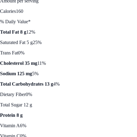
Amount per serving
Calories
160
% Daily Value*
Total Fat 8 g
12%
Saturated Fat 5 g
25%
Trans Fat
0%
Cholesterol 35 mg
11%
Sodium 125 mg
5%
Total Carbohydrates 13 g
4%
Dietary Fiber
0%
Total Sugar 12 g
Protein 8 g
Vitamin A
6%
Vitamin C
0%