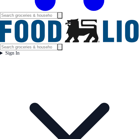
Sign In