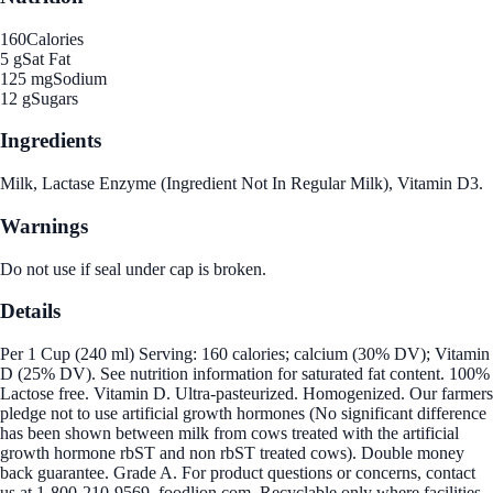
160
Calories
5 g
Sat Fat
125 mg
Sodium
12 g
Sugars
Ingredients
Milk, Lactase Enzyme (Ingredient Not In Regular Milk), Vitamin D3.
Warnings
Do not use if seal under cap is broken.
Details
Per 1 Cup (240 ml) Serving: 160 calories; calcium (30% DV); Vitamin
D (25% DV). See nutrition information for saturated fat content. 100%
Lactose free. Vitamin D. Ultra-pasteurized. Homogenized. Our farmers
pledge not to use artificial growth hormones (No significant difference
has been shown between milk from cows treated with the artificial
growth hormone rbST and non rbST treated cows). Double money
back guarantee. Grade A. For product questions or concerns, contact
us at 1-800-210-9569. foodlion.com. Recyclable only where facilities