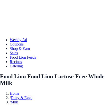
Weekly Ad
Coupons
Shop & Earn
Sales
Food Lion Feeds
Recipes
Catering
Food Lion Food Lion Lactose Free Whole
Milk
Home
/
Dairy & Eggs
/
Milk