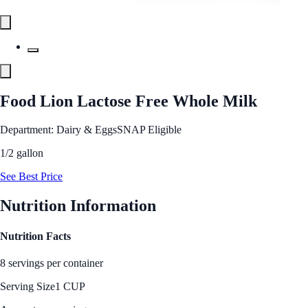
Food Lion Lactose Free Whole Milk
Department: Dairy & Eggs
SNAP Eligible
1/2 gallon
See Best Price
Nutrition Information
Nutrition Facts
8 servings per container
Serving Size
1 CUP