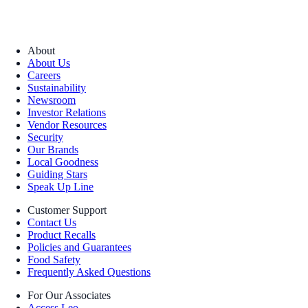
About
About Us
Careers
Sustainability
Newsroom
Investor Relations
Vendor Resources
Security
Our Brands
Local Goodness
Guiding Stars
Speak Up Line
Customer Support
Contact Us
Product Recalls
Policies and Guarantees
Food Safety
Frequently Asked Questions
For Our Associates
Access Leo