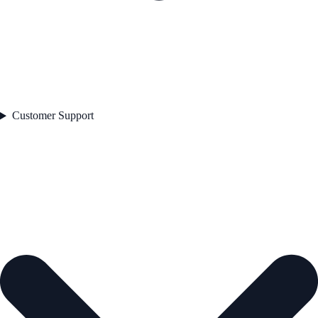
Customer Support