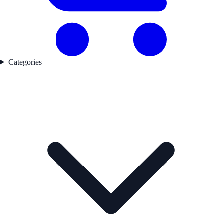
Categories