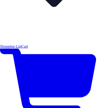
Shopping List
Cart