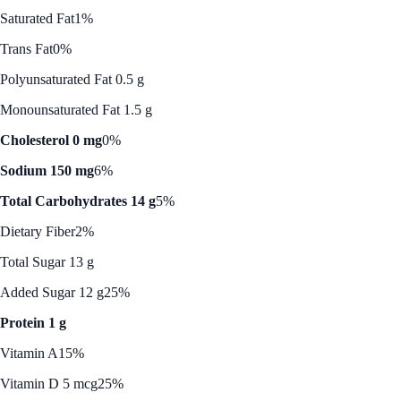
Saturated Fat
1%
Trans Fat
0%
Polyunsaturated Fat 0.5 g
Monounsaturated Fat 1.5 g
Cholesterol 0 mg
0%
Sodium 150 mg
6%
Total Carbohydrates 14 g
5%
Dietary Fiber
2%
Total Sugar 13 g
Added Sugar 12 g
25%
Protein 1 g
Vitamin A
15%
Vitamin D 5 mcg
25%