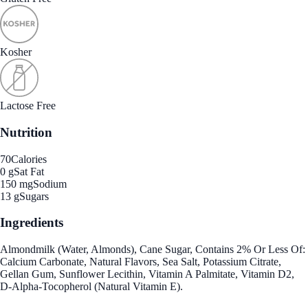
Kosher
Lactose Free
Nutrition
70
Calories
0 g
Sat Fat
150 mg
Sodium
13 g
Sugars
Ingredients
Almondmilk (Water, Almonds), Cane Sugar, Contains 2% Or Less Of:
Calcium Carbonate, Natural Flavors, Sea Salt, Potassium Citrate,
Gellan Gum, Sunflower Lecithin, Vitamin A Palmitate, Vitamin D2,
D-Alpha-Tocopherol (Natural Vitamin E).