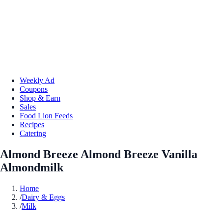
Weekly Ad
Coupons
Shop & Earn
Sales
Food Lion Feeds
Recipes
Catering
Almond Breeze Almond Breeze Vanilla
Almondmilk
Home
/
Dairy & Eggs
/
Milk