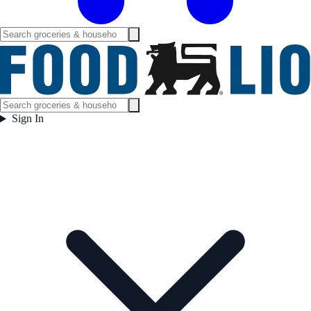
Sign In