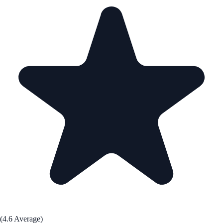
(4.6 Average)