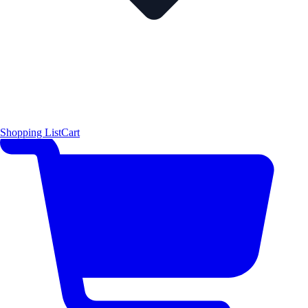
Shopping List
Cart