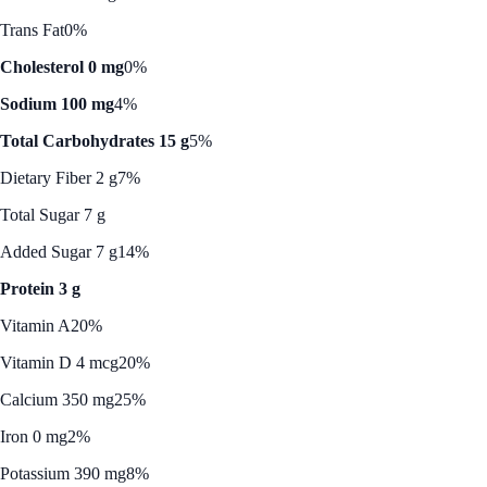
Trans Fat
0%
Cholesterol 0 mg
0%
Sodium 100 mg
4%
Total Carbohydrates 15 g
5%
Dietary Fiber 2 g
7%
Total Sugar 7 g
Added Sugar 7 g
14%
Protein 3 g
Vitamin A
20%
Vitamin D 4 mcg
20%
Calcium 350 mg
25%
Iron 0 mg
2%
Potassium 390 mg
8%