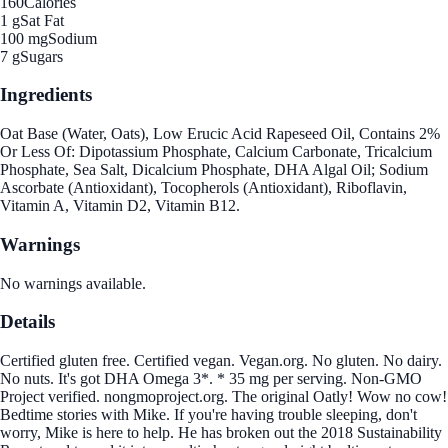
160
Calories
1 g
Sat Fat
100 mg
Sodium
7 g
Sugars
Ingredients
Oat Base (Water, Oats), Low Erucic Acid Rapeseed Oil, Contains 2%
Or Less Of: Dipotassium Phosphate, Calcium Carbonate, Tricalcium
Phosphate, Sea Salt, Dicalcium Phosphate, DHA Algal Oil; Sodium
Ascorbate (Antioxidant), Tocopherols (Antioxidant), Riboflavin,
Vitamin A, Vitamin D2, Vitamin B12.
Warnings
No warnings available.
Details
Certified gluten free. Certified vegan. Vegan.org. No gluten. No dairy.
No nuts. It's got DHA Omega 3*. * 35 mg per serving. Non-GMO
Project verified. nongmoproject.org. The original Oatly! Wow no cow!
Bedtime stories with Mike. If you're having trouble sleeping, don't
worry, Mike is here to help. He has broken out the 2018 Sustainability