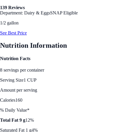
139 Reviews
Department: Dairy & Eggs
SNAP Eligible
1/2 gallon
See Best Price
Nutrition Information
Nutrition Facts
8 servings per container
Serving Size
1 CUP
Amount per serving
Calories
160
% Daily Value*
Total Fat 9 g
12%
Saturated Fat 1 g
4%