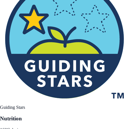
Guiding Stars
Nutrition