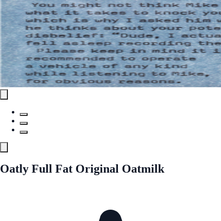
Oatly Full Fat Original Oatmilk