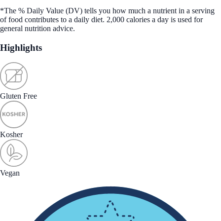
*The % Daily Value (DV) tells you how much a nutrient in a serving
of food contributes to a daily diet. 2,000 calories a day is used for
general nutrition advice.
Highlights
Gluten Free
Kosher
Vegan