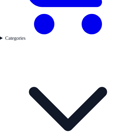
Categories