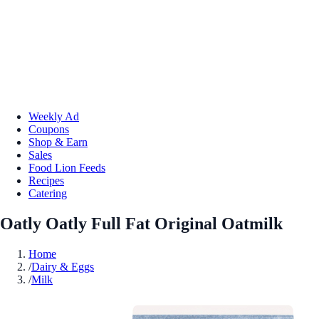
Weekly Ad
Coupons
Shop & Earn
Sales
Food Lion Feeds
Recipes
Catering
Oatly Oatly Full Fat Original Oatmilk
Home
/
Dairy & Eggs
/
Milk