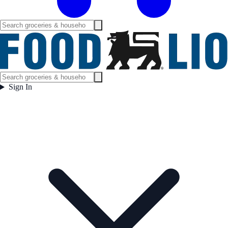
Sign In