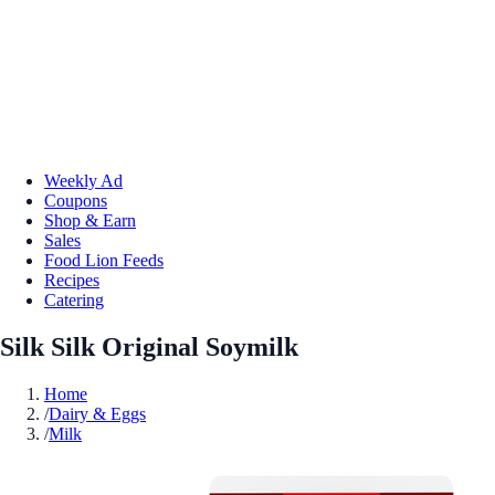
Weekly Ad
Coupons
Shop & Earn
Sales
Food Lion Feeds
Recipes
Catering
Silk Silk Original Soymilk
Home
/
Dairy & Eggs
/
Milk