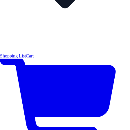
Shopping List
Cart