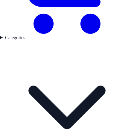
Categories