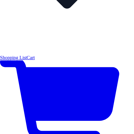
Shopping List
Cart