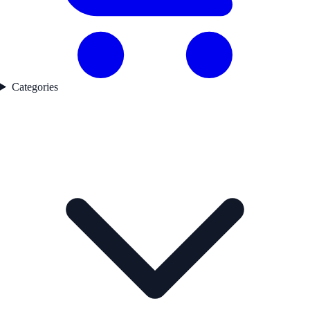
Categories