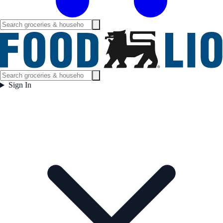
Sign In