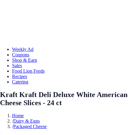
Weekly Ad
Coupons
Shop & Earn
Sales
Food Lion Feeds
Recipes
Catering
Kraft Kraft Deli Deluxe White American
Cheese Slices - 24 ct
Home
/
Dairy & Eggs
/
Packaged Cheese